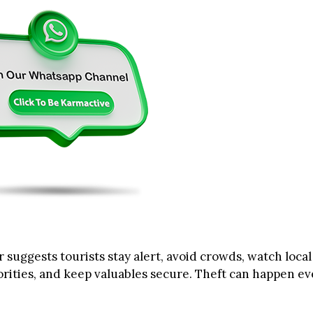
 suggests tourists stay alert, avoid crowds, watch local
orities, and keep valuables secure. Theft can happen ev