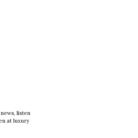
 news, listen
en at luxury