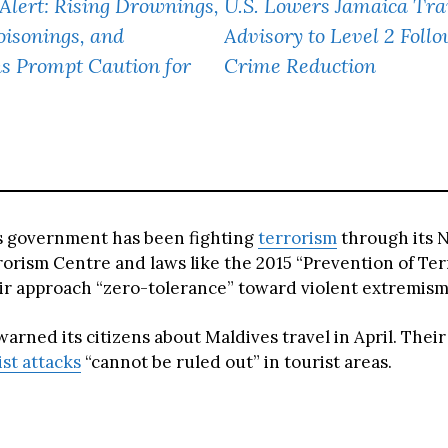
 Alert: Rising Drownings,
U.S. Lowers Jamaica Tra
isonings, and
Advisory to Level 2 Foll
s Prompt Caution for
Crime Reduction
s government has been fighting
terrorism
through its N
orism Centre and laws like the 2015 “Prevention of Ter
eir approach “zero-tolerance” toward violent extremism
arned its citizens about Maldives travel in April. Their
ist attacks
“cannot be ruled out” in tourist areas.