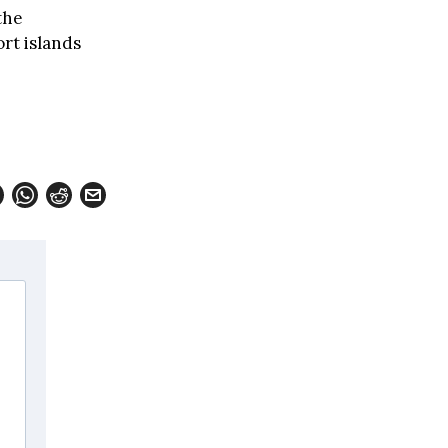
the
rt islands