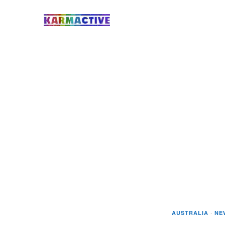
AUSTRALIA
·
NE