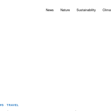
News
Nature
Sustainability
Clima
WS
·
TRAVEL