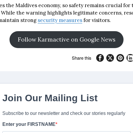
es the Maldives economy, so safety remains crucial for 
While the warning highlights legitimate concerns, reso
maintain strong
security measures
for visitors.
Follow Karmactive on Google News
Share this