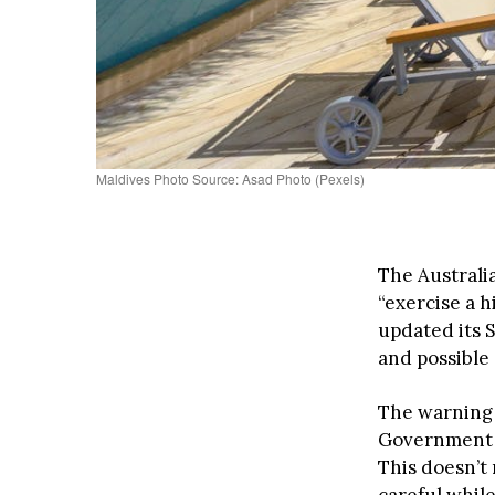
Maldives Photo Source: Asad Photo (Pexels)
The Australi
“exercise a 
updated its 
and possible 
The warning 
Government b
This doesn’t
careful while