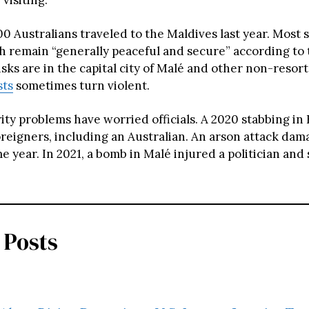
 Australians traveled to the Maldives last year. Most s
ch remain “generally peaceful and secure” according to 
sks are in the capital city of Malé and other non-resort
sts
sometimes turn violent.
ity problems have worried officials. A 2020 stabbing i
oreigners, including an Australian. An arson attack dam
e year. In 2021, a bomb in Malé injured a politician and
 Posts