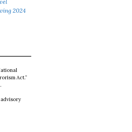
vel
owing 2024
ational
rorism Act.”
.
 advisory