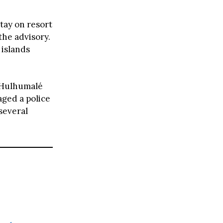
tay on resort
the advisory.
 islands
n Hulhumalé
aged a police
 several