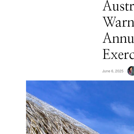
Austr
Warni
Annua
Exerc
June 6, 2025