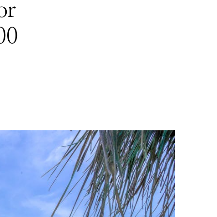
or
00