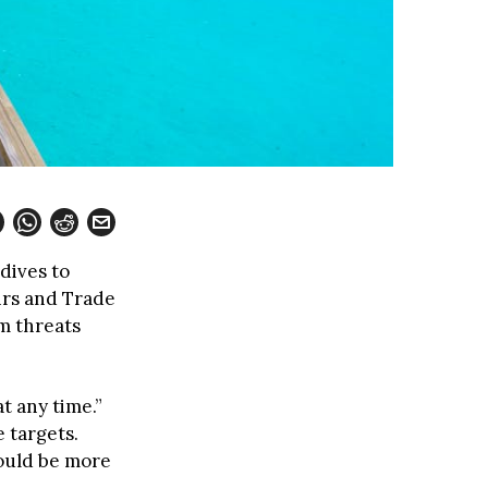
dives to
irs and Trade
m threats
t any time.”
 targets.
hould be more