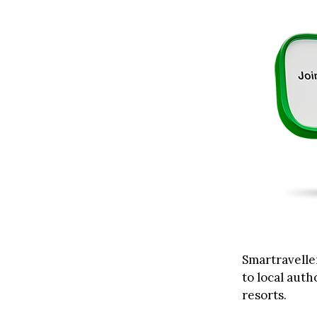
Smartraveller
to local auth
resorts.