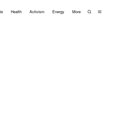
te
Health
Activism
Energy
More