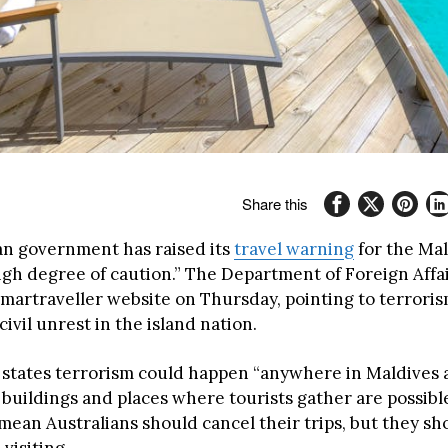
Share this
an government has raised its
travel warning
for the Mal
high degree of caution.” The Department of Foreign Affa
Smartraveller website on Thursday, pointing to terroris
civil unrest in the island nation.
states terrorism could happen “anywhere in Maldives a
uildings and places where tourists gather are possible
 mean Australians should cancel their trips, but they s
 visiting.