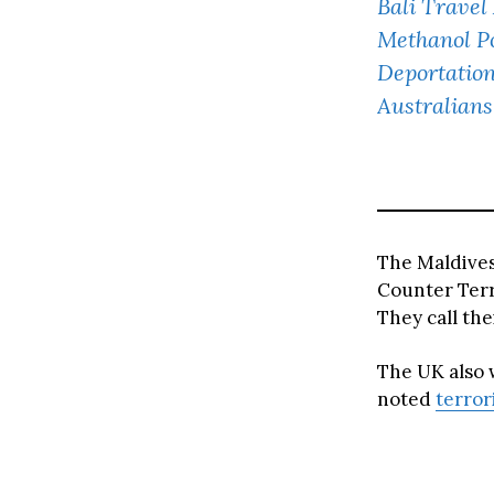
Bali Travel
Methanol Po
Deportation
Australians
The Maldive
Counter Terr
They call th
The UK also w
noted
terror