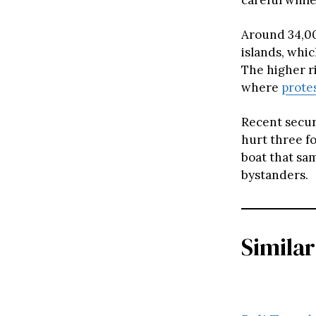
Around 34,000
islands, whi
The higher ri
where
prote
Recent secur
hurt three f
boat that sam
bystanders.
Similar