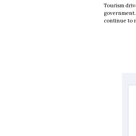
Tourism driv
government. 
continue to 