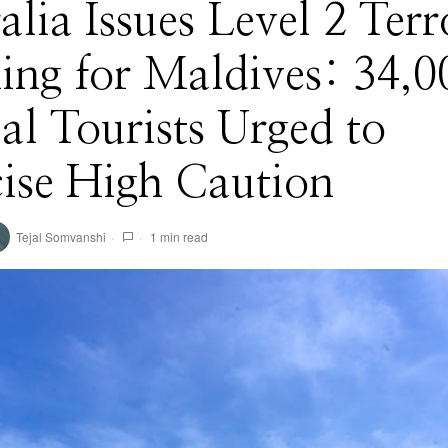
alia Issues Level 2 Terr
ng for Maldives: 34,0
l Tourists Urged to
ise High Caution
Tejal Somvanshi
1 min read