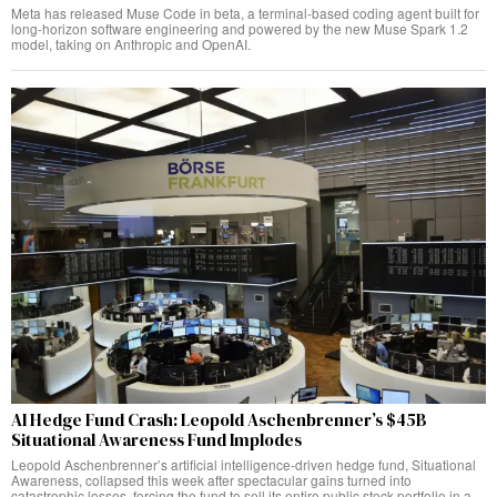
Meta has released Muse Code in beta, a terminal-based coding agent built for
long-horizon software engineering and powered by the new Muse Spark 1.2
model, taking on Anthropic and OpenAI.
AI Hedge Fund Crash: Leopold Aschenbrenner’s $45B
Situational Awareness Fund Implodes
Leopold Aschenbrenner’s artificial intelligence-driven hedge fund, Situational
Awareness, collapsed this week after spectacular gains turned into
catastrophic losses, forcing the fund to sell its entire public stock portfolio in a