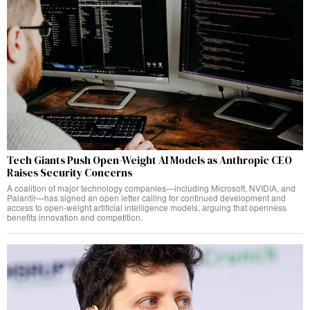
Tech Giants Push Open-Weight AI Models as Anthropic CEO
Raises Security Concerns
A coalition of major technology companies—including Microsoft, NVIDIA, and
Palantir—has signed an open letter calling for continued development and
access to open-weight artificial intelligence models, arguing that openness
benefits innovation and competition.