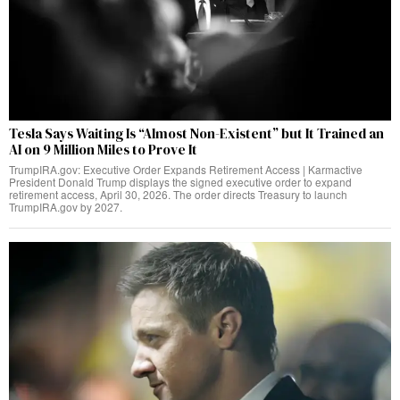
Tesla Says Waiting Is “Almost Non-Existent” but It Trained an
AI on 9 Million Miles to Prove It
TrumpIRA.gov: Executive Order Expands Retirement Access | Karmactive
President Donald Trump displays the signed executive order to expand
retirement access, April 30, 2026. The order directs Treasury to launch
TrumpIRA.gov by 2027.