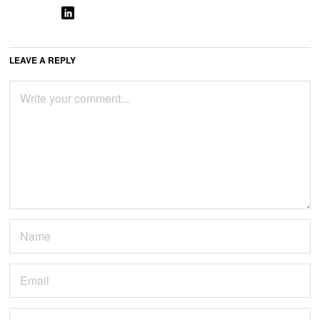
LEAVE A REPLY