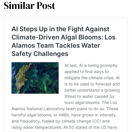
Similar Post