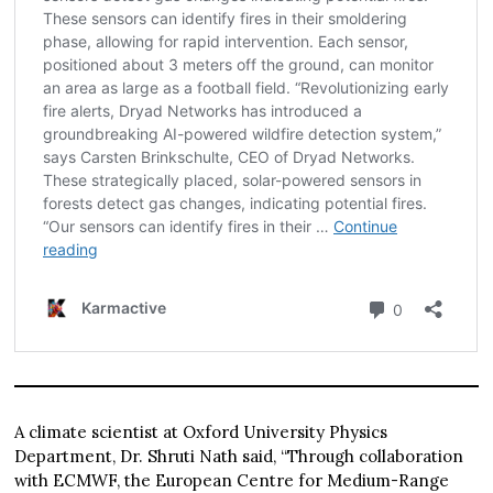
A climate scientist at Oxford University Physics
Department, Dr. Shruti Nath said, “Through collaboration
with ECMWF, the European Centre for Medium-Range