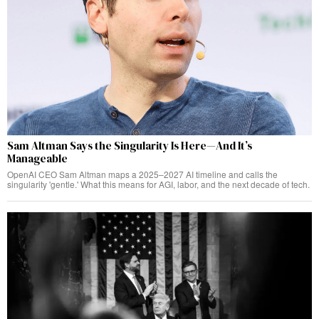
Sam Altman Says the Singularity Is Here—And It’s
Manageable
OpenAI CEO Sam Altman maps a 2025–2027 AI timeline and calls the
singularity 'gentle.' What this means for AGI, labor, and the next decade of tech.