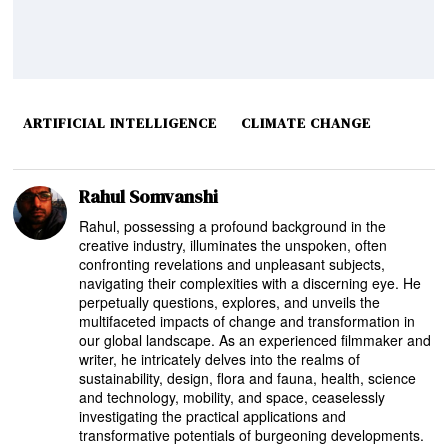
ARTIFICIAL INTELLIGENCE
CLIMATE CHANGE
Rahul Somvanshi
Rahul, possessing a profound background in the
creative industry, illuminates the unspoken, often
confronting revelations and unpleasant subjects,
navigating their complexities with a discerning eye. He
perpetually questions, explores, and unveils the
multifaceted impacts of change and transformation in
our global landscape. As an experienced filmmaker and
writer, he intricately delves into the realms of
sustainability, design, flora and fauna, health, science
and technology, mobility, and space, ceaselessly
investigating the practical applications and
transformative potentials of burgeoning developments.