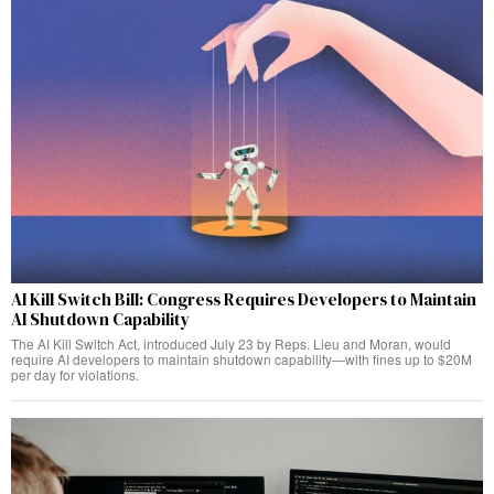
AI Kill Switch Bill: Congress Requires Developers to Maintain
AI Shutdown Capability
The AI Kill Switch Act, introduced July 23 by Reps. Lieu and Moran, would
require AI developers to maintain shutdown capability—with fines up to $20M
per day for violations.