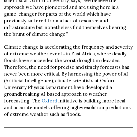
scientist at Oxford University, says, “We believe the
approach we have pioneered and are using here is a
game-changer for parts of the world which have
previously suffered from a lack of resource and
infrastructure but nonetheless find themselves bearing
the brunt of climate change.”
Climate change is accelerating the frequency and severity
of extreme weather events in East Africa, where deadly
floods have succeeded the worst drought in decades.
Therefore, the need for precise and timely forecasts has
never been more critical. By harnessing the power of AI
(Artificial Intelligence), climate scientists at Oxford
University Physics Department have developed a
groundbreaking AI-based approach to weather
forecasting. The
Oxford
initiative is building more local
and accurate models offering high-resolution predictions
of extreme weather such as floods.