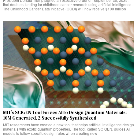
President Donald Trump signed an executive order on September 30, 2025,
that doubles funding for childhood cancer research using artificial intelligence.
The Childhood Cancer Data Initiative (CCDI) will now receive $100 million
MIT’s SCIGEN Tool Forces AI to Design Quantum Materials:
10M Generated, 2 Successfully Synthesized
MIT researchers have created a new tool that helps artificial intelligence design
materials with exotic quantum properties. The tool, called SCIGEN, guides AI
models to follow specific design rules when creating new