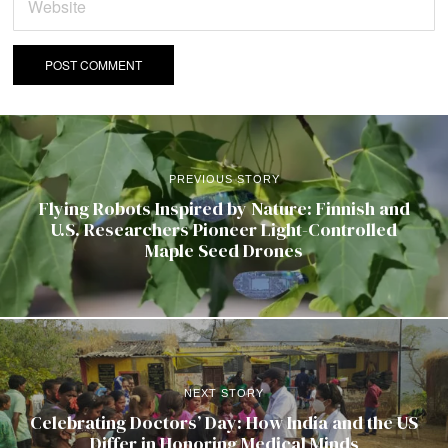
PREVIOUS STORY
Flying Robots Inspired by Nature: Finnish and
U.S. Researchers Pioneer Light-Controlled
Maple Seed Drones
NEXT STORY
Celebrating Doctors’ Day: How India and the US
Differ in Honoring Medical Minds