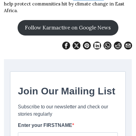
help protect communities hit by climate change in East
Africa.
Follow Karmactive on Google News