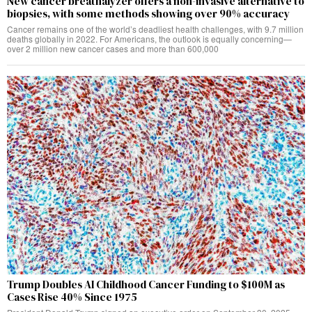
New cancer breathalyzer offers a non-invasive alternative to
biopsies, with some methods showing over 90% accuracy
Cancer remains one of the world’s deadliest health challenges, with 9.7 million
deaths globally in 2022. For Americans, the outlook is equally concerning—
over 2 million new cancer cases and more than 600,000
Trump Doubles AI Childhood Cancer Funding to $100M as
Cases Rise 40% Since 1975