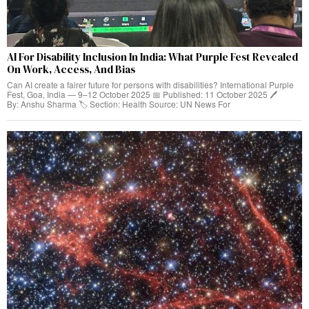
AI For Disability Inclusion In India: What Purple Fest Revealed
On Work, Access, And Bias
Can AI create a fairer future for persons with disabilities? International Purple
Fest, Goa, India — 9–12 October 2025 📅 Published: 11 October 2025 🖊️
By: Anshu Sharma 🏷️ Section: Health Source: UN News For