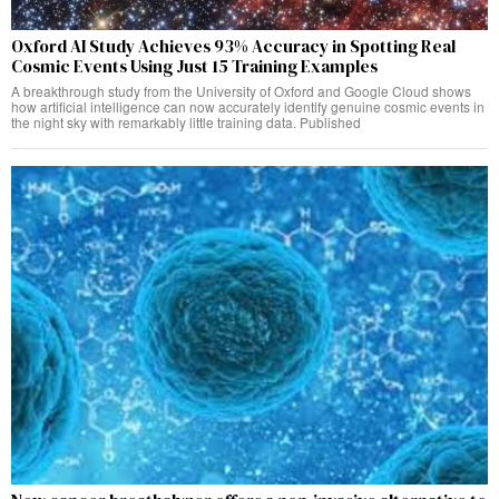
Oxford AI Study Achieves 93% Accuracy in Spotting Real
Cosmic Events Using Just 15 Training Examples
A breakthrough study from the University of Oxford and Google Cloud shows
how artificial intelligence can now accurately identify genuine cosmic events in
the night sky with remarkably little training data. Published