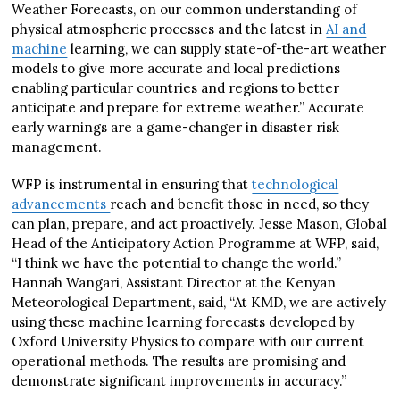
Weather Forecasts, on our common understanding of
physical atmospheric processes and the latest in
AI and
machine
learning, we can supply state-of-the-art weather
models to give more accurate and local predictions
enabling particular countries and regions to better
anticipate and prepare for extreme weather.” Accurate
early warnings are a game-changer in disaster risk
management.
WFP is instrumental in ensuring that
technological
advancements
reach and benefit those in need, so they
can plan, prepare, and act proactively. Jesse Mason, Global
Head of the Anticipatory Action Programme at WFP, said,
“I think we have the potential to change the world.”
Hannah Wangari, Assistant Director at the Kenyan
Meteorological Department, said, “At KMD, we are actively
using these machine learning forecasts developed by
Oxford University Physics to compare with our current
operational methods. The results are promising and
demonstrate significant improvements in accuracy.”