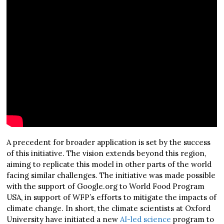
A precedent for broader application is set by the success
of this initiative. The vision extends beyond this region,
aiming to replicate this model in other parts of the world
facing similar challenges. The initiative was made possible
with the support of Google.org to World Food Program
USA, in support of WFP’s efforts to mitigate the impacts of
climate change. In short, the climate scientists at Oxford
University have initiated a new
AI-led science
program to