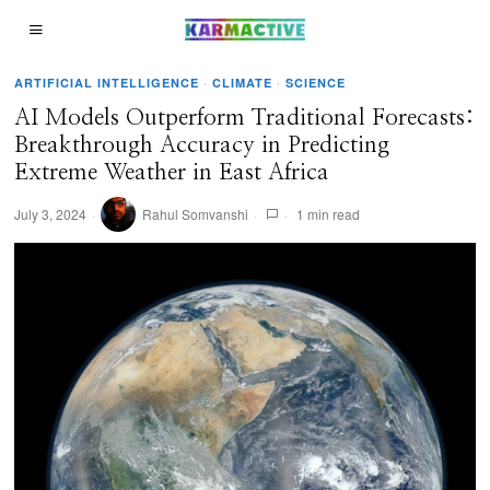
ARTIFICIAL INTELLIGENCE
·
CLIMATE
·
SCIENCE
AI Models Outperform Traditional Forecasts:
Breakthrough Accuracy in Predicting
Extreme Weather in East Africa
July 3, 2024
Rahul Somvanshi
1 min read