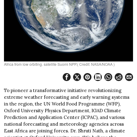
Africa from low orbiting. satellite Suomi NPP.( Credit: NASA/NOAA )
To pioneer a transformative initiative revolutionizing
extreme weather forecasting and early warning systems
in the region, the UN World Food Programme (WFP),
Oxford University Physics Department, IGAD Climate
Prediction and Application Center (ICPAC), and various
national forecasting and meteorology agencies across
East Africa are joining forces. Dr. Shruti Nath, a climate