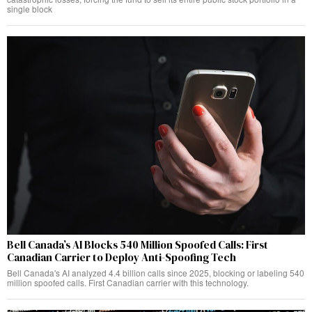
single block
Bell Canada’s AI Blocks 540 Million Spoofed Calls: First
Canadian Carrier to Deploy Anti-Spoofing Tech
Bell Canada's AI analyzed 4.4 billion calls since 2025, blocking or labeling 540
million spoofed calls. First Canadian carrier with this technology.