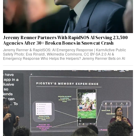
Jeremy Renner Partners With RapidSOS AI Serving 23,500
Agencies After 30+ Broken Bones in Snowcat Crash
Jeremy Renner & RapidSOS: AI Emergency Response | KarmActive Public
Safety Photo: Eva Rinaldi, Wikimedia Commons, CC BY-SA 2.0 AI &
Emergency Response Who Helps the Helpers? Jeremy Renner Bets on AI