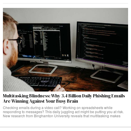
Multitasking Blindness: Why 3.4 Billion Daily Phishing Emails
Are Winning Against Your Busy Brain
Checking emails during a video call? Working on spreadsheets while
responding to messages? This daily juggling act might be putting you at risk.
New research from Binghamton University reveals that multitasking makes