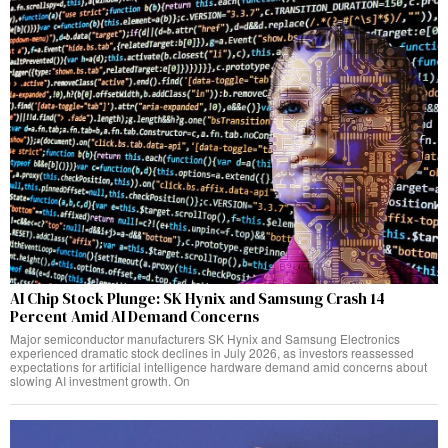
AI Chip Stock Plunge: SK Hynix and Samsung Crash 14
Percent Amid AI Demand Concerns
Major semiconductor manufacturers SK Hynix and Samsung Electronics
experienced dramatic stock declines in July 2026, as investors reassessed
expectations for artificial intelligence hardware demand amid concerns about
slowing AI investment growth. On