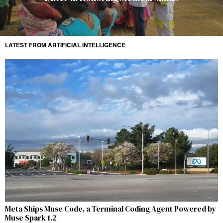
LATEST FROM ARTIFICIAL INTELLIGENCE
Meta Ships Muse Code, a Terminal Coding Agent Powered by
Muse Spark 1.2