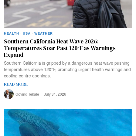
HEALTH
·
USA
·
WEATHER
Southern California Heat Wave 2026:
Temperatures Soar Past 120°F as Warnings
Expand
Southern California is gripped by a dangerous heat wave pushing
temperatures above 120°F, prompting urgent health warnings and
cooling centre openings.
READ MORE
Govind Tekale
July 31, 2026