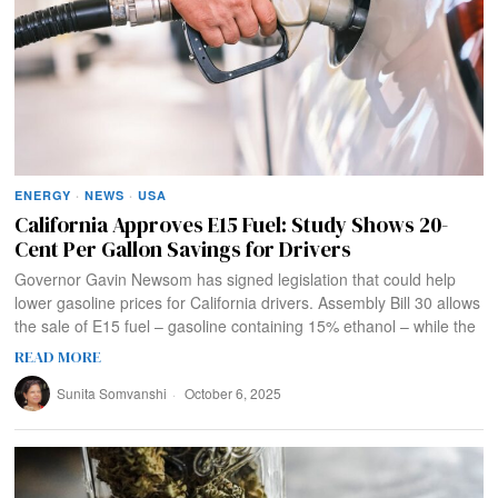
ENERGY
·
NEWS
·
USA
California Approves E15 Fuel: Study Shows 20-
Cent Per Gallon Savings for Drivers
Governor Gavin Newsom has signed legislation that could help
lower gasoline prices for California drivers. Assembly Bill 30 allows
the sale of E15 fuel – gasoline containing 15% ethanol – while the
READ MORE
Sunita Somvanshi
October 6, 2025