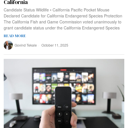
California
Candidate Status Wildlife • California Pacific Pocket Mouse
Declared Candidate for California Endangered Species Protection
The California Fish and Game Commission voted unanimously to
grant candidate status under the California Endangered Species
READ MORE
Govind Tekale
October 11, 2025