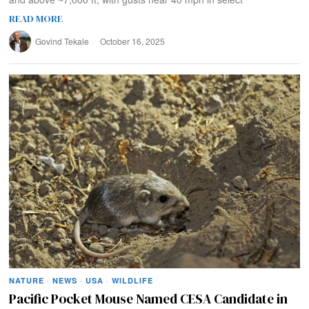
READ MORE
Govind Tekale
October 16, 2025
NATURE
·
NEWS
·
USA
·
WILDLIFE
Pacific Pocket Mouse Named CESA Candidate in