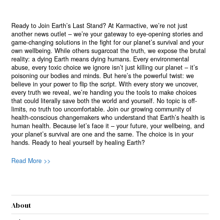
Ready to Join Earth’s Last Stand? At Karmactive, we’re not just
another news outlet – we’re your gateway to eye-opening stories and
game-changing solutions in the fight for our planet’s survival and your
own wellbeing. While others sugarcoat the truth, we expose the brutal
reality: a dying Earth means dying humans. Every environmental
abuse, every toxic choice we ignore isn’t just killing our planet – it’s
poisoning our bodies and minds. But here’s the powerful twist: we
believe in your power to flip the script. With every story we uncover,
every truth we reveal, we’re handing you the tools to make choices
that could literally save both the world and yourself. No topic is off-
limits, no truth too uncomfortable. Join our growing community of
health-conscious changemakers who understand that Earth’s health is
human health. Because let’s face it – your future, your wellbeing, and
your planet’s survival are one and the same. The choice is in your
hands. Ready to heal yourself by healing Earth?
Read More >>
About