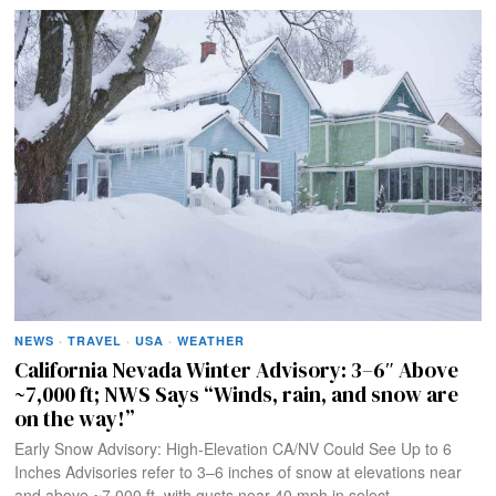
NEWS
·
TRAVEL
·
USA
·
WEATHER
California Nevada Winter Advisory: 3–6″ Above
~7,000 ft; NWS Says “Winds, rain, and snow are
on the way!”
Early Snow Advisory: High-Elevation CA/NV Could See Up to 6
Inches Advisories refer to 3–6 inches of snow at elevations near
and above ~7,000 ft, with gusts near 40 mph in select