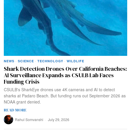
NEWS
·
SCIENCE
·
TECHNOLOGY
·
WILDLIFE
Shark Detection Drones Over California Beaches:
AI Surveillance Expands as CSULB Lab Faces
Funding Crisis
CSULB's SharkEye drones use 4K cameras and AI to detect
sharks at Padaro Beach. But funding runs out September 2026 as
NOAA grant denied.
READ MORE
Rahul Somvanshi
July 29, 2026