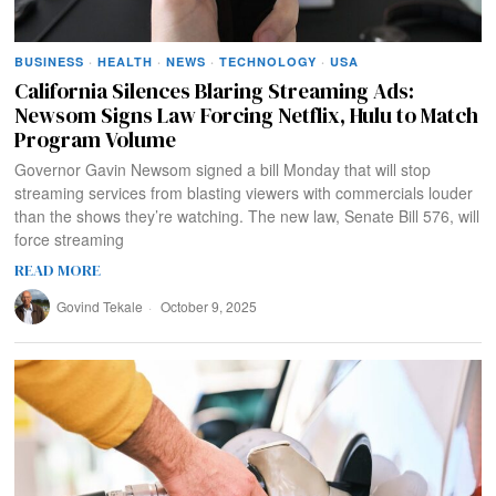
BUSINESS
·
HEALTH
·
NEWS
·
TECHNOLOGY
·
USA
California Silences Blaring Streaming Ads:
Newsom Signs Law Forcing Netflix, Hulu to Match
Program Volume
Governor Gavin Newsom signed a bill Monday that will stop
streaming services from blasting viewers with commercials louder
than the shows they’re watching. The new law, Senate Bill 576, will
force streaming
READ MORE
Govind Tekale
October 9, 2025