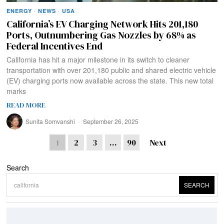
ENERGY
·
NEWS
·
USA
California’s EV Charging Network Hits 201,180
Ports, Outnumbering Gas Nozzles by 68% as
Federal Incentives End
California has hit a major milestone in its switch to cleaner
transportation with over 201,180 public and shared electric vehicle
(EV) charging ports now available across the state. This new total
marks
READ MORE
Sunita Somvanshi
September 26, 2025
1
2
3
…
90
Next
Search
SEARCH