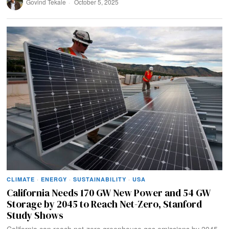
Govind Tekale
October 5, 2025
CLIMATE
·
ENERGY
·
SUSTAINABILITY
·
USA
California Needs 170 GW New Power and 54 GW
Storage by 2045 to Reach Net-Zero, Stanford
Study Shows
California can reach net-zero greenhouse gas emissions by 2045,