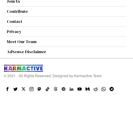
Join Us
Contribute
Contact
Privacy
Meet Our Team
AdSense Disclaimer
© 2021 - All Rights Reserved. Designed by
Karmactive Team