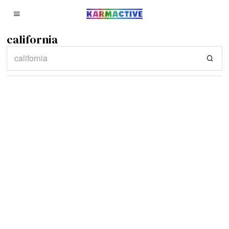
california