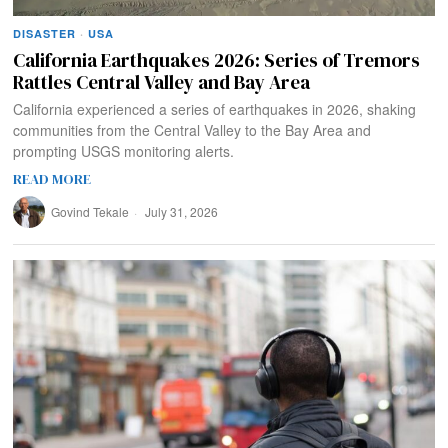
DISASTER
·
USA
California Earthquakes 2026: Series of Tremors
Rattles Central Valley and Bay Area
California experienced a series of earthquakes in 2026, shaking
communities from the Central Valley to the Bay Area and
prompting USGS monitoring alerts.
READ MORE
Govind Tekale
July 31, 2026