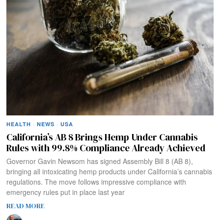
HEALTH
·
NEWS
·
USA
California’s AB 8 Brings Hemp Under Cannabis
Rules with 99.8% Compliance Already Achieved
Governor Gavin Newsom has signed Assembly Bill 8 (AB 8),
bringing all intoxicating hemp products under California’s cannabis
regulations. The move follows impressive compliance with
emergency rules put in place last year
READ MORE