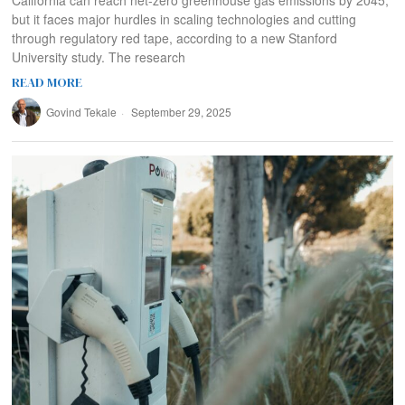
but it faces major hurdles in scaling technologies and cutting
through regulatory red tape, according to a new Stanford
University study. The research
READ MORE
Govind Tekale
September 29, 2025