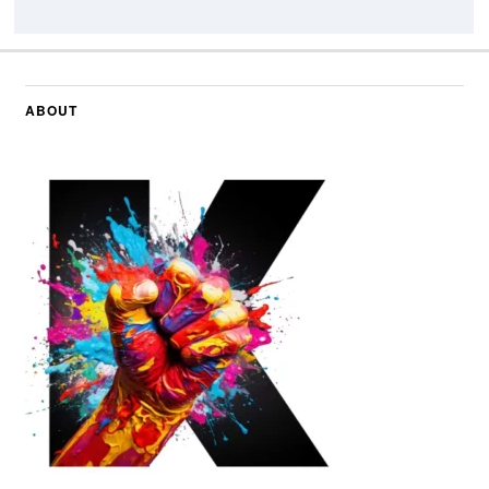
ABOUT