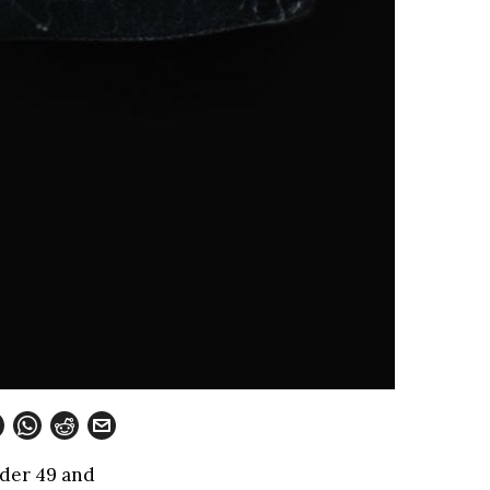
nder 49 and