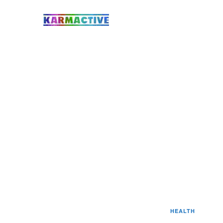
HEALTH