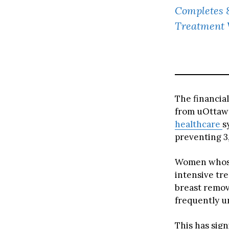
Completes 
Treatment 
The financia
from uOttawa
healthcare
s
preventing 3
Women whose
intensive tr
breast remov
frequently 
This has sign