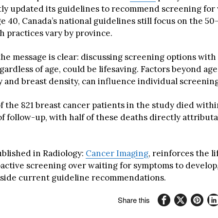
tly updated its guidelines to recommend screening fo
ge 40, Canada’s national guidelines still focus on the 50
h practices vary by province.
he message is clear: discussing screening options with
gardless of age, could be lifesaving. Factors beyond age
y and breast density, can influence individual screenin
f the 821 breast cancer patients in the study died with
f follow-up, with half of these deaths directly attributa
ublished in Radiology:
Cancer Imaging
, reinforces the l
oactive screening over waiting for symptoms to develop,
tside current guideline recommendations.
Share this