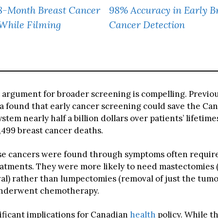
8-Month Breast Cancer
98% Accuracy in Early B
While Filming
Cancer Detection
l argument for broader screening is compelling. Previo
 found that early cancer screening could save the Ca
ystem nearly half a billion dollars over patients’ lifetime
,499 breast cancer deaths.
 cancers were found through symptoms often requir
eatments. They were more likely to need mastectomies
al) rather than lumpectomies (removal of just the tumo
underwent chemotherapy.
ificant implications for Canadian
health
policy. While t