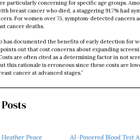
are particularly concerning for specific age groups. Am
ith breast cancer who died, a staggering 91.7% had s
cers. For women over 75, symptom-detected cancers a
ast cancer deaths.
ho has documented the benefits of early detection for 
s, points out that cost concerns about expanding screen
osts are often cited as a determining factor in not scr
But this rationale is erroneous since these costs are l
reast cancer at advanced stages.”
 Posts
’ Heather Peace
AI-Powered Blood Test A