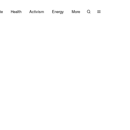
te
Health
Activism
Energy
More