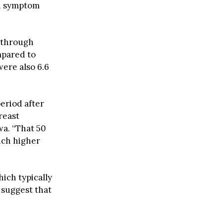
on symptom
 through
mpared to
ere also 6.6
eriod after
reast
wa. “That 50
uch higher
ich typically
suggest that