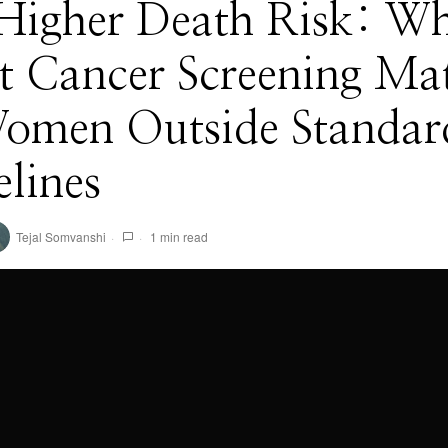
Higher Death Risk: W
t Cancer Screening Mat
Women Outside Standar
lines
Tejal Somvanshi
1 min read