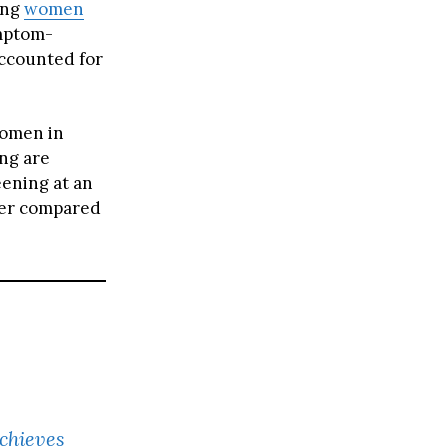
ong
women
ymptom-
ccounted for
women in
ing are
eening at an
ower compared
chieves