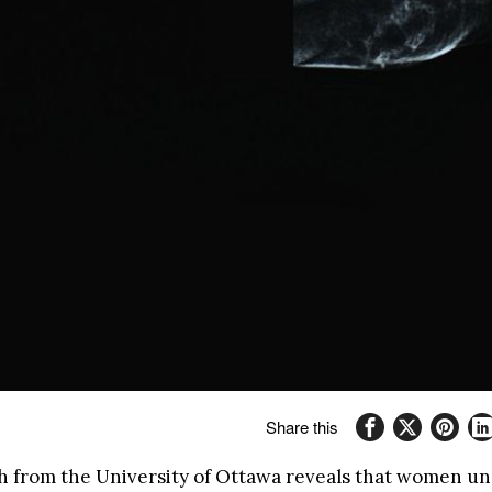
Share this
 from the University of Ottawa reveals that women u