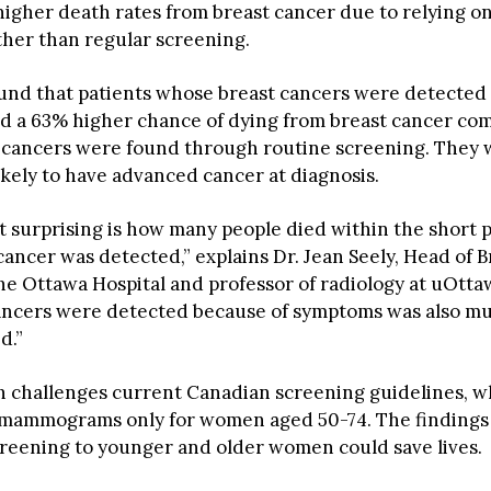
 higher death rates from breast cancer due to relying 
ther than regular screening.
und that patients whose breast cancers were detected
d a 63% higher chance of dying from breast cancer co
cancers were found through routine screening. They w
ikely to have advanced cancer at diagnosis.
t surprising is how many people died within the short p
cancer was detected,” explains Dr. Jean Seely, Head of B
he Ottawa Hospital and professor of radiology at uOtta
ancers were detected because of symptoms was also m
d.”
h challenges current Canadian screening guidelines, wh
ammograms only for women aged 50-74. The findings 
reening to younger and older women could save lives.