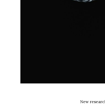
New research