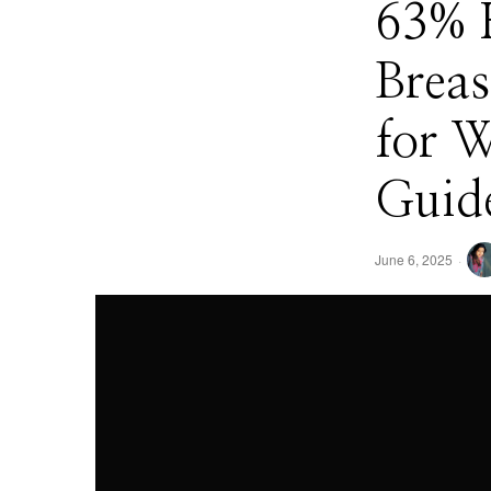
63% 
Breas
for 
Guide
June 6, 2025