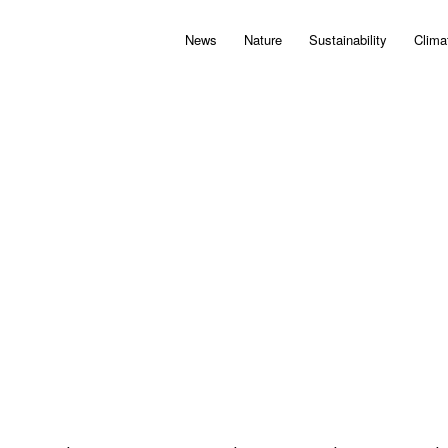
News
Nature
Sustainability
Clima