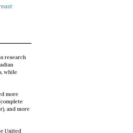
reast
us research
nadian
s, while
ed more
 (complete
r), and more
he United