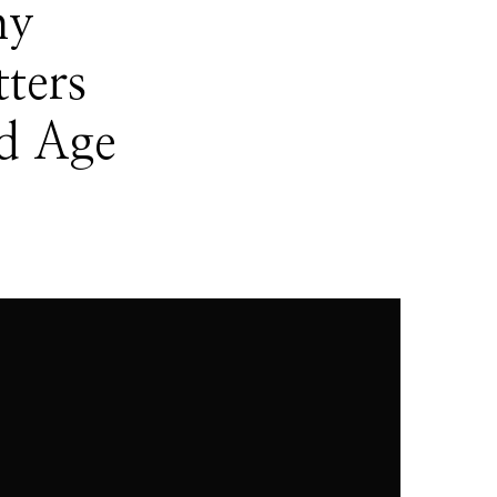
hy
ters
d Age