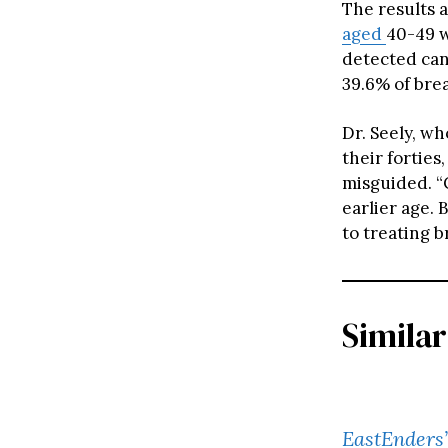
The results 
aged
40-49 w
detected can
39.6% of bre
Dr. Seely, w
their fortie
misguided. “C
earlier age. 
to treating b
Similar
EastEnders