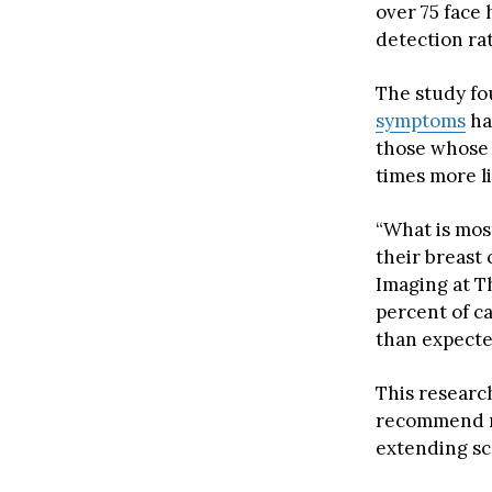
over 75 face
detection ra
The study fo
symptoms
ha
those whose 
times more l
“What is mos
their breast 
Imaging at T
percent of c
than expecte
This researc
recommend m
extending sc