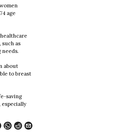
r women
-74 age
 healthcare
, such as
g needs.
in about
ble to breast
ife-saving
 especially