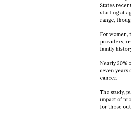
States recen
starting at a
range, thoug
For women, t
providers, re
family histor
Nearly 20% o
seven years o
cancer.
The study, p
impact of pr
for those ou