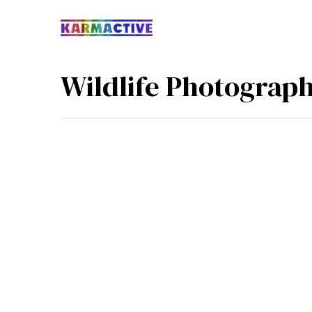
Wildlife Photograp