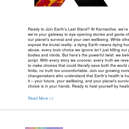
Ready to Join Earth’s Last Stand? At Karmactive, we’re 
we’re your gateway to eye-opening stories and game-cha
our planet’s survival and your own wellbeing. While oth
expose the brutal reality: a dying Earth means dying h
abuse, every toxic choice we ignore isn’t just killing our 
bodies and minds. But here’s the powerful twist: we beli
script. With every story we uncover, every truth we reve
to make choices that could literally save both the world a
limits, no truth too uncomfortable. Join our growing co
changemakers who understand that Earth’s health is hu
it – your future, your wellbeing, and your planet’s surv
choice is in your hands. Ready to heal yourself by heal
Read More >>