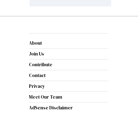
About
Join Us
Contribute
Contact
Privacy
Meet Our Team
AdSense Disclaimer