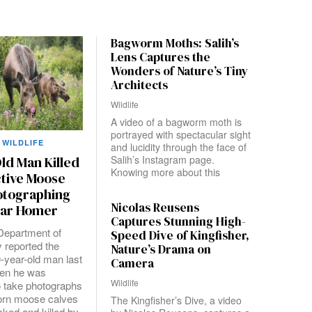
Bagworm Moths: Salih’s
Lens Captures the
Wonders of Nature’s Tiny
Architects
Wildlife
A video of a bagworm moth is
portrayed with spectacular sight
WILDLIFE
and lucidity through the face of
Salih’s Instagram page.
ld Man Killed
Knowing more about this
ctive Moose
otographing
Nicolas Reusens
ear Homer
Captures Stunning High-
Department of
Speed Dive of Kingfisher,
y reported the
Nature’s Drama on
0-year-old man last
Camera
en he was
Wildlife
o take photographs
orn moose calves
The Kingfisher’s Dive, a video
cked and killed by