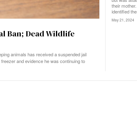
their mother.
identified th
May 21, 2024
l Ban; Dead Wildlife
ing animals has received a suspended jail
is freezer and evidence he was continuing to