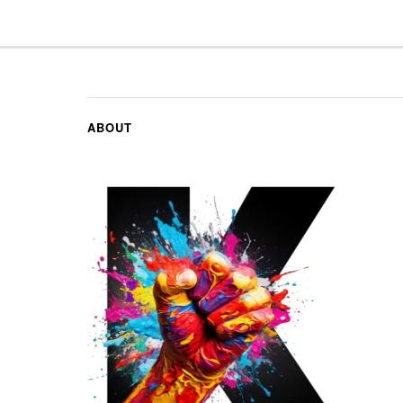
ABOUT