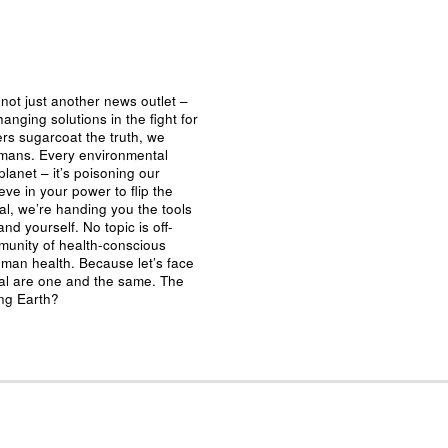
not just another news outlet –
nging solutions in the fight for
ers sugarcoat the truth, we
umans. Every environmental
planet – it’s poisoning our
eve in your power to flip the
al, we’re handing you the tools
nd yourself. No topic is off-
mmunity of health-conscious
man health. Because let’s face
ival are one and the same. The
ing Earth?