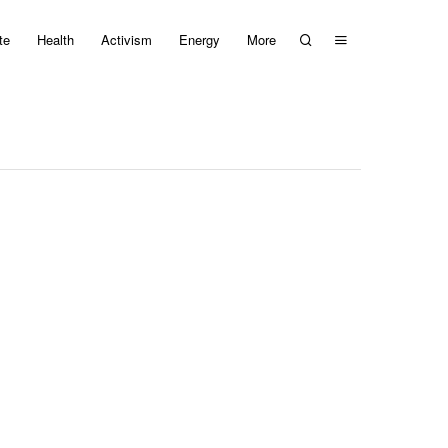
te
Health
Activism
Energy
More