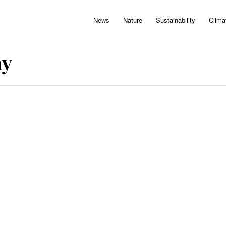
News
Nature
Sustainability
Clima
hy