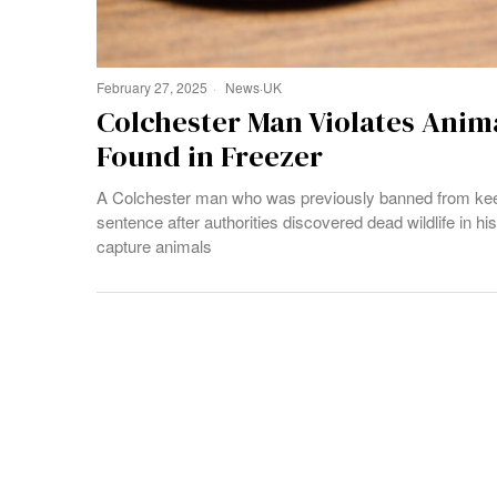
February 27, 2025
News
·
UK
Colchester Man Violates Anima
Found in Freezer
A Colchester man who was previously banned from keep
sentence after authorities discovered dead wildlife in h
capture animals