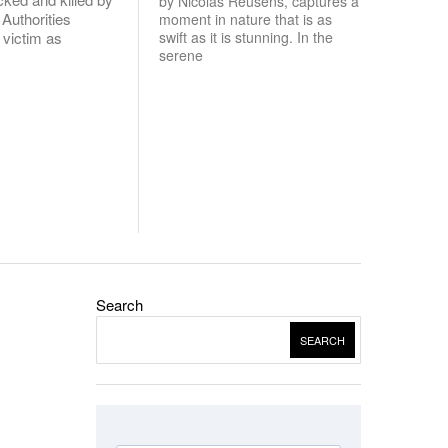
by Nicolas Reusens, captures a
 Authorities
moment in nature that is as
e victim as
swift as it is stunning. In the
serene
Search
SEARCH