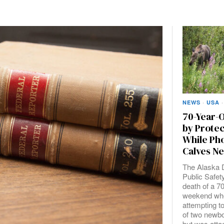
NEWS
·
USA
·
70-Year-O
by Prote
While Ph
Calves N
The Alaska 
Public Safet
death of a 7
weekend wh
attempting t
of two newb
but was atta