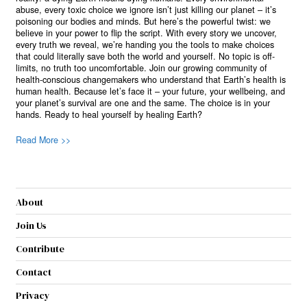
abuse, every toxic choice we ignore isn’t just killing our planet – it’s
poisoning our bodies and minds. But here’s the powerful twist: we
believe in your power to flip the script. With every story we uncover,
every truth we reveal, we’re handing you the tools to make choices
that could literally save both the world and yourself. No topic is off-
limits, no truth too uncomfortable. Join our growing community of
health-conscious changemakers who understand that Earth’s health is
human health. Because let’s face it – your future, your wellbeing, and
your planet’s survival are one and the same. The choice is in your
hands. Ready to heal yourself by healing Earth?
Read More >>
About
Join Us
Contribute
Contact
Privacy