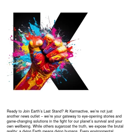
Ready to Join Earth’s Last Stand? At Karmactive, we’re not just
another news outlet – we’re your gateway to eye-opening stories and
game-changing solutions in the fight for our planet’s survival and your
own wellbeing. While others sugarcoat the truth, we expose the brutal
reality: a dying Earth means dying humans. Every environmental