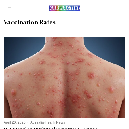
Vaccination Rates
April 20, 2025
Australia
·
Health
·
News