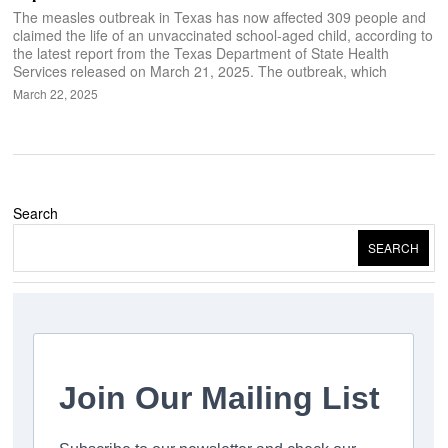
The measles outbreak in Texas has now affected 309 people and
claimed the life of an unvaccinated school-aged child, according to
the latest report from the Texas Department of State Health
Services released on March 21, 2025. The outbreak, which
March 22, 2025
Search
SEARCH