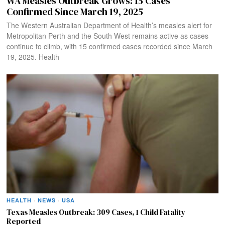
WA Measles Outbreak Grows: 15 Cases
Confirmed Since March 19, 2025
The Western Australian Department of Health’s measles alert for
Metropolitan Perth and the South West remains active as cases
continue to climb, with 15 confirmed cases recorded since March
19, 2025. Health
HEALTH
·
NEWS
·
USA
Texas Measles Outbreak: 309 Cases, 1 Child Fatality
Reported