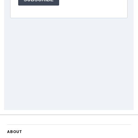
ABOUT