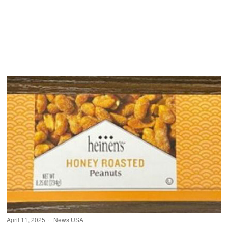
April 11, 2025
News
·
USA