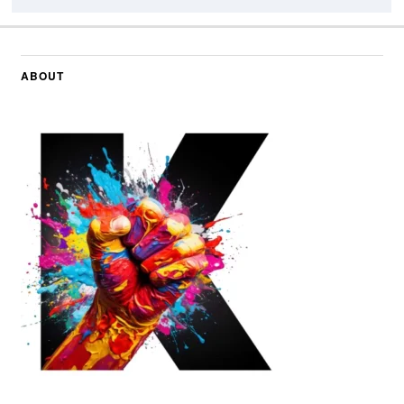
ABOUT