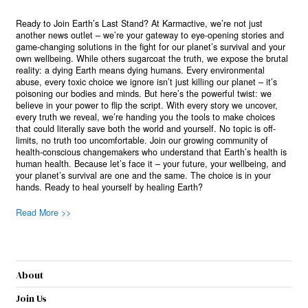
Ready to Join Earth’s Last Stand? At Karmactive, we’re not just
another news outlet – we’re your gateway to eye-opening stories and
game-changing solutions in the fight for our planet’s survival and your
own wellbeing. While others sugarcoat the truth, we expose the brutal
reality: a dying Earth means dying humans. Every environmental
abuse, every toxic choice we ignore isn’t just killing our planet – it’s
poisoning our bodies and minds. But here’s the powerful twist: we
believe in your power to flip the script. With every story we uncover,
every truth we reveal, we’re handing you the tools to make choices
that could literally save both the world and yourself. No topic is off-
limits, no truth too uncomfortable. Join our growing community of
health-conscious changemakers who understand that Earth’s health is
human health. Because let’s face it – your future, your wellbeing, and
your planet’s survival are one and the same. The choice is in your
hands. Ready to heal yourself by healing Earth?
Read More >>
About
Join Us