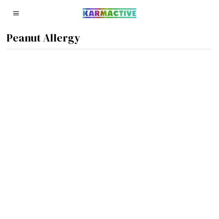
Peanut Allergy