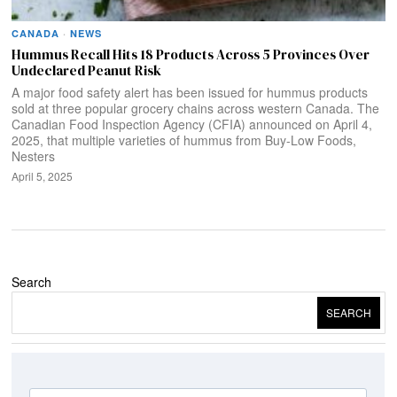
CANADA
·
NEWS
Hummus Recall Hits 18 Products Across 5 Provinces Over
Undeclared Peanut Risk
A major food safety alert has been issued for hummus products
sold at three popular grocery chains across western Canada. The
Canadian Food Inspection Agency (CFIA) announced on April 4,
2025, that multiple varieties of hummus from Buy-Low Foods,
Nesters
April 5, 2025
Search
SEARCH