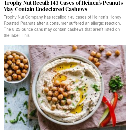
Trophy Nut Recall: 143 Cases of Heinen’s Peanuts
May Contain Undeclared Cashews
Trophy Nut Company has recalled 143 cases of Heinen’s Honey
Roasted Peanuts after a consumer suffered an allergic reaction.
The 8.25-ounce cans may contain cashews that aren’t listed on
the label. This