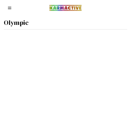
Olympic