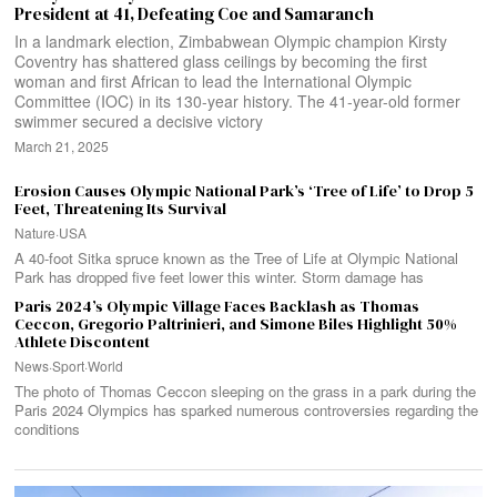
President at 41, Defeating Coe and Samaranch
In a landmark election, Zimbabwean Olympic champion Kirsty
Coventry has shattered glass ceilings by becoming the first
woman and first African to lead the International Olympic
Committee (IOC) in its 130-year history. The 41-year-old former
swimmer secured a decisive victory
March 21, 2025
Erosion Causes Olympic National Park’s ‘Tree of Life’ to Drop 5
Feet, Threatening Its Survival
Nature
·
USA
A 40-foot Sitka spruce known as the Tree of Life at Olympic National
Park has dropped five feet lower this winter. Storm damage has
Paris 2024’s Olympic Village Faces Backlash as Thomas
Ceccon, Gregorio Paltrinieri, and Simone Biles Highlight 50%
Athlete Discontent
News
·
Sport
·
World
The photo of Thomas Ceccon sleeping on the grass in a park during the
Paris 2024 Olympics has sparked numerous controversies regarding the
conditions