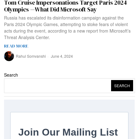
Tom Cruise Impersonations Target Paris 2024
Olympics —What Did Microsoft Say
Russia has escalated its disinformation campaign against the
Paris 2024 Olympic Games, attempting to stoke fears of violent
acts during the event, according to a new report from Microsoft’s
Threat Analysis Center.
READ MORE
Rahul Somvanshi
June 4, 2024
Search
SEARCH