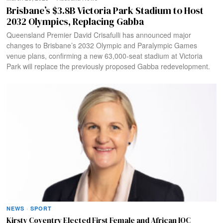
Brisbane’s $3.8B Victoria Park Stadium to Host
2032 Olympics, Replacing Gabba
Queensland Premier David Crisafulli has announced major
changes to Brisbane’s 2032 Olympic and Paralympic Games
venue plans, confirming a new 63,000-seat stadium at Victoria
Park will replace the previously proposed Gabba redevelopment.
NEWS
·
SPORT
Kirsty Coventry Elected First Female and African IOC