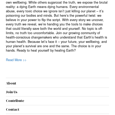
own wellbeing. While others sugarcoat the truth, we expose the brutal
reality: a dying Earth means dying humans. Every environmental
abuse, every toxic choice we ignore isn’t just killing our planet – it’s
poisoning our bodies and minds. But here’s the powerful twist: we
believe in your power to flip the script. With every story we uncover,
every truth we reveal, we’re handing you the tools to make choices
that could literally save both the world and yourself. No topic is off-
limits, no truth too uncomfortable. Join our growing community of
health-conscious changemakers who understand that Earth’s health is
human health. Because let’s face it – your future, your wellbeing, and
your planet’s survival are one and the same. The choice is in your
hands. Ready to heal yourself by healing Earth?
Read More >>
About
Join Us
Contribute
Contact