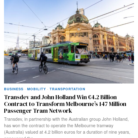
BUSINESS
·
MOBILITY
·
TRANSPORTATION
Transdev and John Holland Win €4.2 Billion
Contract to Transform Melbourne’s 147 Million
Passenger Tram Network
Transdev, in partnership with the Australian group John Holland,
has won the contract to operate the Melbourne tramway
(Australia) valued at 4.2 billion euros for a duration of nine years,