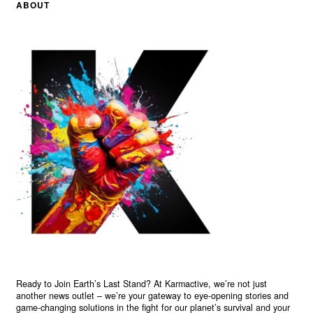
ABOUT
Ready to Join Earth’s Last Stand? At Karmactive, we’re not just
another news outlet – we’re your gateway to eye-opening stories and
game-changing solutions in the fight for our planet’s survival and your