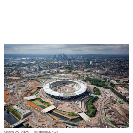
March 25, 2025
Australia
·
News