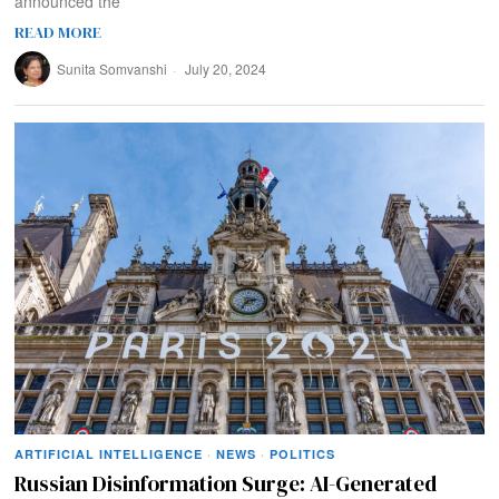
announced the
READ MORE
Sunita Somvanshi
July 20, 2024
ARTIFICIAL INTELLIGENCE
·
NEWS
·
POLITICS
Russian Disinformation Surge: AI-Generated