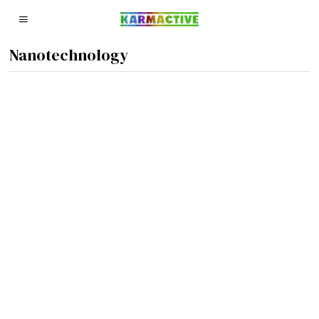
Nanotechnology