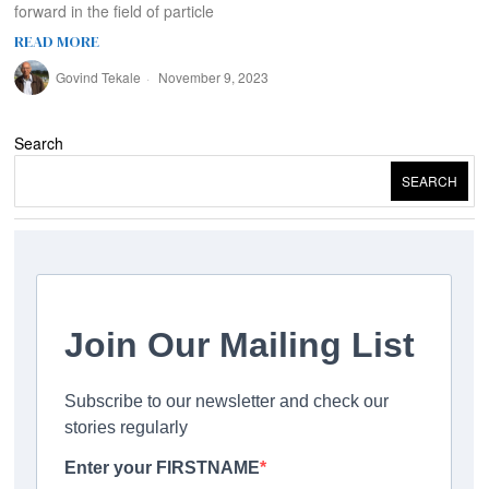
forward in the field of particle
READ MORE
Govind Tekale
November 9, 2023
Search
SEARCH