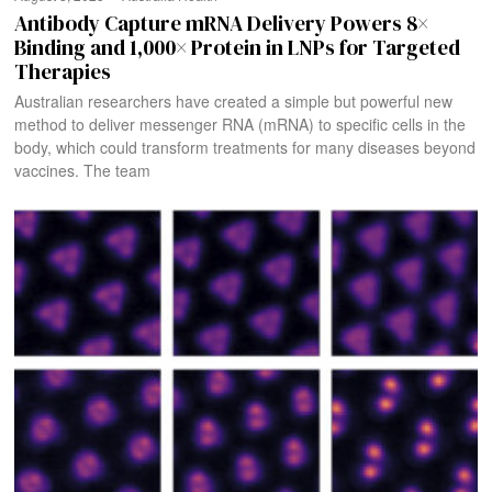
Antibody Capture mRNA Delivery Powers 8×
Binding and 1,000× Protein in LNPs for Targeted
Therapies
Australian researchers have created a simple but powerful new
method to deliver messenger RNA (mRNA) to specific cells in the
body, which could transform treatments for many diseases beyond
vaccines. The team