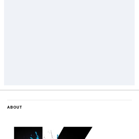
ABOUT