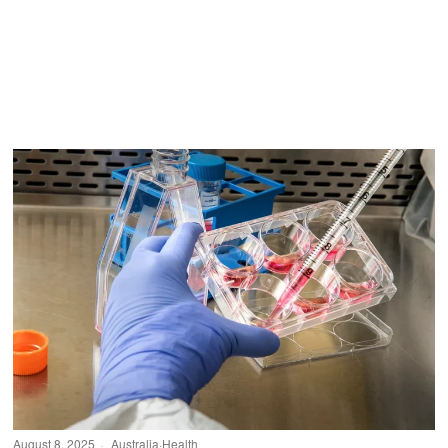
August 8, 2025
Australia
·
Health