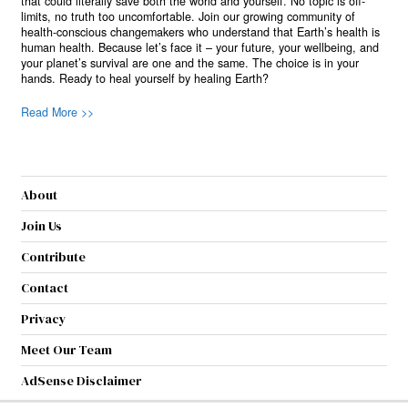
that could literally save both the world and yourself. No topic is off-
limits, no truth too uncomfortable. Join our growing community of
health-conscious changemakers who understand that Earth’s health is
human health. Because let’s face it – your future, your wellbeing, and
your planet’s survival are one and the same. The choice is in your
hands. Ready to heal yourself by healing Earth?
Read More >>
About
Join Us
Contribute
Contact
Privacy
Meet Our Team
AdSense Disclaimer