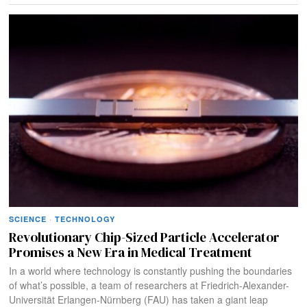
SCIENCE
·
TECHNOLOGY
Revolutionary Chip-Sized Particle Accelerator
Promises a New Era in Medical Treatment
In a world where technology is constantly pushing the boundaries
of what’s possible, a team of researchers at Friedrich-Alexander-
Universität Erlangen-Nürnberg (FAU) has taken a giant leap