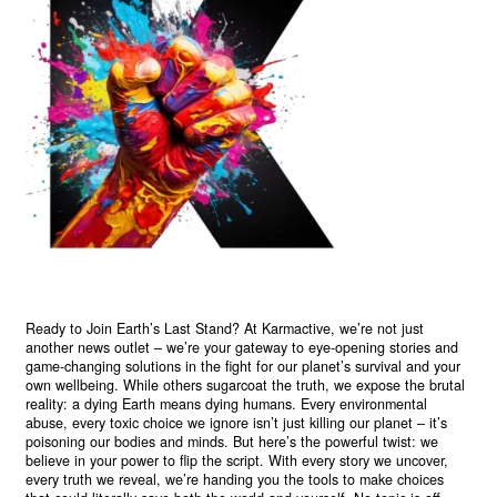
Ready to Join Earth’s Last Stand? At Karmactive, we’re not just
another news outlet – we’re your gateway to eye-opening stories and
game-changing solutions in the fight for our planet’s survival and your
own wellbeing. While others sugarcoat the truth, we expose the brutal
reality: a dying Earth means dying humans. Every environmental
abuse, every toxic choice we ignore isn’t just killing our planet – it’s
poisoning our bodies and minds. But here’s the powerful twist: we
believe in your power to flip the script. With every story we uncover,
every truth we reveal, we’re handing you the tools to make choices