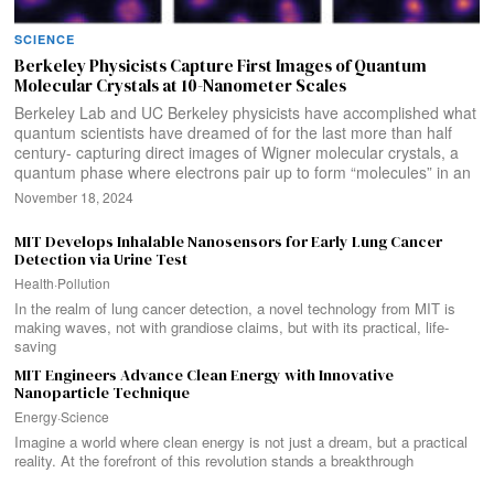
SCIENCE
Berkeley Physicists Capture First Images of Quantum
Molecular Crystals at 10-Nanometer Scales
Berkeley Lab and UC Berkeley physicists have accomplished what
quantum scientists have dreamed of for the last more than half
century- capturing direct images of Wigner molecular crystals, a
quantum phase where electrons pair up to form “molecules” in an
November 18, 2024
MIT Develops Inhalable Nanosensors for Early Lung Cancer
Detection via Urine Test
Health
·
Pollution
In the realm of lung cancer detection, a novel technology from MIT is
making waves, not with grandiose claims, but with its practical, life-
saving
MIT Engineers Advance Clean Energy with Innovative
Nanoparticle Technique
Energy
·
Science
Imagine a world where clean energy is not just a dream, but a practical
reality. At the forefront of this revolution stands a breakthrough