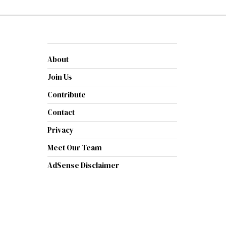
About
Join Us
Contribute
Contact
Privacy
Meet Our Team
AdSense Disclaimer