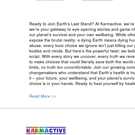
Ready to Join Earth’s Last Stand? At Karmactive, we’re 
we’re your gateway to eye-opening stories and game-cha
our planet’s survival and your own wellbeing. While oth
expose the brutal reality: a dying Earth means dying h
abuse, every toxic choice we ignore isn’t just killing our 
bodies and minds. But here’s the powerful twist: we beli
script. With every story we uncover, every truth we reve
to make choices that could literally save both the world a
limits, no truth too uncomfortable. Join our growing co
changemakers who understand that Earth’s health is hu
it – your future, your wellbeing, and your planet’s surv
choice is in your hands. Ready to heal yourself by heal
Read More >>