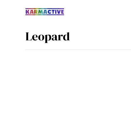
Leopard