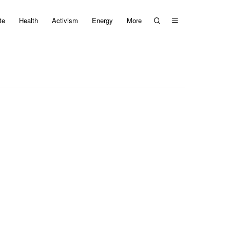
te
Health
Activism
Energy
More