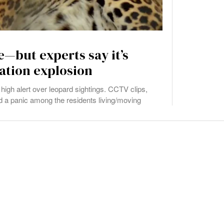
—but experts say it’s
ation explosion
high alert over leopard sightings. CCTV clips,
 a panic among the residents living/moving