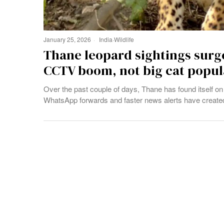
January 25, 2026
India
·
Wildlife
Thane leopard sightings surge
CCTV boom, not big cat popul
Over the past couple of days, Thane has found itself on 
WhatsApp forwards and faster news alerts have created