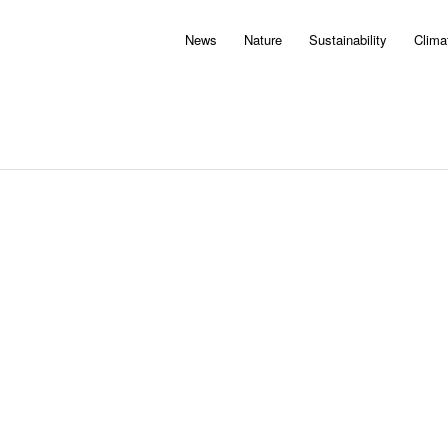
News
Nature
Sustainability
Clima