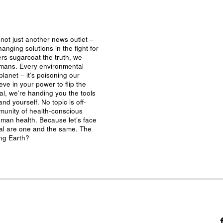
not just another news outlet –
nging solutions in the fight for
ers sugarcoat the truth, we
umans. Every environmental
planet – it’s poisoning our
eve in your power to flip the
al, we’re handing you the tools
nd yourself. No topic is off-
mmunity of health-conscious
man health. Because let’s face
ival are one and the same. The
ing Earth?