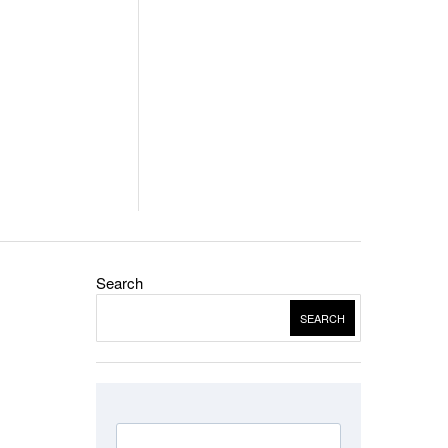
Search
SEARCH