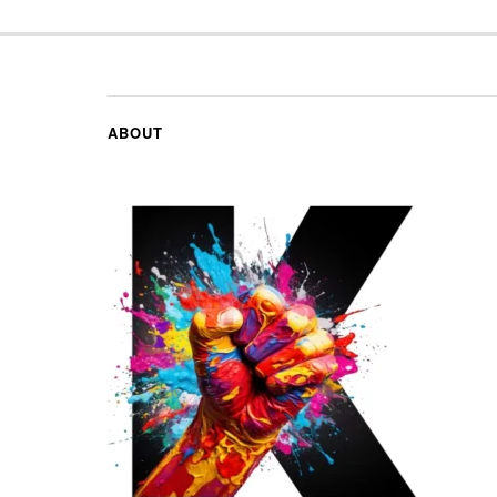
ABOUT