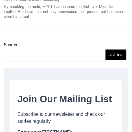
By breaking the mold, MYCL has become the first-ever Mycelium
Leather Producer that not only showcases their product but has been
worn by actual
Search
SEARCH