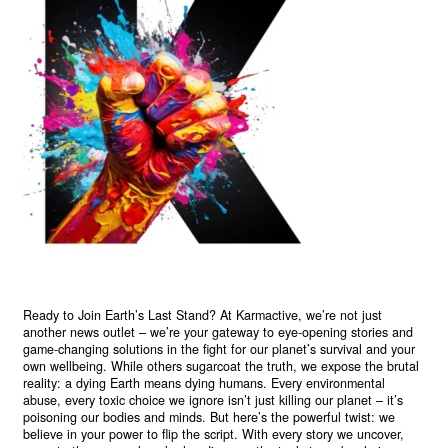
Ready to Join Earth’s Last Stand? At Karmactive, we’re not just
another news outlet – we’re your gateway to eye-opening stories and
game-changing solutions in the fight for our planet’s survival and your
own wellbeing. While others sugarcoat the truth, we expose the brutal
reality: a dying Earth means dying humans. Every environmental
abuse, every toxic choice we ignore isn’t just killing our planet – it’s
poisoning our bodies and minds. But here’s the powerful twist: we
believe in your power to flip the script. With every story we uncover,