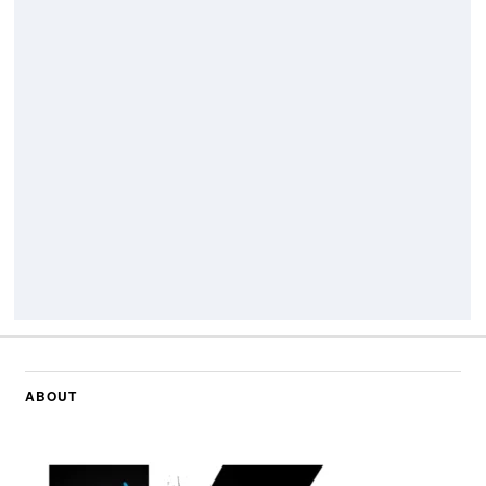
ABOUT