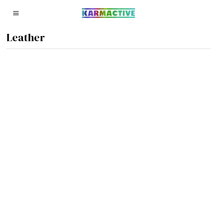
Leather