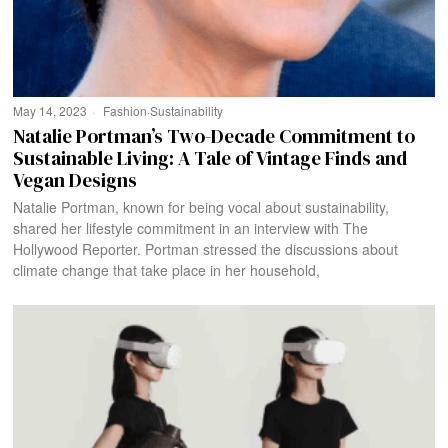
May 14, 2023
Fashion
·
Sustainability
Natalie Portman’s Two-Decade Commitment to
Sustainable Living: A Tale of Vintage Finds and
Vegan Designs
Natalie Portman, known for being vocal about sustainability,
shared her lifestyle commitment in an interview with The
Hollywood Reporter. Portman stressed the discussions about
climate change that take place in her household,