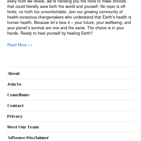
every truth we reveal, we’re handing you the tools to make choices
that could literally save both the world and yourself. No topic is off-
limits, no truth too uncomfortable. Join our growing community of
health-conscious changemakers who understand that Earth’s health is
human health. Because let’s face it – your future, your wellbeing, and
your planet’s survival are one and the same. The choice is in your
hands. Ready to heal yourself by healing Earth?
Read More >>
About
Join Us
Contribute
Contact
Privacy
Meet Our Team
AdSense Disclaimer