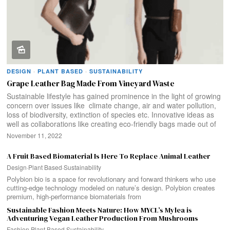
DESIGN
·
PLANT BASED
·
SUSTAINABILITY
Grape Leather Bag Made From Vineyard Waste
Sustainable lifestyle has gained prominence in the light of growing
concern over issues like climate change, air and water pollution,
loss of biodiversity, extinction of species etc. Innovative ideas as
well as collaborations like creating eco-friendly bags made out of
November 11, 2022
A Fruit Based Biomaterial Is Here To Replace Animal Leather
Design
·
Plant Based
·
Sustainability
Polybion bio is a space for revolutionary and forward thinkers who use
cutting-edge technology modeled on nature’s design. Polybion creates
premium, high-performance biomaterials from
Sustainable Fashion Meets Nature: How MYCL’s Mylea is
Adventuring Vegan Leather Production From Mushrooms
Fashion
·
Plant Based
·
Sustainability