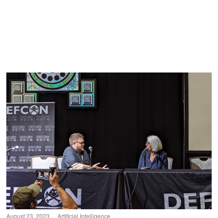
August 23, 2023
Artificial Intelligence