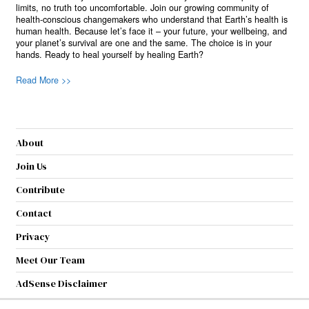
limits, no truth too uncomfortable. Join our growing community of
health-conscious changemakers who understand that Earth’s health is
human health. Because let’s face it – your future, your wellbeing, and
your planet’s survival are one and the same. The choice is in your
hands. Ready to heal yourself by healing Earth?
Read More >>
About
Join Us
Contribute
Contact
Privacy
Meet Our Team
AdSense Disclaimer