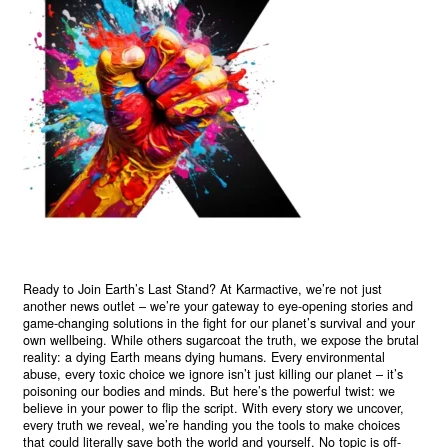
Ready to Join Earth’s Last Stand? At Karmactive, we’re not just
another news outlet – we’re your gateway to eye-opening stories and
game-changing solutions in the fight for our planet’s survival and your
own wellbeing. While others sugarcoat the truth, we expose the brutal
reality: a dying Earth means dying humans. Every environmental
abuse, every toxic choice we ignore isn’t just killing our planet – it’s
poisoning our bodies and minds. But here’s the powerful twist: we
believe in your power to flip the script. With every story we uncover,
every truth we reveal, we’re handing you the tools to make choices
that could literally save both the world and yourself. No topic is off-