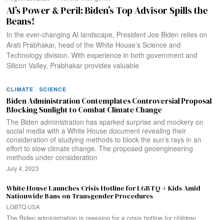
AI’s Power & Peril: Biden’s Top Advisor Spills the
Beans!
In the ever-changing AI landscape, President Joe Biden relies on
Arati Prabhakar, head of the White House’s Science and
Technology division. With experience in both government and
Silicon Valley, Prabhakar provides valuable
CLIMATE
·
SCIENCE
Biden Administration Contemplates Controversial Proposal
Blocking Sunlight to Combat Climate Change
The Biden administration has sparked surprise and mockery on
social media with a White House document revealing their
consideration of studying methods to block the sun’s rays in an
effort to slow climate change. The proposed geoengineering
methods under consideration
July 4, 2023
White House Launches Crisis Hotline for LGBTQ + Kids Amid
Nationwide Bans on Transgender Procedures
LGBTQ
·
USA
The Biden administration is pressing for a crisis hotline for children