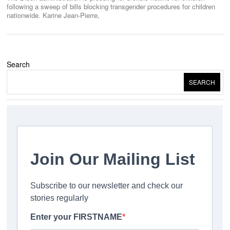
following a sweep of bills blocking transgender procedures for children
nationwide. Karine Jean-Pierre,
Search
SEARCH