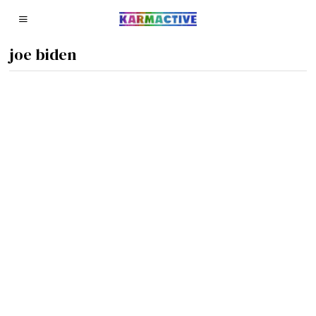
joe biden