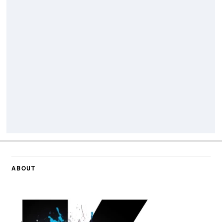
ABOUT