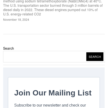
method using sodium tetramethoxyborate (NaB(OMe)4) at 40°C.
The U.S. transportation sector burned through 3 million barrels of
diesel daily in 2022. These diesel engines pumped out 10% of
U.S. energy-related CO2
November 18, 2024
Search
SEARCH