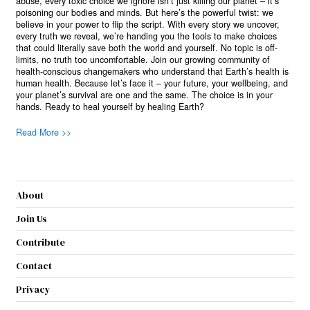
abuse, every toxic choice we ignore isn’t just killing our planet – it’s
poisoning our bodies and minds. But here’s the powerful twist: we
believe in your power to flip the script. With every story we uncover,
every truth we reveal, we’re handing you the tools to make choices
that could literally save both the world and yourself. No topic is off-
limits, no truth too uncomfortable. Join our growing community of
health-conscious changemakers who understand that Earth’s health is
human health. Because let’s face it – your future, your wellbeing, and
your planet’s survival are one and the same. The choice is in your
hands. Ready to heal yourself by healing Earth?
Read More >>
About
Join Us
Contribute
Contact
Privacy