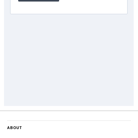
ABOUT