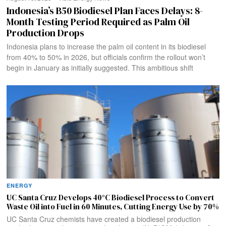
Indonesia’s B50 Biodiesel Plan Faces Delays: 8-
Month Testing Period Required as Palm Oil
Production Drops
Indonesia plans to increase the palm oil content in its biodiesel
from 40% to 50% in 2026, but officials confirm the rollout won’t
begin in January as initially suggested. This ambitious shift
ENERGY
UC Santa Cruz Develops 40°C Biodiesel Process to Convert
Waste Oil into Fuel in 60 Minutes, Cutting Energy Use by 70%
UC Santa Cruz chemists have created a biodiesel production