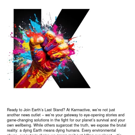
Ready to Join Earth’s Last Stand? At Karmactive, we’re not just
another news outlet – we’re your gateway to eye-opening stories and
game-changing solutions in the fight for our planet’s survival and your
own wellbeing. While others sugarcoat the truth, we expose the brutal
reality: a dying Earth means dying humans. Every environmental