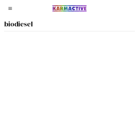
biodiesel