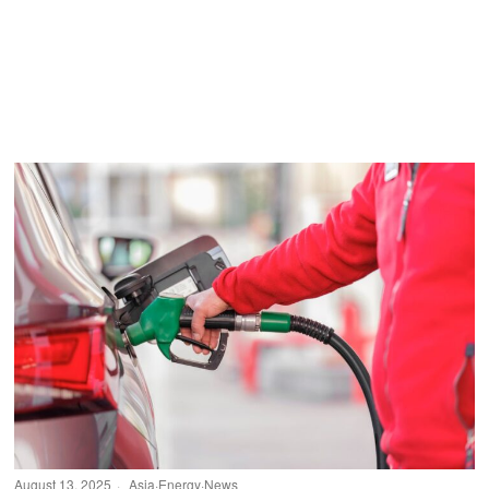
August 13, 2025
Asia
·
Energy
·
News