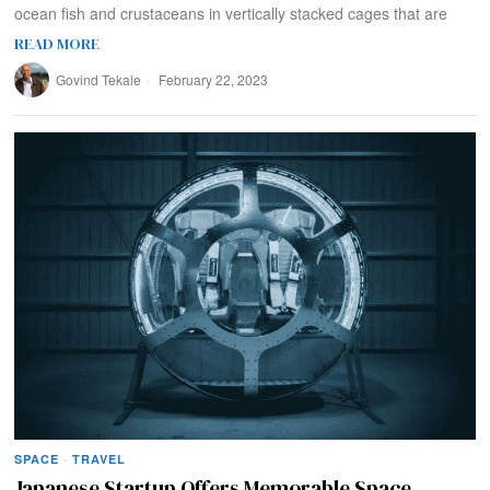
ocean fish and crustaceans in vertically stacked cages that are
READ MORE
Govind Tekale
February 22, 2023
SPACE
·
TRAVEL
Japanese Startup Offers Memorable Space