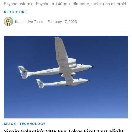
Psyche asteroid. Psyche, a 140-mile diameter, metal-rich asteroid
READ MORE
Karmactive Team
February 17, 2023
SPACE
·
TECHNOLOGY
Virgin Galactic’s VMS Eve Takes First Test Flight