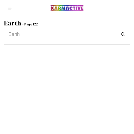
Earth
- Page 122