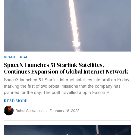
SPACE
·
USA
SpaceX Launches 51 Starlink Satellites,
Continues Expansion of Global Internet Network
SpaceX launched 51 Starlink internet satellites into orbit on Friday,
marking the first of two orbital missions that the company has
planned for the day. The craft travelled atop a Falcon 9
READ MORE
Rahul Somvanshi
February 18, 2023