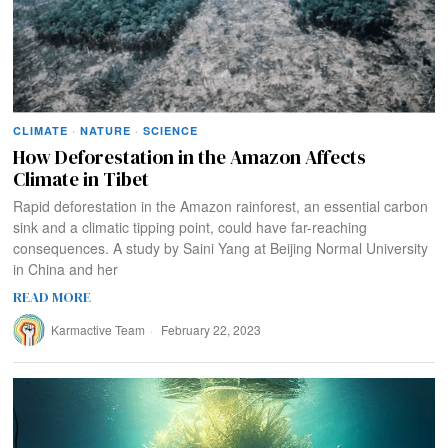
CLIMATE
·
NATURE
·
SCIENCE
How Deforestation in the Amazon Affects
Climate in Tibet
Rapid deforestation in the Amazon rainforest, an essential carbon
sink and a climatic tipping point, could have far-reaching
consequences. A study by Saini Yang at Beijing Normal University
in China and her
READ MORE
Karmactive Team
February 22, 2023