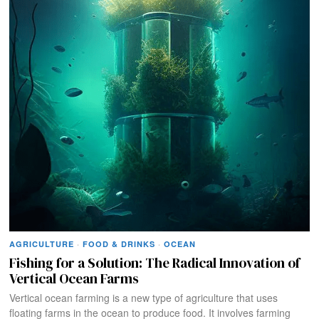
AGRICULTURE
·
FOOD & DRINKS
·
OCEAN
Fishing for a Solution: The Radical Innovation of
Vertical Ocean Farms
Vertical ocean farming is a new type of agriculture that uses
floating farms in the ocean to produce food. It involves farming