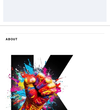
ABOUT