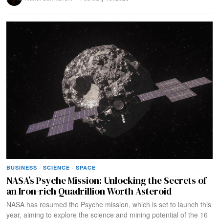
BUSINESS
·
SCIENCE
·
SPACE
NASA’s Psyche Mission: Unlocking the Secrets of
an Iron-rich Quadrillion Worth Asteroid
NASA has resumed the Psyche mission, which is set to launch this
year, aiming to explore the science and mining potential of the 16