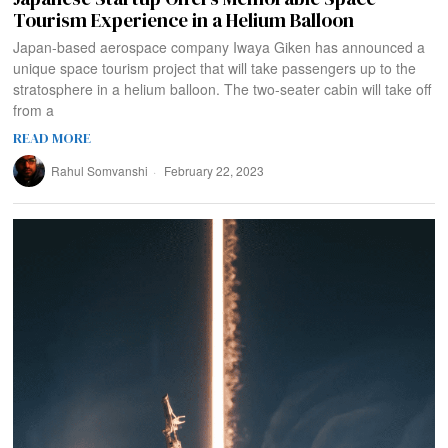
Tourism Experience in a Helium Balloon
Japan-based aerospace company Iwaya Giken has announced a
unique space tourism project that will take passengers up to the
stratosphere in a helium balloon. The two-seater cabin will take off
from a
READ MORE
Rahul Somvanshi
February 22, 2023