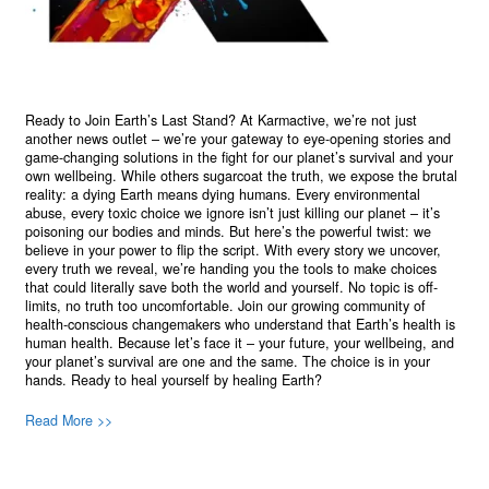
Ready to Join Earth’s Last Stand? At Karmactive, we’re not just
another news outlet – we’re your gateway to eye-opening stories and
game-changing solutions in the fight for our planet’s survival and your
own wellbeing. While others sugarcoat the truth, we expose the brutal
reality: a dying Earth means dying humans. Every environmental
abuse, every toxic choice we ignore isn’t just killing our planet – it’s
poisoning our bodies and minds. But here’s the powerful twist: we
believe in your power to flip the script. With every story we uncover,
every truth we reveal, we’re handing you the tools to make choices
that could literally save both the world and yourself. No topic is off-
limits, no truth too uncomfortable. Join our growing community of
health-conscious changemakers who understand that Earth’s health is
human health. Because let’s face it – your future, your wellbeing, and
your planet’s survival are one and the same. The choice is in your
hands. Ready to heal yourself by healing Earth?
Read More >>