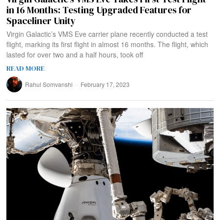
in 16 Months: Testing Upgraded Features for
Spaceliner Unity
Virgin Galactic’s VMS Eve carrier plane recently conducted a test
flight, marking its first flight in almost 16 months. The flight, which
lasted for over two and a half hours, took off
READ MORE
Rahul Somvanshi
February 17, 2023