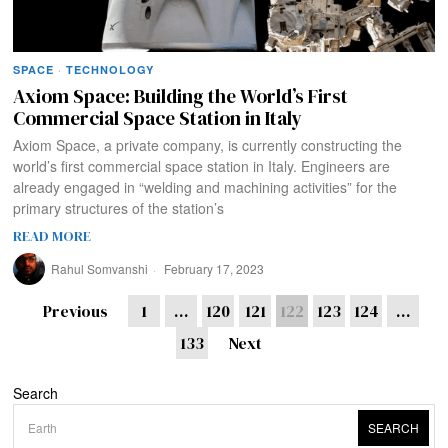
SPACE
·
TECHNOLOGY
Axiom Space: Building the World’s First
Commercial Space Station in Italy
Axiom Space, a private company, is currently constructing the
world’s first commercial space station in Italy. Engineers are
already engaged in “welding and machining activities” for the
primary structures of the station’s
READ MORE
Rahul Somvanshi
February 17, 2023
Previous
1
…
120
121
122
123
124
…
133
Next
Search
SEARCH