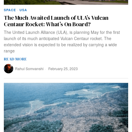
SPACE
·
USA
The Much Awaited Launch of ULA’s Vulcan
Centaur Rocket: What’s On Board?
The United Launch Alliance (ULA), is planning May for the first
launch of its much anticipated Vulcan Centaur rocket. The
extended vision is expected to be realized by carrying a wide
range
READ MORE
Rahul Somvanshi
February 25, 2023