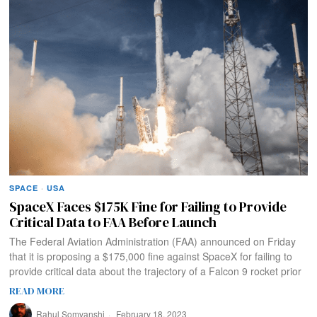
SPACE
·
USA
SpaceX Faces $175K Fine for Failing to Provide
Critical Data to FAA Before Launch
The Federal Aviation Administration (FAA) announced on Friday
that it is proposing a $175,000 fine against SpaceX for failing to
provide critical data about the trajectory of a Falcon 9 rocket prior
READ MORE
Rahul Somvanshi
February 18, 2023