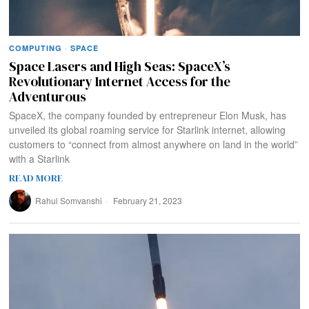
COMPUTING
·
SPACE
Space Lasers and High Seas: SpaceX’s
Revolutionary Internet Access for the
Adventurous
SpaceX, the company founded by entrepreneur Elon Musk, has
unveiled its global roaming service for Starlink internet, allowing
customers to “connect from almost anywhere on land in the world”
with a Starlink
READ MORE
Rahul Somvanshi
February 21, 2023