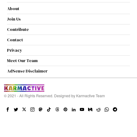
About
Join Us
Contribute
Contact
Privacy
Meet Our Team
AdSense Disclaimer
© 2021 - All Rights Reserved. Designed by
Karmactive Team