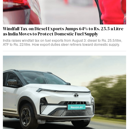
Windfall Tax on Diesel Exports Jumps 64% to Rs. 25.5 a Litre
as India Moves to Protect Domestic Fuel Supply
India raises windfall tax on fuel exports from August 3: diesel to Rs. 25.5/litre,
ATF to Rs. 22/litre. How export duties steer refiners toward domestic supply.