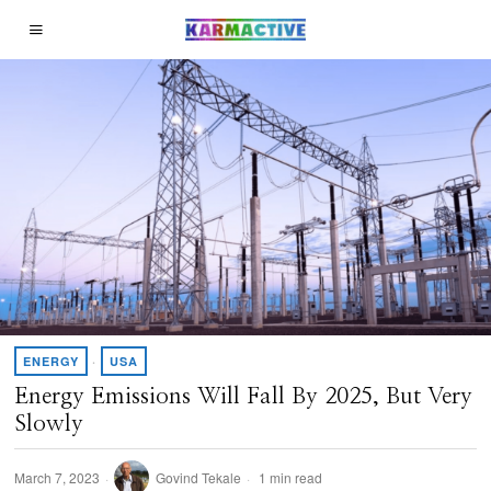
ENERGY
·
USA
Energy Emissions Will Fall By 2025, But Very
Slowly
March 7, 2023
Govind Tekale
1 min read