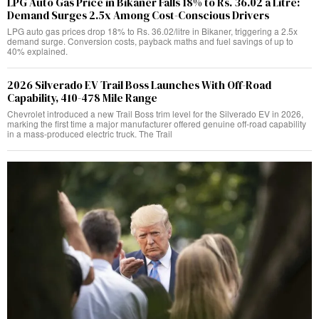
LPG Auto Gas Price in Bikaner Falls 18% to Rs. 36.02 a Litre:
Demand Surges 2.5x Among Cost-Conscious Drivers
LPG auto gas prices drop 18% to Rs. 36.02/litre in Bikaner, triggering a 2.5x
demand surge. Conversion costs, payback maths and fuel savings of up to
40% explained.
2026 Silverado EV Trail Boss Launches With Off-Road
Capability, 410-478 Mile Range
Chevrolet introduced a new Trail Boss trim level for the Silverado EV in 2026,
marking the first time a major manufacturer offered genuine off-road capability
in a mass-produced electric truck. The Trail