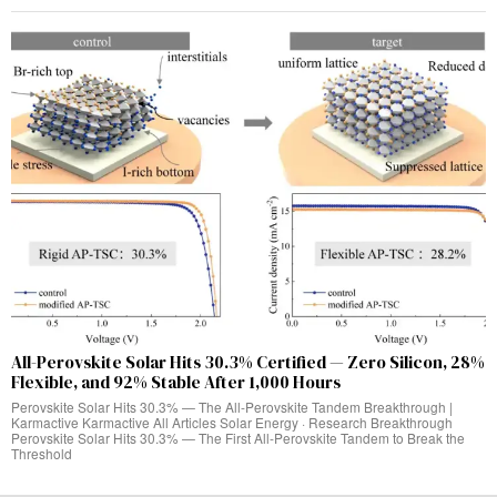
All-Perovskite Solar Hits 30.3% Certified — Zero Silicon, 28%
Flexible, and 92% Stable After 1,000 Hours
Perovskite Solar Hits 30.3% — The All-Perovskite Tandem Breakthrough |
Karmactive Karmactive All Articles Solar Energy · Research Breakthrough
Perovskite Solar Hits 30.3% — The First All-Perovskite Tandem to Break the
Threshold