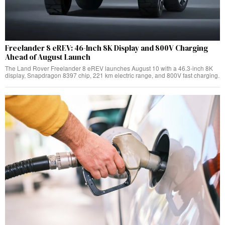
Freelander 8 eREV: 46-Inch 8K Display and 800V Charging
Ahead of August Launch
The Land Rover Freelander 8 eREV launches August 10 with a 46.3-inch 8K
display, Snapdragon 8397 chip, 221 km electric range, and 800V fast charging.