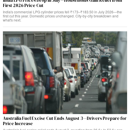
India LPG Prices Drop in July—Households Gain Relief from
First 2026 Price Cut
India's commercial LPG cylinder prices fell ₹173–₹183.50 in July 2026—the
first cut this year. Domestic prices unchanged. City-by-city breakdown and
what's next.
Australia Fuel Excise Cut Ends August 3—Drivers Prepare for
Price Increase
Australia's fuel excise relief ends August 3, reverting from 36.6¢ to 52.6¢ per