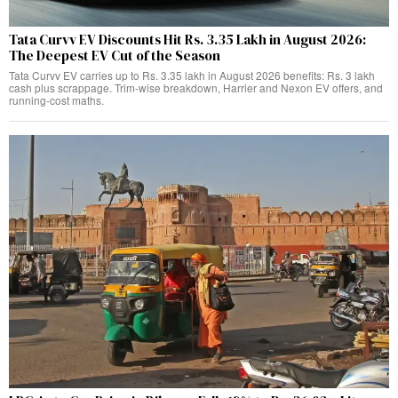
Tata Curvv EV Discounts Hit Rs. 3.35 Lakh in August 2026:
The Deepest EV Cut of the Season
Tata Curvv EV carries up to Rs. 3.35 lakh in August 2026 benefits: Rs. 3 lakh
cash plus scrappage. Trim-wise breakdown, Harrier and Nexon EV offers, and
running-cost maths.