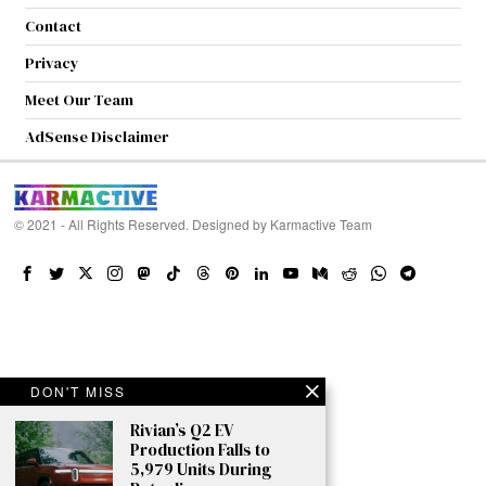
Contact
Privacy
Meet Our Team
AdSense Disclaimer
© 2021 - All Rights Reserved. Designed by
Karmactive Team
DON'T MISS
Rivian’s Q2 EV
Production Falls to
5,979 Units During