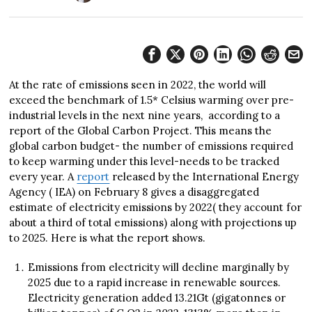
At the rate of emissions seen in 2022, the world will
exceed the benchmark of 1.5* Celsius warming over pre-
industrial levels in the next nine years, according to a
report of the Global Carbon Project. This means the
global carbon budget- the number of emissions required
to keep warming under this level-needs to be tracked
every year. A
report
released by the International Energy
Agency ( IEA) on February 8 gives a disaggregated
estimate of electricity emissions by 2022( they account for
about a third of total emissions) along with projections up
to 2025. Here is what the report shows.
Emissions from electricity will decline marginally by
2025 due to a rapid increase in renewable sources.
Electricity generation added 13.21Gt (gigatonnes or