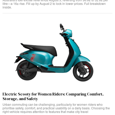
litre—a 16¢ rise. Fill up by August 2 to lock in lower prices. Full breakdown
inside.
Electric Scooty for Women Riders: Comparing Comfort,
Storage, and Safety
Urban commuting can be challenging, particularly for women riders who
prioritise safety, comfort, and practical usability on a daily basis. Choosing the
right vehicle requires attention to features that make city travel