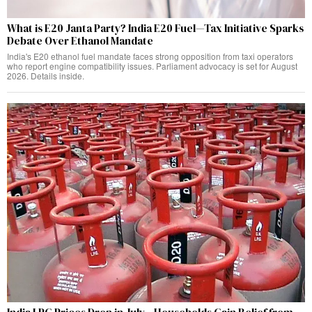
What is E20 Janta Party? India E20 Fuel—Tax Initiative Sparks
Debate Over Ethanol Mandate
India's E20 ethanol fuel mandate faces strong opposition from taxi operators
who report engine compatibility issues. Parliament advocacy is set for August
2026. Details inside.