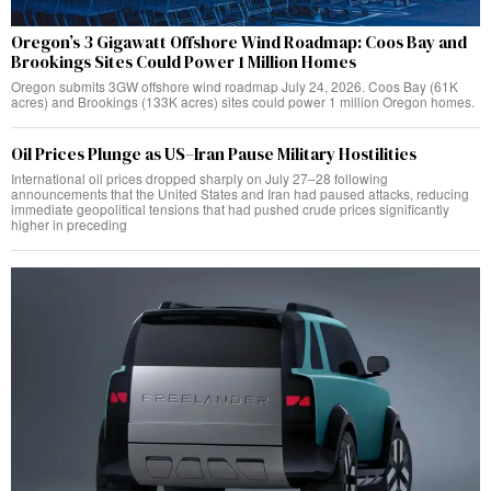
Oregon’s 3 Gigawatt Offshore Wind Roadmap: Coos Bay and
Brookings Sites Could Power 1 Million Homes
Oregon submits 3GW offshore wind roadmap July 24, 2026. Coos Bay (61K
acres) and Brookings (133K acres) sites could power 1 million Oregon homes.
Oil Prices Plunge as US–Iran Pause Military Hostilities
International oil prices dropped sharply on July 27–28 following
announcements that the United States and Iran had paused attacks, reducing
immediate geopolitical tensions that had pushed crude prices significantly
higher in preceding