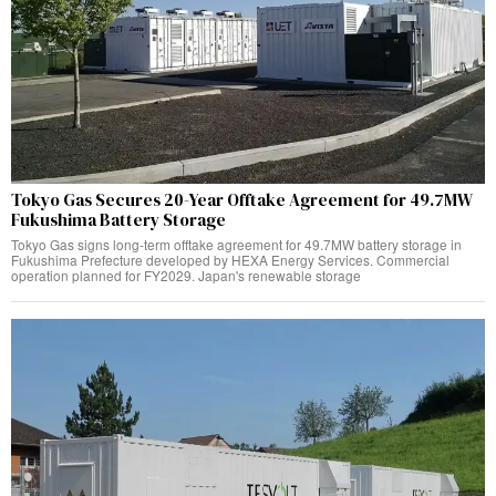
Tokyo Gas Secures 20-Year Offtake Agreement for 49.7MW
Fukushima Battery Storage
Tokyo Gas signs long-term offtake agreement for 49.7MW battery storage in
Fukushima Prefecture developed by HEXA Energy Services. Commercial
operation planned for FY2029. Japan's renewable storage