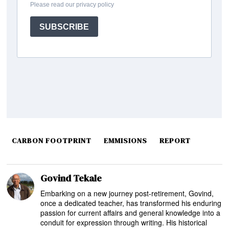
CARBON FOOTPRINT
EMMISIONS
REPORT
Govind Tekale
Embarking on a new journey post-retirement, Govind,
once a dedicated teacher, has transformed his enduring
passion for current affairs and general knowledge into a
conduit for expression through writing. His historical