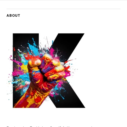
ABOUT