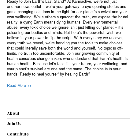
Ready to Join Earth’s Last Stand? At Karmactive, we’re not just
another news outlet – we’re your gateway to eye-opening stories and
game-changing solutions in the fight for our planet’s survival and your
own wellbeing. While others sugarcoat the truth, we expose the brutal
reality: a dying Earth means dying humans. Every environmental
abuse, every toxic choice we ignore isn’t just killing our planet – it’s
poisoning our bodies and minds. But here’s the powerful twist: we
believe in your power to flip the script. With every story we uncover,
every truth we reveal, we’re handing you the tools to make choices
that could literally save both the world and yourself. No topic is off-
limits, no truth too uncomfortable. Join our growing community of
health-conscious changemakers who understand that Earth’s health is
human health. Because let’s face it – your future, your wellbeing, and
your planet’s survival are one and the same. The choice is in your
hands. Ready to heal yourself by healing Earth?
Read More >>
About
Join Us
Contribute