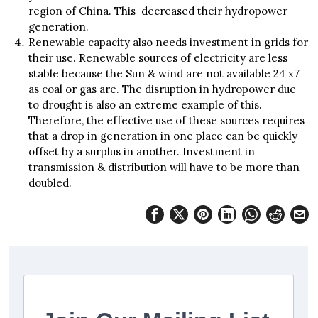
region of China. This decreased their hydropower
generation.
Renewable capacity also needs investment in grids for
their use. Renewable sources of electricity are less
stable because the Sun & wind are not available 24 x7
as coal or gas are. The disruption in hydropower due
to drought is also an extreme example of this.
Therefore, the effective use of these sources requires
that a drop in generation in one place can be quickly
offset by a surplus in another. Investment in
transmission & distribution will have to be more than
doubled.