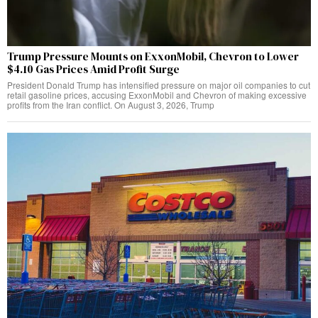
Trump Pressure Mounts on ExxonMobil, Chevron to Lower
$4.10 Gas Prices Amid Profit Surge
President Donald Trump has intensified pressure on major oil companies to cut
retail gasoline prices, accusing ExxonMobil and Chevron of making excessive
profits from the Iran conflict. On August 3, 2026, Trump