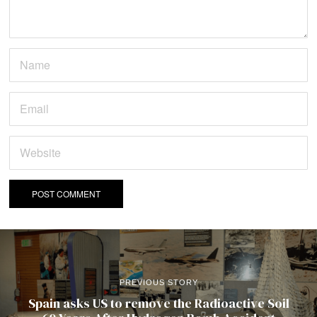
PREVIOUS STORY
Spain asks US to remove the Radioactive Soil