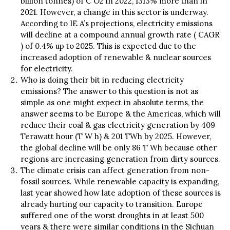
billion tonnes) of C O2 in 2022, 1313% more than in
2021. However, a change in this sector is underway.
According to IE A’s projections, electricity emissions
will decline at a compound annual growth rate ( CAGR
) of 0.4% up to 2025. This is expected due to the
increased adoption of renewable & nuclear sources
for electricity.
Who is doing their bit in reducing electricity
emissions? The answer to this question is not as
simple as one might expect in absolute terms, the
answer seems to be Europe & the Americas, which will
reduce their coal & gas electricity generation by 409
Terawatt hour (T W h) & 201 TWh by 2025. However,
the global decline will be only 86 T Wh because other
regions are increasing generation from dirty sources.
The climate crisis can affect generation from non-
fossil sources. While renewable capacity is expanding,
last year showed how late adoption of these sources is
already hurting our capacity to transition. Europe
suffered one of the worst droughts in at least 500
years & there were similar conditions in the Sichuan