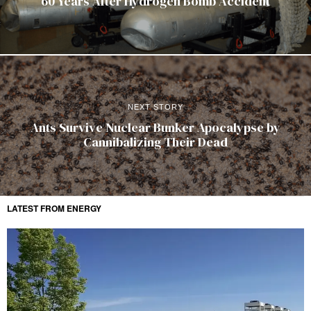
60 Years After Hydrogen Bomb Accident
NEXT STORY
Ants Survive Nuclear Bunker Apocalypse by
Cannibalizing Their Dead
LATEST FROM ENERGY