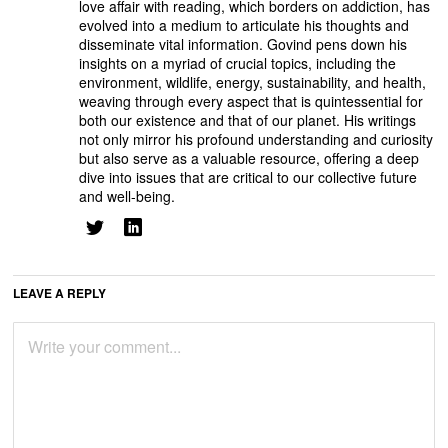
love affair with reading, which borders on addiction, has
evolved into a medium to articulate his thoughts and
disseminate vital information. Govind pens down his
insights on a myriad of crucial topics, including the
environment, wildlife, energy, sustainability, and health,
weaving through every aspect that is quintessential for
both our existence and that of our planet. His writings
not only mirror his profound understanding and curiosity
but also serve as a valuable resource, offering a deep
dive into issues that are critical to our collective future
and well-being.
LEAVE A REPLY