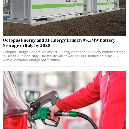
Octopus Energy and ZE Energy Launch 98.5MW Battery
Storage in Italy by 2028
Octopus Energy Generation and ZE Energy partner on 98.5MW battery storage
in Sessa Aurunca, Italy. The facility will power 130,000 homes daily by 2028
with AI-powered energy optimization.