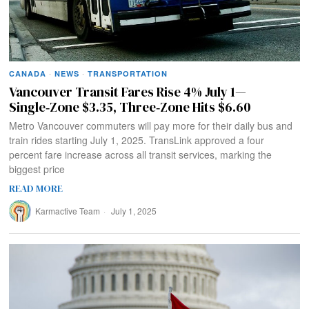
CANADA
·
NEWS
·
TRANSPORTATION
Vancouver Transit Fares Rise 4% July 1—
Single‑Zone $3.35, Three‑Zone Hits $6.60
Metro Vancouver commuters will pay more for their daily bus and
train rides starting July 1, 2025. TransLink approved a four
percent fare increase across all transit services, marking the
biggest price
READ MORE
Karmactive Team
July 1, 2025