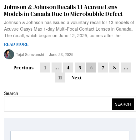
Johnson & Johnson Recalls 13 Acuvue Lens
Models in Canada Due to Microbubble Defect
Johnson & Johnson has issued a voluntary recall for 13 models of
Acuvue Oasys Max 1-day Multi-Focal Contact Lenses in Canada.
The recall, which began on June 12, 2025, comes after the
READ MORE
Tejal Somvanshi
June 23, 2025
Previous
1
…
4
5
6
7
8
…
11
Next
Search
SEARCH