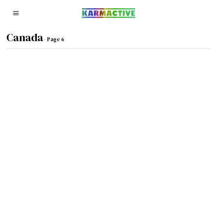
Canada
- Page 6