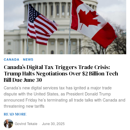
CANADA
·
NEWS
Canada’s Digital Tax Triggers Trade Crisis:
Trump Halts Negotiations Over $2 Billion Tech
Bill Due June 30
Canada’s new digital services tax has ignited a major trade
dispute with the United States, as President Donald Trump
announced Friday he’s terminating all trade talks with Canada and
threatening new tariffs
READ MORE
Govind Tekale
June 30, 2025