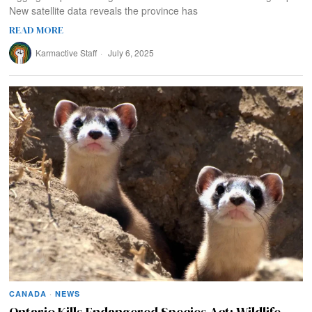
New satellite data reveals the province has
READ MORE
Karmactive Staff
July 6, 2025
CANADA
·
NEWS