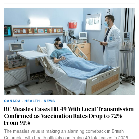
CANADA
·
HEALTH
·
NEWS
BC Measles Cases Hit 49 With Local Transmission
Confirmed as Vaccination Rates Drop to 72%
From 91%
The measles virus is making an alarming comeback in British
Columbia, with health officials confirming 49 total cases in 2025,