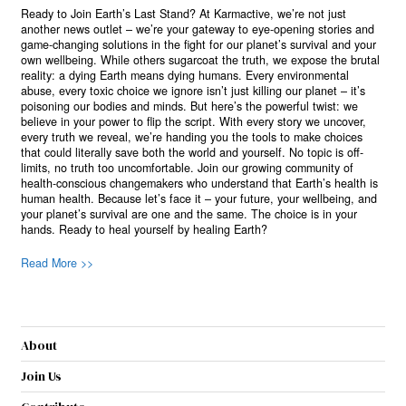
Ready to Join Earth’s Last Stand? At Karmactive, we’re not just
another news outlet – we’re your gateway to eye-opening stories and
game-changing solutions in the fight for our planet’s survival and your
own wellbeing. While others sugarcoat the truth, we expose the brutal
reality: a dying Earth means dying humans. Every environmental
abuse, every toxic choice we ignore isn’t just killing our planet – it’s
poisoning our bodies and minds. But here’s the powerful twist: we
believe in your power to flip the script. With every story we uncover,
every truth we reveal, we’re handing you the tools to make choices
that could literally save both the world and yourself. No topic is off-
limits, no truth too uncomfortable. Join our growing community of
health-conscious changemakers who understand that Earth’s health is
human health. Because let’s face it – your future, your wellbeing, and
your planet’s survival are one and the same. The choice is in your
hands. Ready to heal yourself by healing Earth?
Read More >>
About
Join Us