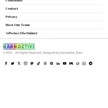
Contribute
Contact
Privacy
Meet Our Team
AdSense Disclaimer
© 2021 - All Rights Reserved. Designed by
Karmactive Team