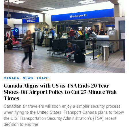
CANADA
·
NEWS
·
TRAVEL
Canada Aligns with US as TSA Ends 20-Year
Shoes-Off Airport Policy to Cut 27-Minute Wait
Times
Canadian air travelers will soon enjoy a simpler security process
when flying to the United States. Transport Canada plans to follow
the U.S. Transportation Security Administration’s (TSA) recent
decision to end the