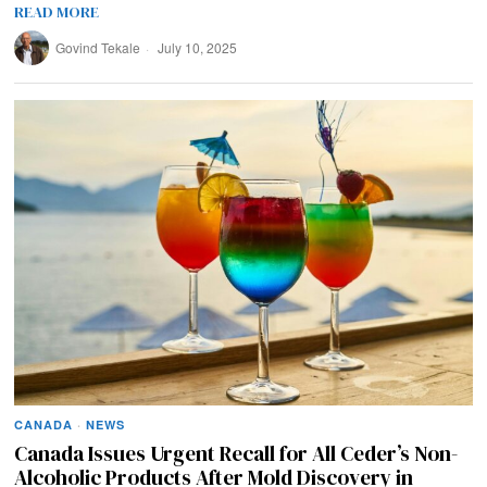
READ MORE
Govind Tekale
July 10, 2025
CANADA
·
NEWS
Canada Issues Urgent Recall for All Ceder’s Non-
Alcoholic Products After Mold Discovery in