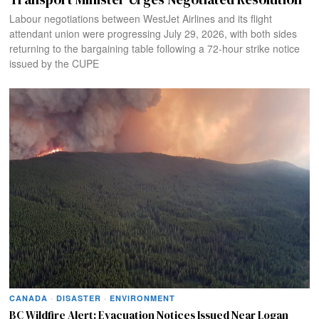
Labour negotiations between WestJet Airlines and its flight
attendant union were progressing July 29, 2026, with both sides
returning to the bargaining table following a 72-hour strike notice
issued by the CUPE
CANADA
·
DISASTER
·
ENVIRONMENT
BC Wildfire Alert: Evacuation Notices Issued Near Logan