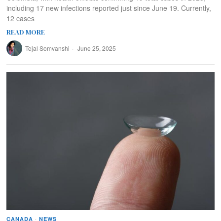
including 17 new infections reported just since June 19. Currently,
12 cases
READ MORE
Tejal Somvanshi
June 25, 2025
CANADA
·
NEWS