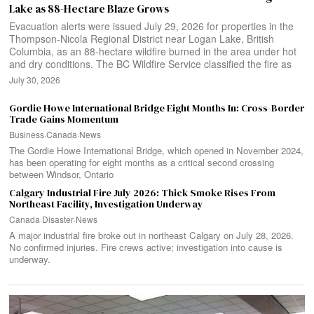
Lake as 88-Hectare Blaze Grows
Evacuation alerts were issued July 29, 2026 for properties in the
Thompson-Nicola Regional District near Logan Lake, British
Columbia, as an 88-hectare wildfire burned in the area under hot
and dry conditions. The BC Wildfire Service classified the fire as
July 30, 2026
Gordie Howe International Bridge Eight Months In: Cross-Border
Trade Gains Momentum
Business
·
Canada
·
News
The Gordie Howe International Bridge, which opened in November 2024,
has been operating for eight months as a critical second crossing
between Windsor, Ontario
Calgary Industrial Fire July 2026: Thick Smoke Rises From
Northeast Facility, Investigation Underway
Canada
·
Disaster
·
News
A major industrial fire broke out in northeast Calgary on July 28, 2026.
No confirmed injuries. Fire crews active; investigation into cause is
underway.