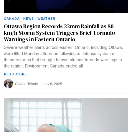
CANADA
·
NEWS
·
WEATHER
Ottawa Region Records 33mm Rainfall as 80
km/h Storm System Triggers Brief Tornado
Warnings in Eastern Ontario
Severe weather alerts across eastern Ontario, including Ottawa,
were lifted Monday afternoon following an intense system of
thunderstorms that brought heavy rain and tornado warnings to
the region. Environment Canada ended all
READ MORE
Govind Tekale
July 8, 2025