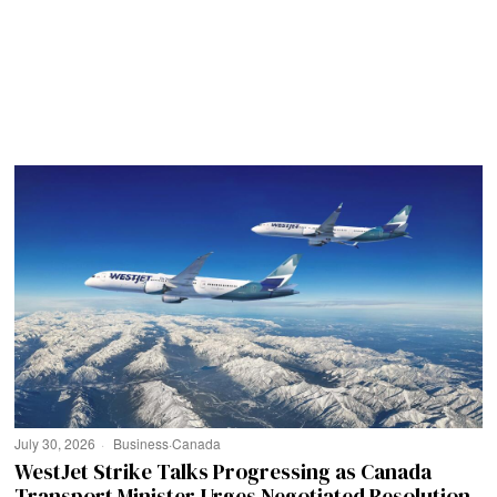
July 30, 2026
Business
·
Canada
WestJet Strike Talks Progressing as Canada
Transport Minister Urges Negotiated Resolution