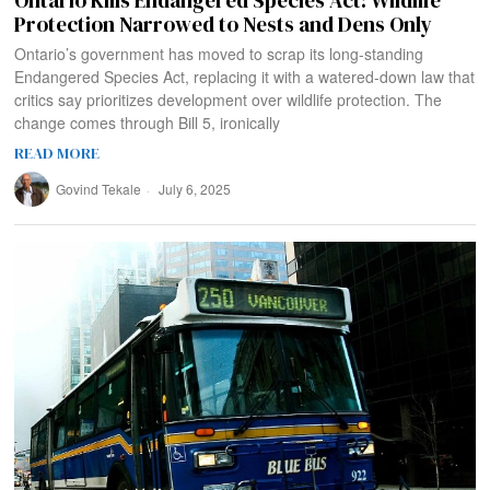
Ontario Kills Endangered Species Act: Wildlife
Protection Narrowed to Nests and Dens Only
Ontario’s government has moved to scrap its long-standing
Endangered Species Act, replacing it with a watered-down law that
critics say prioritizes development over wildlife protection. The
change comes through Bill 5, ironically
READ MORE
Govind Tekale
July 6, 2025