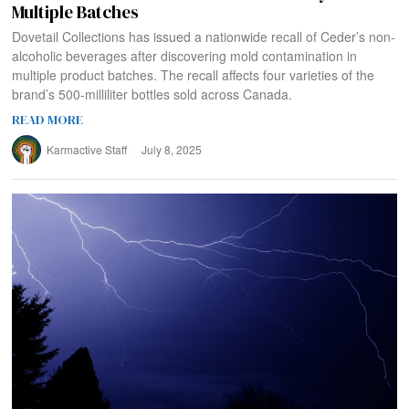
Multiple Batches
Dovetail Collections has issued a nationwide recall of Ceder’s non-
alcoholic beverages after discovering mold contamination in
multiple product batches. The recall affects four varieties of the
brand’s 500-milliliter bottles sold across Canada.
READ MORE
Karmactive Staff
July 8, 2025