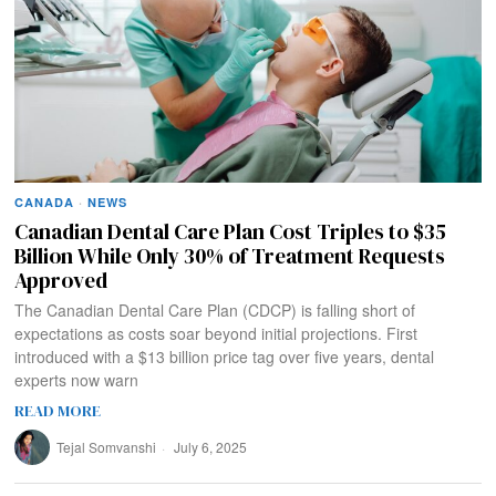
CANADA
·
NEWS
Canadian Dental Care Plan Cost Triples to $35
Billion While Only 30% of Treatment Requests
Approved
The Canadian Dental Care Plan (CDCP) is falling short of
expectations as costs soar beyond initial projections. First
introduced with a $13 billion price tag over five years, dental
experts now warn
READ MORE
Tejal Somvanshi
July 6, 2025