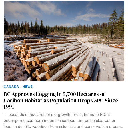
CANADA
·
NEWS
BC Approves Logging in 5,700 Hectares of
Caribou Habitat as Population Drops 51% Since
1991
Thousands of hectares of old-growth forest, home to B.C.’s
endangered southern mountain caribou, are being cleared for
logging despite warnings from scientists and conservation groups.