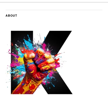
ABOUT