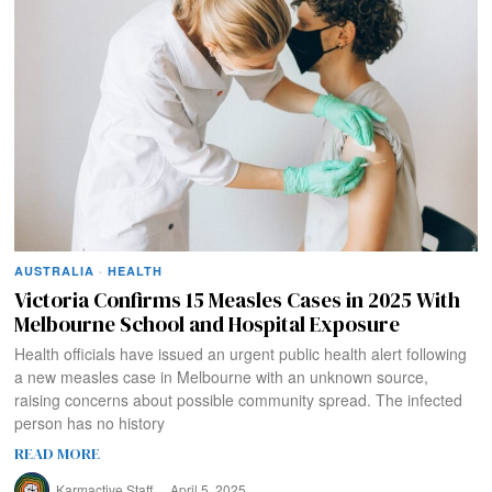
AUSTRALIA
·
HEALTH
Victoria Confirms 15 Measles Cases in 2025 With
Melbourne School and Hospital Exposure
Health officials have issued an urgent public health alert following
a new measles case in Melbourne with an unknown source,
raising concerns about possible community spread. The infected
person has no history
READ MORE
Karmactive Staff
April 5, 2025