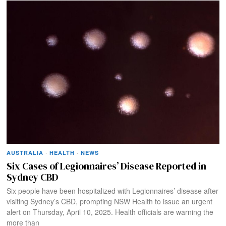
AUSTRALIA
·
HEALTH
·
NEWS
Six Cases of Legionnaires’ Disease Reported in
Sydney CBD
Six people have been hospitalized with Legionnaires’ disease after
visiting Sydney’s CBD, prompting NSW Health to issue an urgent
alert on Thursday, April 10, 2025. Health officials are warning the
more than