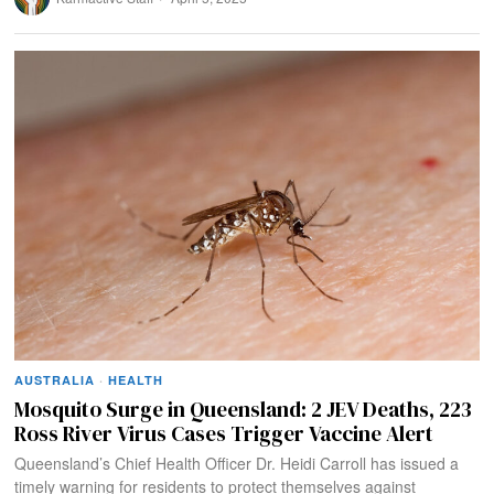
AUSTRALIA
·
HEALTH
Mosquito Surge in Queensland: 2 JEV Deaths, 223
Ross River Virus Cases Trigger Vaccine Alert
Queensland’s Chief Health Officer Dr. Heidi Carroll has issued a
timely warning for residents to protect themselves against