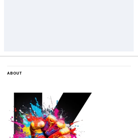
ABOUT