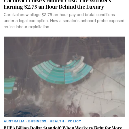
Carnival Cruise’s Hidden Cost: The Workers
Earning $2.75 an Hour Behind the Luxury
Carnival crew allege $2.75-an-hour pay and brutal conditions
under a legal exemption. How a senator's onboard probe exposed
cruise labour exploitation.
AUSTRALIA
·
BUSINESS
·
HEALTH
·
POLICY
BHP’s Billion-Dollar Standoff: When Workers Fight for More