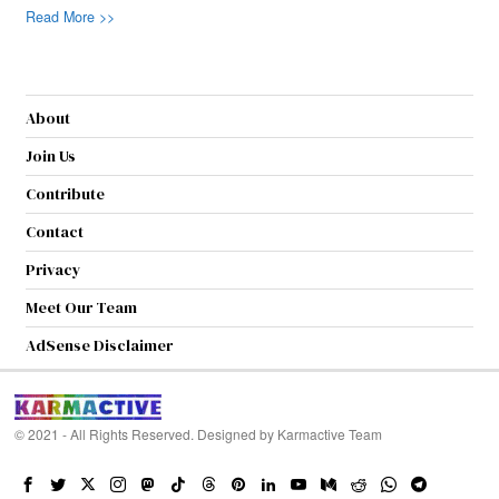
Read More >>
About
Join Us
Contribute
Contact
Privacy
Meet Our Team
AdSense Disclaimer
© 2021 - All Rights Reserved. Designed by
Karmactive Team