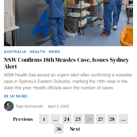
AUSTRALIA
·
HEALTH
·
NEWS
NSW Confirms 18th Measles Case, Issues Sydney
Alert
NSW Health has issued an urgent alert after confirming a measles
case in Sydney’s Eastern Suburbs, marking the 18th case in the
state this year. Health officials warn the number of cases
READ MORE
Tejal Somvanshi
April 3, 2025
Previous
1
…
24
25
26
27
28
…
36
Next