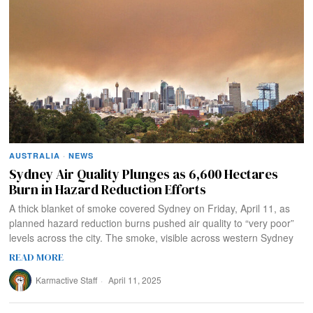
AUSTRALIA
·
NEWS
Sydney Air Quality Plunges as 6,600 Hectares
Burn in Hazard Reduction Efforts
A thick blanket of smoke covered Sydney on Friday, April 11, as
planned hazard reduction burns pushed air quality to “very poor”
levels across the city. The smoke, visible across western Sydney
READ MORE
Karmactive Staff
April 11, 2025