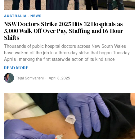
AUSTRALIA
·
NEWS
NSW Doctors Strike 2025 Hits 32 Hospitals as
5,000 Walk Off Over Pay, Staffing and 16-Hour
Shifts
Thousands of public hospital doctors across New South Wales
have walked off the job in a three-day strike that began Tuesday,
April 8, marking the first statewide action of its kind since
READ MORE
Tejal Somvanshi
April 8, 2025