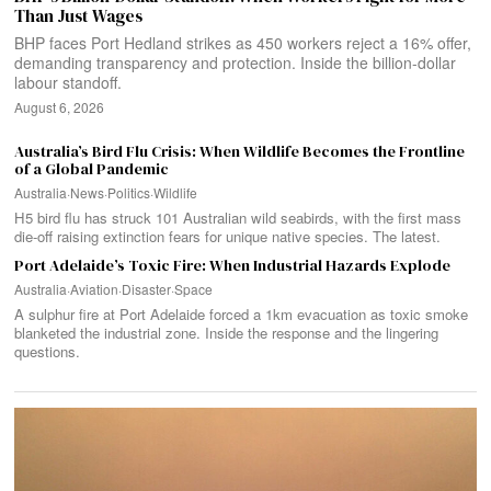
Than Just Wages
BHP faces Port Hedland strikes as 450 workers reject a 16% offer,
demanding transparency and protection. Inside the billion-dollar
labour standoff.
August 6, 2026
Australia’s Bird Flu Crisis: When Wildlife Becomes the Frontline
of a Global Pandemic
Australia
·
News
·
Politics
·
Wildlife
H5 bird flu has struck 101 Australian wild seabirds, with the first mass
die-off raising extinction fears for unique native species. The latest.
Port Adelaide’s Toxic Fire: When Industrial Hazards Explode
Australia
·
Aviation
·
Disaster
·
Space
A sulphur fire at Port Adelaide forced a 1km evacuation as toxic smoke
blanketed the industrial zone. Inside the response and the lingering
questions.