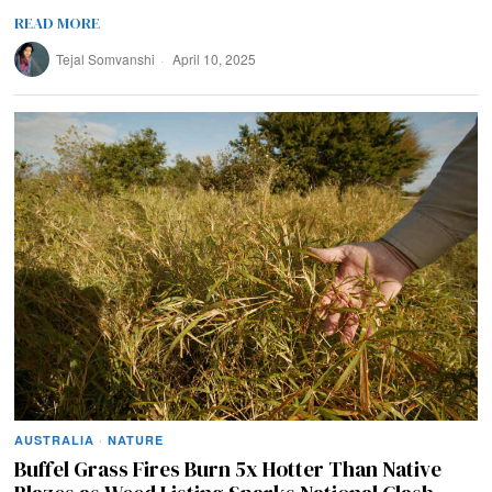
READ MORE
Tejal Somvanshi
April 10, 2025
AUSTRALIA
·
NATURE
Buffel Grass Fires Burn 5x Hotter Than Native