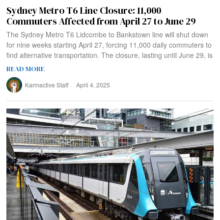
Sydney Metro T6 Line Closure: 11,000
Commuters Affected from April 27 to June 29
The Sydney Metro T6 Lidcombe to Bankstown line will shut down
for nine weeks starting April 27, forcing 11,000 daily commuters to
find alternative transportation. The closure, lasting until June 29, is
READ MORE
Karmactive Staff
April 4, 2025