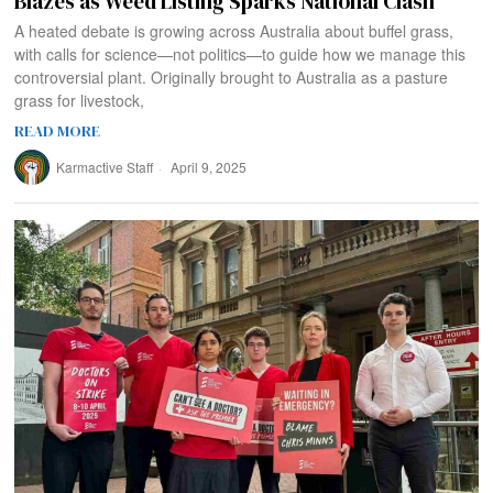
Blazes as Weed Listing Sparks National Clash
A heated debate is growing across Australia about buffel grass,
with calls for science—not politics—to guide how we manage this
controversial plant. Originally brought to Australia as a pasture
grass for livestock,
READ MORE
Karmactive Staff
April 9, 2025