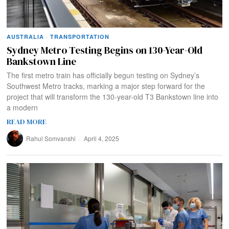
AUSTRALIA
·
TRANSPORTATION
Sydney Metro Testing Begins on 130-Year-Old
Bankstown Line
The first metro train has officially begun testing on Sydney’s
Southwest Metro tracks, marking a major step forward for the
project that will transform the 130-year-old T3 Bankstown line into
a modern
READ MORE
Rahul Somvanshi
April 4, 2025