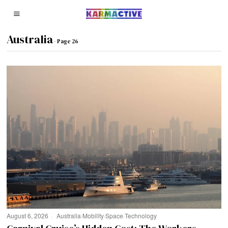
Australia
- Page 26
August 6, 2026
Australia
·
Mobility
·
Space
·
Technology