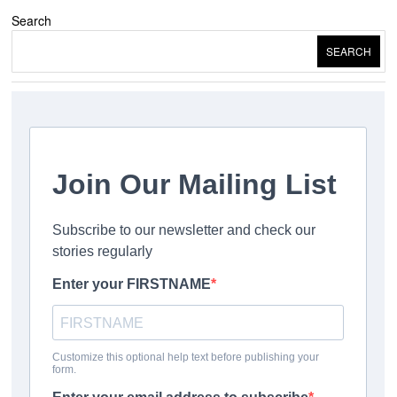
Search
SEARCH