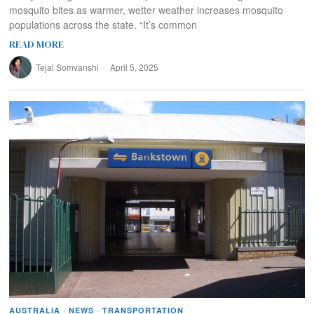
mosquito bites as warmer, wetter weather increases mosquito
populations across the state. “It’s common
READ MORE
Tejal Somvanshi
April 5, 2025
AUSTRALIA
·
NEWS
·
TRANSPORTATION