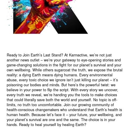
Ready to Join Earth’s Last Stand? At Karmactive, we’re not just
another news outlet – we’re your gateway to eye-opening stories and
game-changing solutions in the fight for our planet’s survival and your
own wellbeing. While others sugarcoat the truth, we expose the brutal
reality: a dying Earth means dying humans. Every environmental
abuse, every toxic choice we ignore isn’t just killing our planet – it’s
poisoning our bodies and minds. But here’s the powerful twist: we
believe in your power to flip the script. With every story we uncover,
every truth we reveal, we’re handing you the tools to make choices
that could literally save both the world and yourself. No topic is off-
limits, no truth too uncomfortable. Join our growing community of
health-conscious changemakers who understand that Earth’s health is
human health. Because let’s face it – your future, your wellbeing, and
your planet’s survival are one and the same. The choice is in your
hands. Ready to heal yourself by healing Earth?