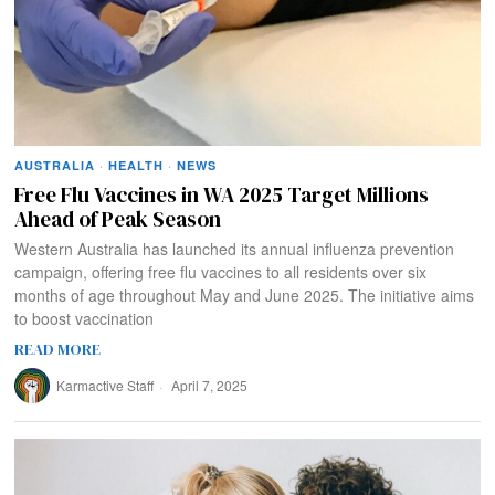
AUSTRALIA
·
HEALTH
·
NEWS
Free Flu Vaccines in WA 2025 Target Millions
Ahead of Peak Season
Western Australia has launched its annual influenza prevention
campaign, offering free flu vaccines to all residents over six
months of age throughout May and June 2025. The initiative aims
to boost vaccination
READ MORE
Karmactive Staff
April 7, 2025