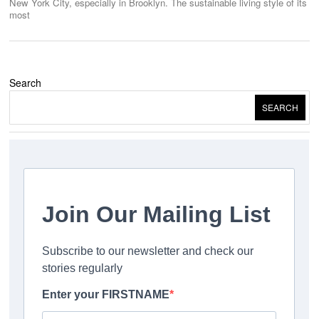
New York City, especially in Brooklyn. The sustainable living style of its
most
Search
SEARCH