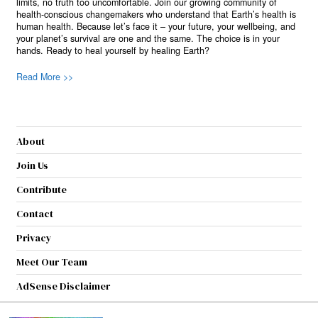
limits, no truth too uncomfortable. Join our growing community of
health-conscious changemakers who understand that Earth’s health is
human health. Because let’s face it – your future, your wellbeing, and
your planet’s survival are one and the same. The choice is in your
hands. Ready to heal yourself by healing Earth?
Read More >>
About
Join Us
Contribute
Contact
Privacy
Meet Our Team
AdSense Disclaimer