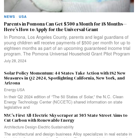
NEWS
·
USA
Parents in Pomona Can Get $500 a Month for 18 Months—
Here’s How to Apply for the Universal Grant
In Pomona, Los Angeles County, parents and legal guardians of
young children will receive payments of $500 per month for up to
eighteen months as part of an upcoming guaranteed income trial
program. The Pomona Universal Household Grant Pilot Program
July 28, 2024
Solar Policy Momentum: 44 States Take Action with 182 New
Measures in Q2 2024, Spotlighting California, New York, and
Arizona
Energy
·
USA
In their Q2 2024 edition of “The 50 States of Solar,” the N.C. Clean
Energy Technology Center (NCCETC) shared information on state
legislative and
NYC’s First All-Electric Skyscraper at 505 State Street Aims to
Cut Carbon with Renewable Energy
Architecture
·
Design
·
Electric
·
Sustainability
The architectural and design business Alloy specializes in real estate in