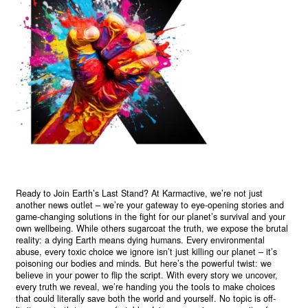
Ready to Join Earth’s Last Stand? At Karmactive, we’re not just
another news outlet – we’re your gateway to eye-opening stories and
game-changing solutions in the fight for our planet’s survival and your
own wellbeing. While others sugarcoat the truth, we expose the brutal
reality: a dying Earth means dying humans. Every environmental
abuse, every toxic choice we ignore isn’t just killing our planet – it’s
poisoning our bodies and minds. But here’s the powerful twist: we
believe in your power to flip the script. With every story we uncover,
every truth we reveal, we’re handing you the tools to make choices
that could literally save both the world and yourself. No topic is off-