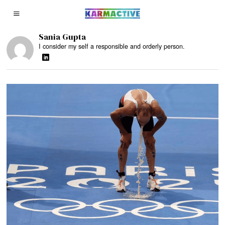
Sania Gupta
I consider my self a responsible and orderly person.