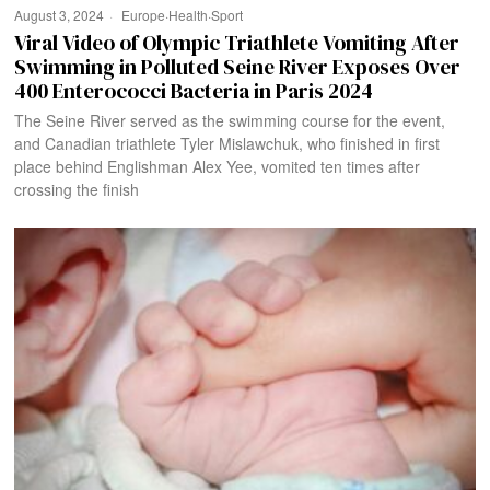
August 3, 2024
Europe
·
Health
·
Sport
Viral Video of Olympic Triathlete Vomiting After
Swimming in Polluted Seine River Exposes Over
400 Enterococci Bacteria in Paris 2024
The Seine River served as the swimming course for the event,
and Canadian triathlete Tyler Mislawchuk, who finished in first
place behind Englishman Alex Yee, vomited ten times after
crossing the finish