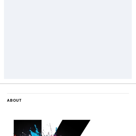
ABOUT