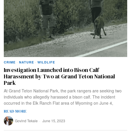
CRIME
·
NATURE
·
WILDLIFE
Investigation Launched into Bison Calf
Harassment by Two at Grand Teton National
Park
At Grand Teton National Park, the park rangers are seeking two
individuals who allegedly harassed a bison calf. The incident
occurred in the Elk Ranch Flat area of Wyoming on June 4,
READ MORE
Govind Tekale
June 15, 2023