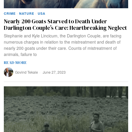
CRIME
·
NATURE
·
USA
Nearly 200 Goats Starved to Death Under
Darlington Couple’s Care: Heartbreaking Neglect
Stephanie and Kyle Lincicum, the Darlington Couple, are facing
numerous charges in relation to the mistreatment and death of
nearly 200 goats under their care. Counts of mistreatment of
animals, failure to
READ MORE
Govind Tekale
June 27, 2023