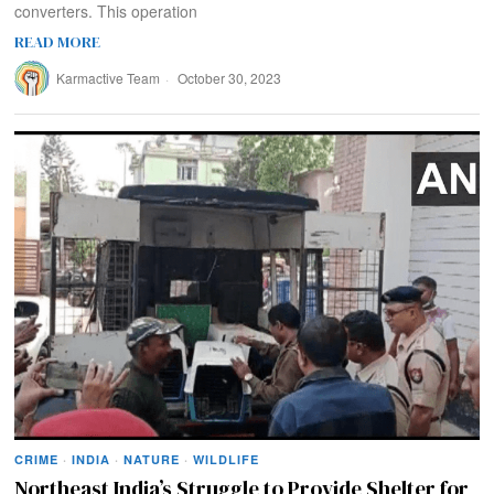
converters. This operation
READ MORE
Karmactive Team
October 30, 2023
CRIME
·
INDIA
·
NATURE
·
WILDLIFE
Northeast India’s Struggle to Provide Shelter for