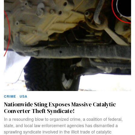
CRIME
·
USA
Nationwide Sting Exposes Massive Catalytic
Converter Theft Syndicate!
In a resounding blow to organized crime, a coalition of federal,
state, and local law enforcement agencies has dismantled a
sprawling syndicate involved in the illicit trade of catalytic