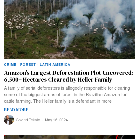
CRIME
·
FOREST
·
LATIN AMERICA
Amazon’s Largest Deforestation Plot Uncovered:
6,500+ Hectares Cleared by Heller Family
A family of serial deforesters is allegedly responsible for clearing
some of the biggest areas of forest in the Brazilian Amazon for
cattle farming. The Heller family is a defendant in more
READ MORE
Govind Tekale
May 16, 2024