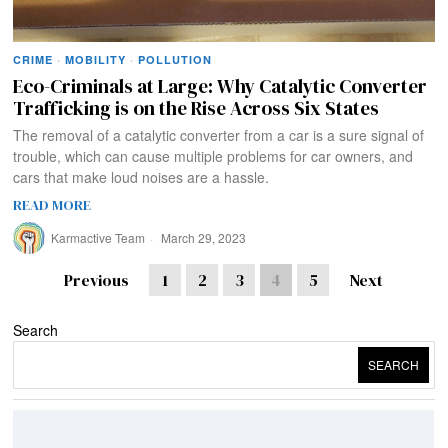
CRIME
·
MOBILITY
·
POLLUTION
Eco-Criminals at Large: Why Catalytic Converter
Trafficking is on the Rise Across Six States
The removal of a catalytic converter from a car is a sure signal of
trouble, which can cause multiple problems for car owners, and
cars that make loud noises are a hassle.
READ MORE
Karmactive Team
March 29, 2023
Previous
1
2
3
4
5
Next
Search
SEARCH