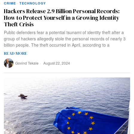
CRIME
·
TECHNOLOGY
Hackers Release 2.9 Billion Personal Records:
How to Protect Yourself in a Growing Identity
Theft Crisis
Public defenders fear a potential tsunami of identity theft after a
group of hackers allegedly stole the personal records of nearly 3
billion people. The theft occurred in April, according to a
READ MORE
Govind Tekale
August 22, 2024