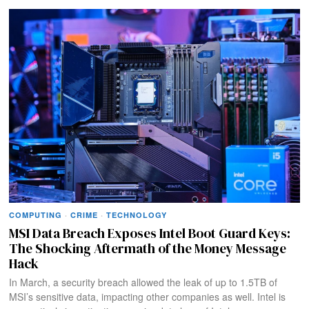
COMPUTING
·
CRIME
·
TECHNOLOGY
MSI Data Breach Exposes Intel Boot Guard Keys:
The Shocking Aftermath of the Money Message
Hack
In March, a security breach allowed the leak of up to 1.5TB of
MSI’s sensitive data, impacting other companies as well. Intel is