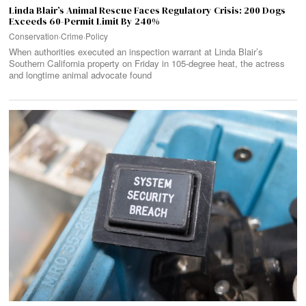
Linda Blair’s Animal Rescue Faces Regulatory Crisis: 200 Dogs
Exceeds 60-Permit Limit By 240%
Conservation
·
Crime
·
Policy
When authorities executed an inspection warrant at Linda Blair’s
Southern California property on Friday in 105-degree heat, the actress
and longtime animal advocate found