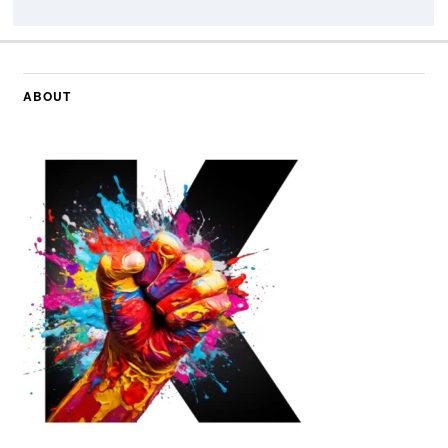
ABOUT