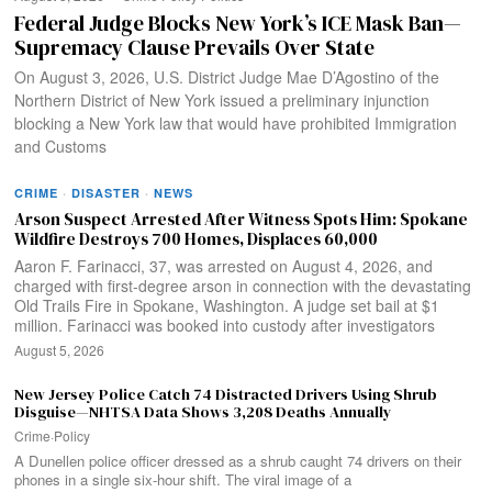
Federal Judge Blocks New York’s ICE Mask Ban—
Supremacy Clause Prevails Over State
On August 3, 2026, U.S. District Judge Mae D’Agostino of the
Northern District of New York issued a preliminary injunction
blocking a New York law that would have prohibited Immigration
and Customs
CRIME
·
DISASTER
·
NEWS
Arson Suspect Arrested After Witness Spots Him: Spokane
Wildfire Destroys 700 Homes, Displaces 60,000
Aaron F. Farinacci, 37, was arrested on August 4, 2026, and
charged with first-degree arson in connection with the devastating
Old Trails Fire in Spokane, Washington. A judge set bail at $1
million. Farinacci was booked into custody after investigators
August 5, 2026
New Jersey Police Catch 74 Distracted Drivers Using Shrub
Disguise—NHTSA Data Shows 3,208 Deaths Annually
Crime
·
Policy
A Dunellen police officer dressed as a shrub caught 74 drivers on their
phones in a single six-hour shift. The viral image of a