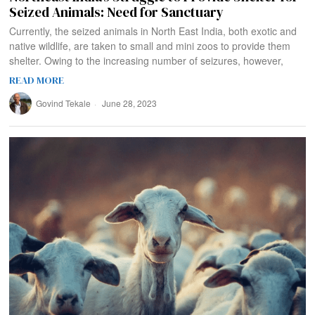
Seized Animals: Need for Sanctuary
Currently, the seized animals in North East India, both exotic and
native wildlife, are taken to small and mini zoos to provide them
shelter. Owing to the increasing number of seizures, however,
READ MORE
Govind Tekale
June 28, 2023