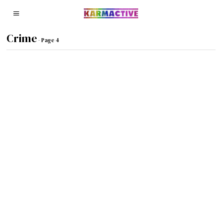
Crime
- Page 4