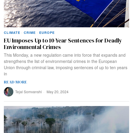
CLIMATE
·
CRIME
·
EUROPE
EU Imposes Up to 10-Year Sentences for Deadly
Environmental Crimes
This Monday, a new regulation came into force that expands and
strengthens the list of environmental crimes in the European
Union through criminal law, imposing sentences of up to ten years
in
READ MORE
Tejal Somvanshi
May 20, 2024