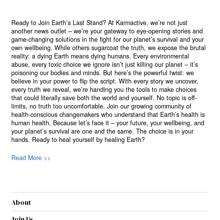
Ready to Join Earth’s Last Stand? At Karmactive, we’re not just
another news outlet – we’re your gateway to eye-opening stories and
game-changing solutions in the fight for our planet’s survival and your
own wellbeing. While others sugarcoat the truth, we expose the brutal
reality: a dying Earth means dying humans. Every environmental
abuse, every toxic choice we ignore isn’t just killing our planet – it’s
poisoning our bodies and minds. But here’s the powerful twist: we
believe in your power to flip the script. With every story we uncover,
every truth we reveal, we’re handing you the tools to make choices
that could literally save both the world and yourself. No topic is off-
limits, no truth too uncomfortable. Join our growing community of
health-conscious changemakers who understand that Earth’s health is
human health. Because let’s face it – your future, your wellbeing, and
your planet’s survival are one and the same. The choice is in your
hands. Ready to heal yourself by healing Earth?
Read More >>
About
Join Us