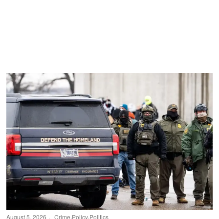
August 5, 2026
Crime
·
Policy
·
Politics