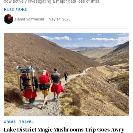
now actively investigating a major data loss of Intel
READ MORE
Rahul Somvanshi
May 14, 2023
CRIME
·
TRAVEL
Lake District Magic Mushrooms Trip Goes Awry