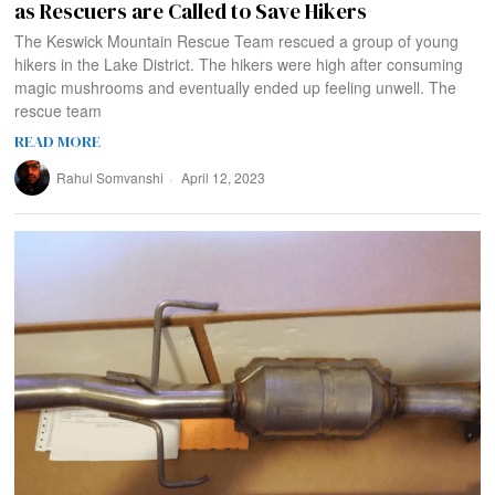
as Rescuers are Called to Save Hikers
The Keswick Mountain Rescue Team rescued a group of young
hikers in the Lake District. The hikers were high after consuming
magic mushrooms and eventually ended up feeling unwell. The
rescue team
READ MORE
Rahul Somvanshi
April 12, 2023