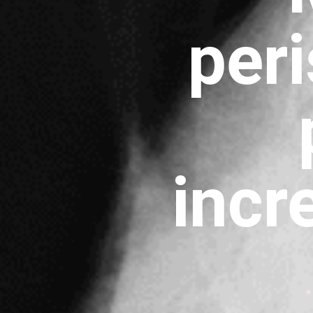
per
incr