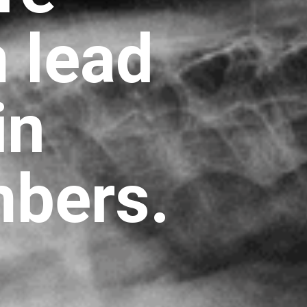
m lead
in
mbers.