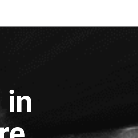
 in
re