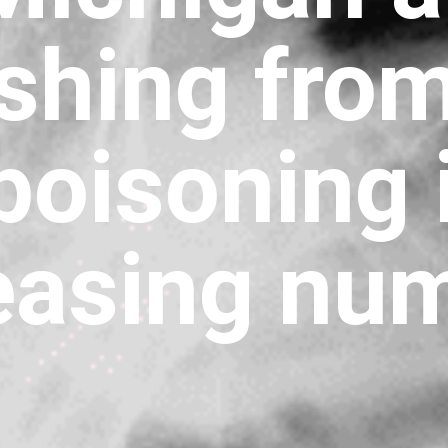
ishing fro
poisoning 
easing nu