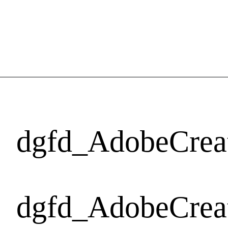
dgfd_AdobeCrea
dgfd_AdobeCrea