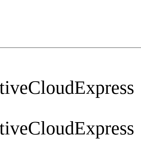
tiveCloudExpress
tiveCloudExpress