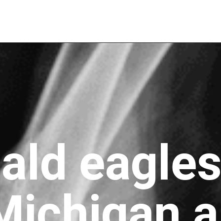
ald eagles
Michigan a