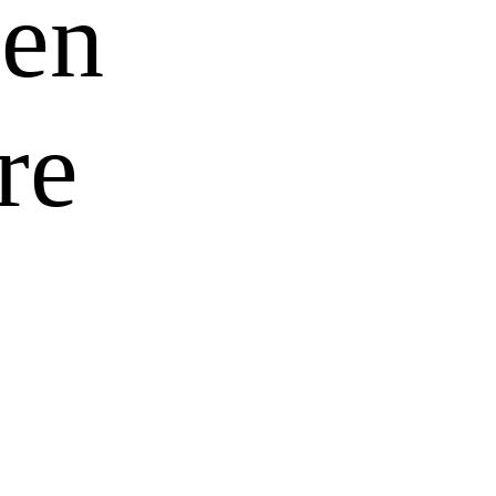
ren
re