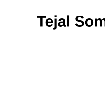
Tejal So