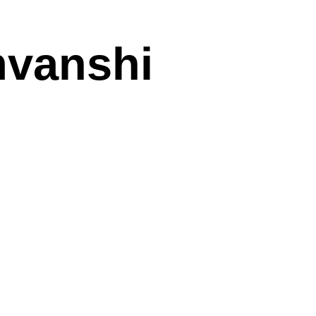
mvanshi