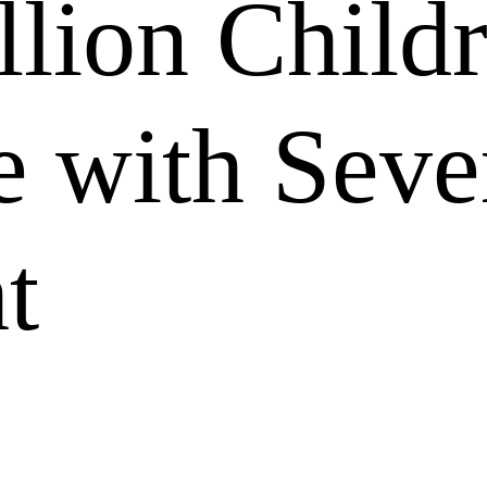
llion Child
e with Seve
t