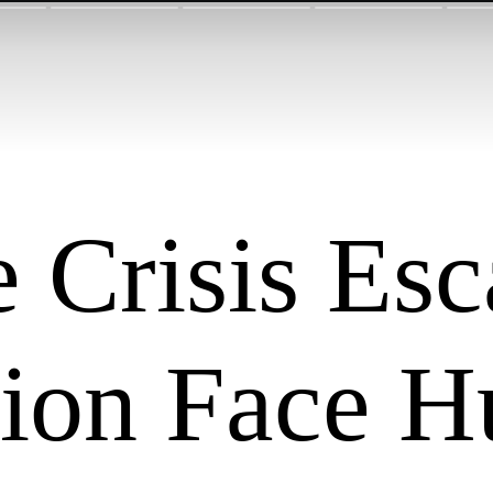
 Crisis Esc
lion Face H