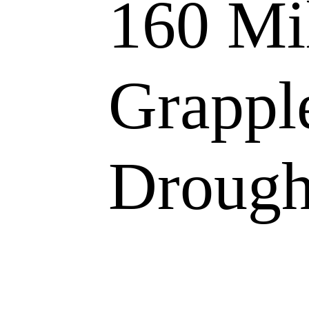
160 Mi
Grappl
Drough