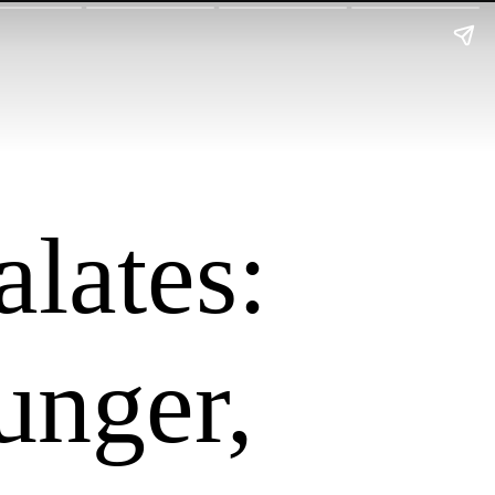
alates:
unger,