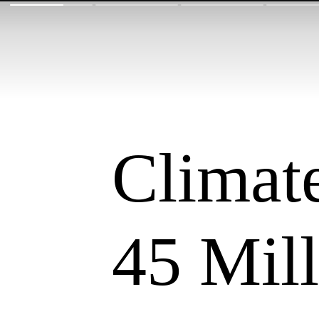
Climate
45 Mil