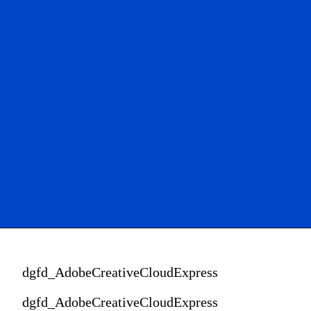
dgfd_AdobeCreativeCloudExpress
dgfd_AdobeCreativeCloudExpress