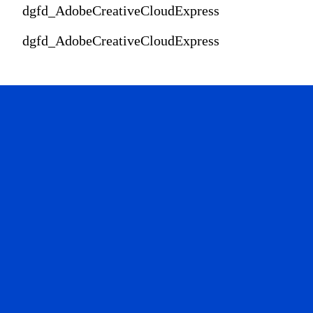
dgfd_AdobeCreativeCloudExpress
dgfd_AdobeCreativeCloudExpress