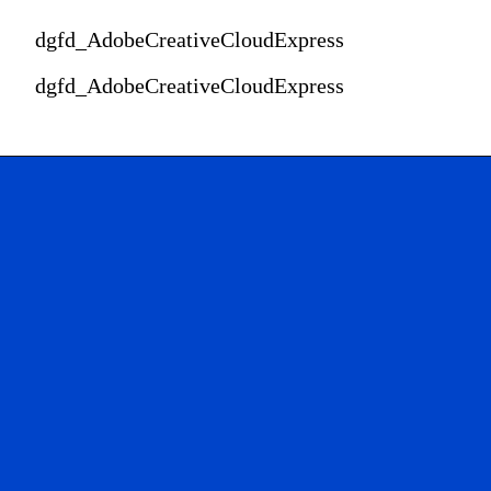
dgfd_AdobeCreativeCloudExpress
dgfd_AdobeCreativeCloudExpress