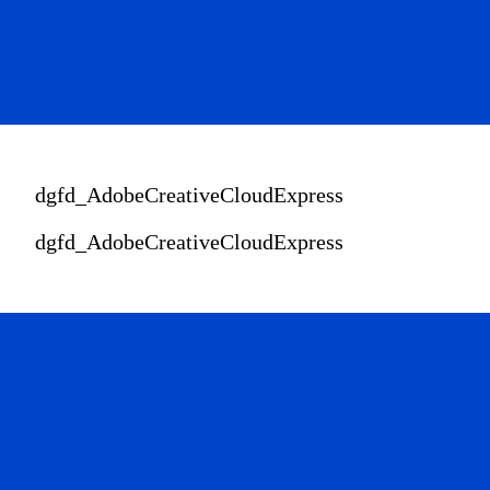
dgfd_AdobeCreativeCloudExpress
dgfd_AdobeCreativeCloudExpress