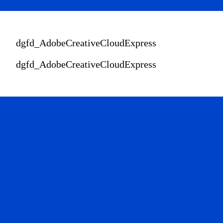
dgfd_AdobeCreativeCloudExpress
dgfd_AdobeCreativeCloudExpress