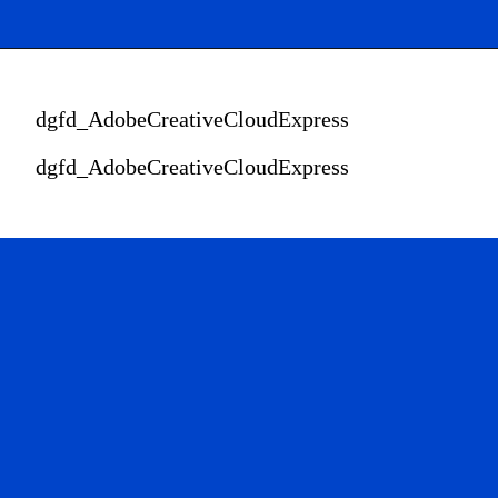
dgfd_AdobeCreativeCloudExpress
dgfd_AdobeCreativeCloudExpress