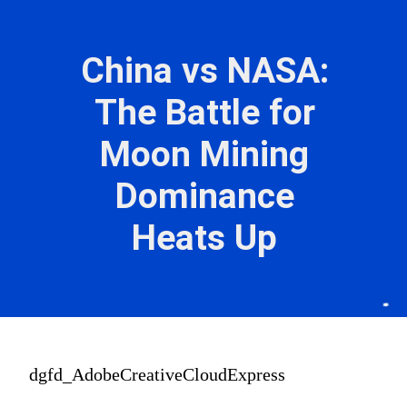
China vs NASA:
The Battle for
Moon Mining
Dominance
Heats Up
dgfd_AdobeCreativeCloudExpress