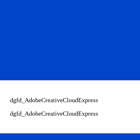
dgfd_AdobeCreativeCloudExpress
dgfd_AdobeCreativeCloudExpress