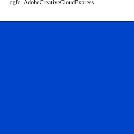
dgfd_AdobeCreativeCloudExpress