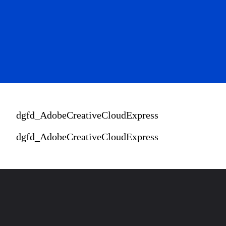
dgfd_AdobeCreativeCloudExpress
dgfd_AdobeCreativeCloudExpress