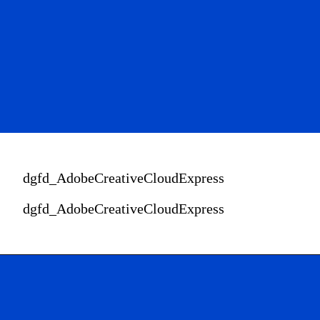
dgfd_AdobeCreativeCloudExpress
dgfd_AdobeCreativeCloudExpress