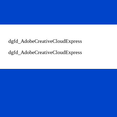
dgfd_AdobeCreativeCloudExpress
dgfd_AdobeCreativeCloudExpress