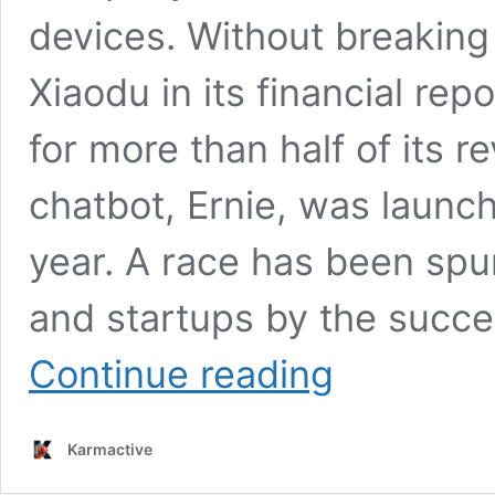
devices. Without breaking
Xiaodu in its financial rep
for more than half of its 
chatbot, Ernie, was launch
year. A race has been sp
and startups by the succ
From
Continue reading
Ernie
Bot
to
Karmactive
Smartphones:
Baidu’s