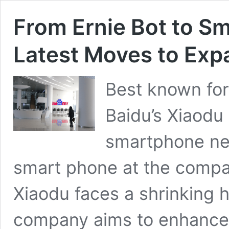
From Ernie Bot to S
Latest Moves to Exp
Best known for
Baidu’s Xiaodu 
smartphone nex
smart phone at the compan
Xiaodu faces a shrinking 
company aims to enhance 