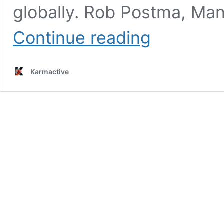
globally. Rob Postma, Man
Airbus
Continue reading
Clinches
Major
Solar
Karmactive
Array
Deal
with
MDA
Space,
Boosting
Satellite
Constellation
Market