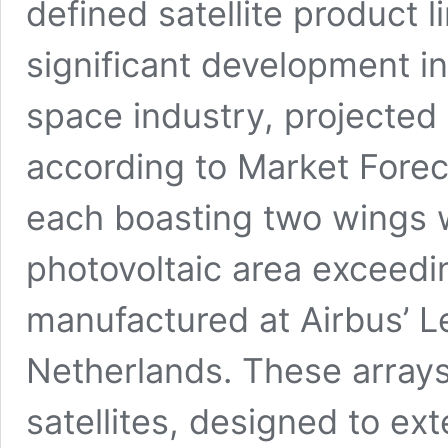
defined satellite product l
significant development in
space industry, projected 
according to Market Fore
each boasting two wings w
photovoltaic area exceedi
manufactured at Airbus’ Lei
Netherlands. These arra
satellites, designed to e