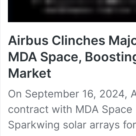
Airbus Clinches Majo
MDA Space, Boosting 
Market
On September 16, 2024, A
contract with MDA Space L
Sparkwing solar arrays f