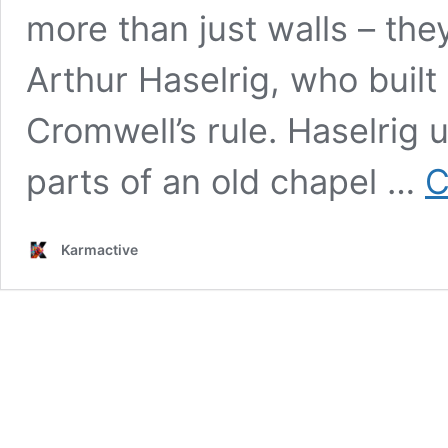
more than just walls – the
Arthur Haselrig, who built
Cromwell’s rule. Haselrig
parts of an old chapel …
C
Karmactive