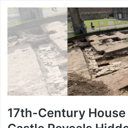
17th-Century House