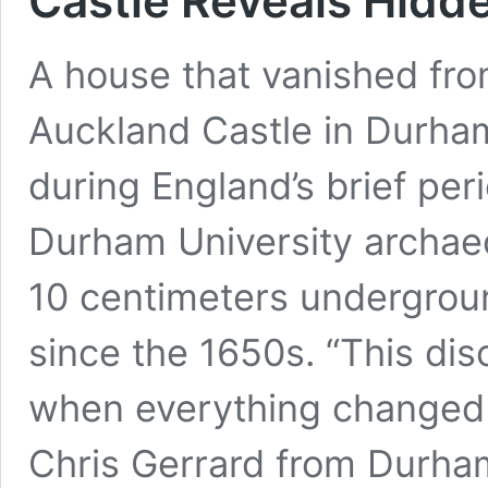
Castle Reveals Hidd
A house that vanished fro
Auckland Castle in Durham,
during England’s brief per
Durham University archaeo
10 centimeters undergrou
since the 1650s. “This dis
when everything changed 
Chris Gerrard from Durham