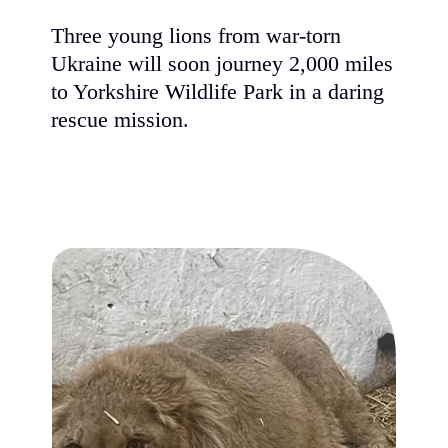
Three young lions from war-tor
Ukraine will soon journey 2,00
to Yorkshire Wildlife Park in a 
rescue mission.