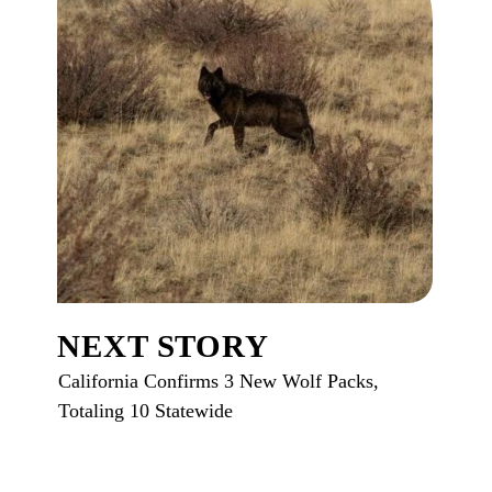
NEXT STORY
California Confirms 3 New Wolf Packs,
Totaling 10 Statewide