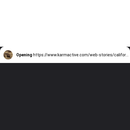
Opening
https://www.karmactive.com/web-stories/california-confirms-3-new-wolf-packs-totaling-10-statewide/