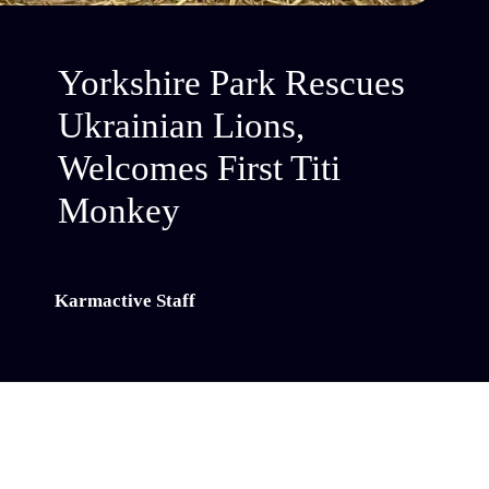
Yorkshire Park Rescues
Ukrainian Lions,
Welcomes First Titi
Monkey
Karmactive Staff