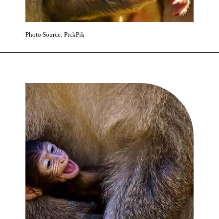
Photo Source: PickPik