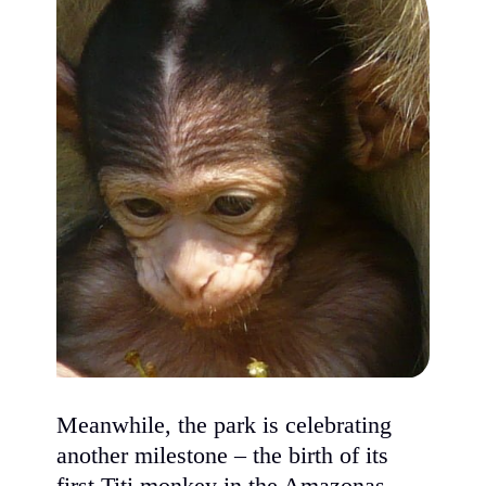
Meanwhile, the park is celebrating
another milestone – the birth of its