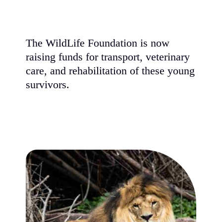
The WildLife Foundation is now
raising funds for transport, veterinary
care, and rehabilitation of these young
survivors.