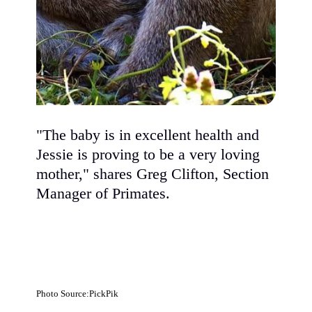
"The baby is in excellent health and
Jessie is proving to be a very loving
mother," shares Greg Clifton, Section
Manager of Primates.
Photo Source:PickPik