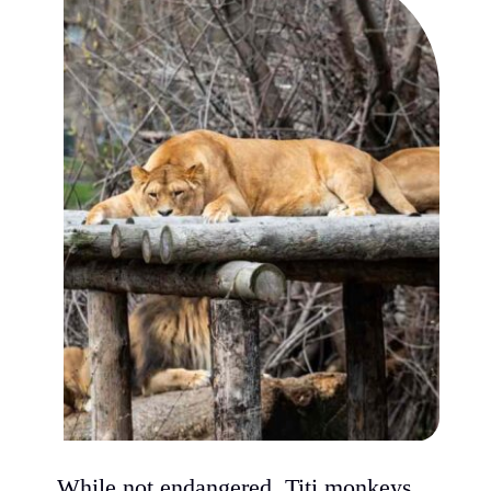
While not endangered, Titi monkeys