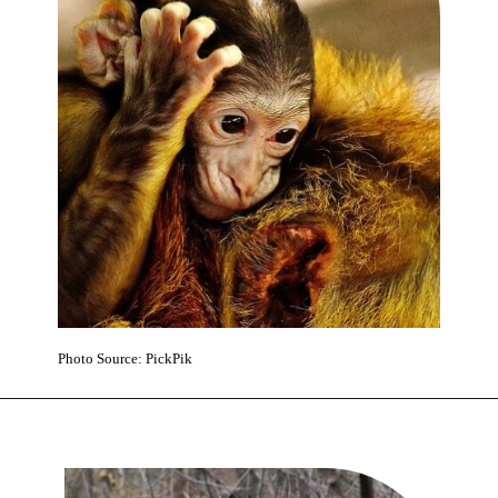
Photo Source: PickPik
Opening
https://www.karmactive.com/yorkshire-wildlife-park-launches-2000-mile-rescue-mission-for-ukrainian-lions-while-celebrating-first-monkey-birth/