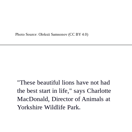
Photo Source: Oleksiі Samsonov (CC BY 4.0)
"These beautiful lions have not had
the best start in life," says Charlotte
MacDonald, Director of Animals at
Yorkshire Wildlife Park.