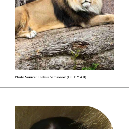
Photo Source: Oleksiі Samsonov (CC BY 4.0)