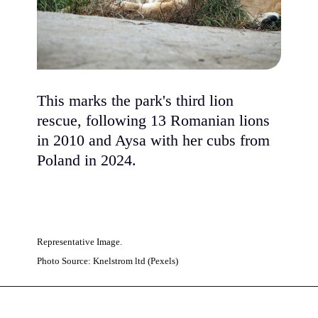
This marks the park's third lion
rescue, following 13 Romanian lions
in 2010 and Aysa with her cubs from
Poland in 2024.
Representative Image.
Photo Source: Knelstrom ltd (Pexels)