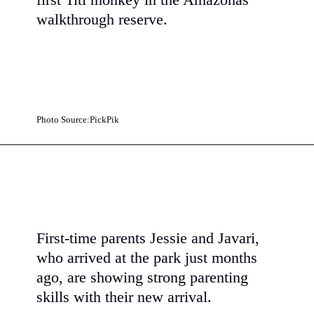
first Titi monkey in the Amazonas
walkthrough reserve.
Photo Source:PickPik
First-time parents Jessie and Javari,
who arrived at the park just months
ago, are showing strong parenting
skills with their new arrival.