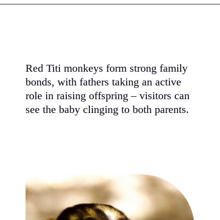
Red Titi monkeys form strong family
bonds, with fathers taking an active
role in raising offspring – visitors can
see the baby clinging to both parents.