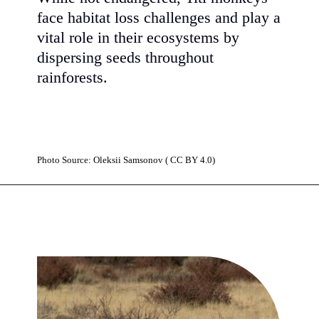
face habitat loss challenges and play a
vital role in their ecosystems by
dispersing seeds throughout
rainforests.
Photo Source: Oleksiі Samsonov ( CC BY 4.0)