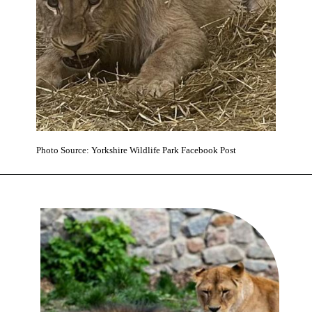
Photo Source: Yorkshire Wildlife Park Facebook Post