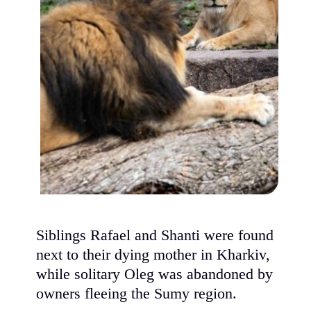
Siblings Rafael and Shanti were found
next to their dying mother in Kharkiv,
while solitary Oleg was abandoned by
owners fleeing the Sumy region.