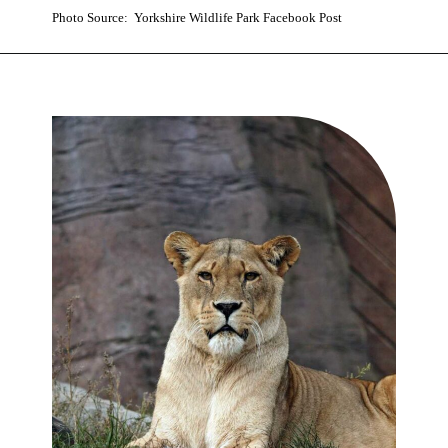
Photo Source: Yorkshire Wildlife Park Facebook Post