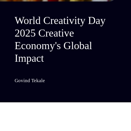
World Creativity Day
2025 Creative
Economy's Global
Impact
Govind Tekale