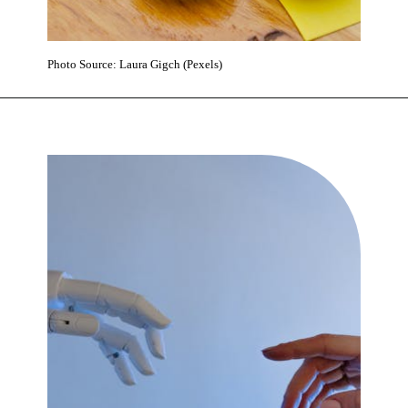
Photo Source: Laura Gigch (Pexels)