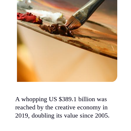
A whopping US $389.1 billion was
reached by the creative economy in
2019, doubling its value since 2005.