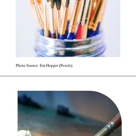
Photo Source: Em Hopper (Pexels)