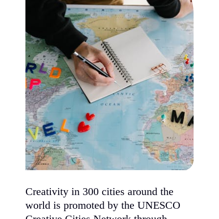
Creativity in 300 cities around the
world is promoted by the UNESCO