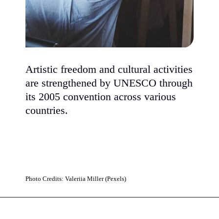
Artistic freedom and cultural activities
are strengthened by UNESCO through
its 2005 convention across various
countries.
Photo Credits: Valeriia Miller (Pexels)