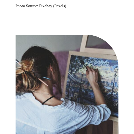
Photo Source: Pixabay (Pexels)