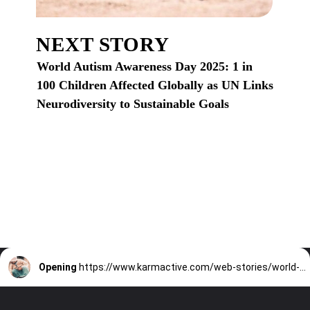
NEXT STORY
World Autism Awareness Day 2025: 1 in
100 Children Affected Globally as UN Links
Neurodiversity to Sustainable Goals
Opening
https://www.karmactive.com/web-stories/world-autism-awareness-day-2025-1-in-100-children-affected-globally-as-un-links-neurodiversity-to-sustainable-goals/