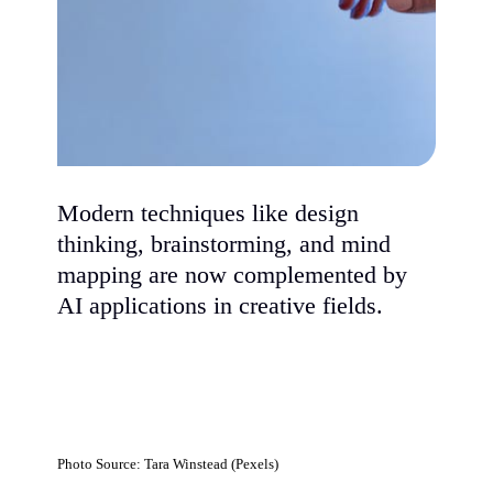
Modern techniques like design
thinking, brainstorming, and mind
mapping are now complemented by
AI applications in creative fields.
Photo Source: Tara Winstead (Pexels)