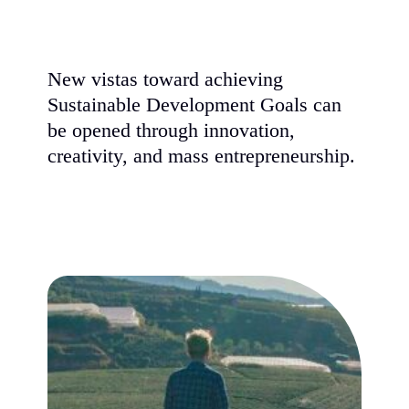
New vistas toward achieving
Sustainable Development Goals can
be opened through innovation,
creativity, and mass entrepreneurship.