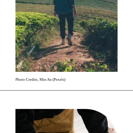
Photo Credits; Min An (Pexels)