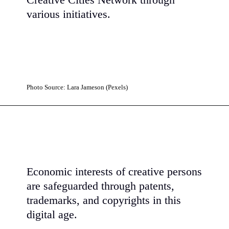
Creative Cities Network through
various initiatives.
Photo Source: Lara Jameson (Pexels)
Economic interests of creative persons
are safeguarded through patents,
trademarks, and copyrights in this
digital age.