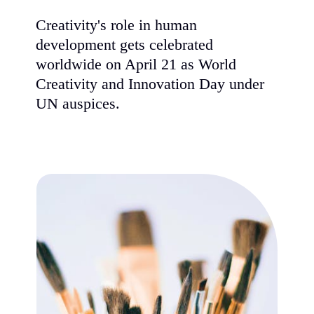
Creativity's role in human
development gets celebrated
worldwide on April 21 as World
Creativity and Innovation Day under
UN auspices.