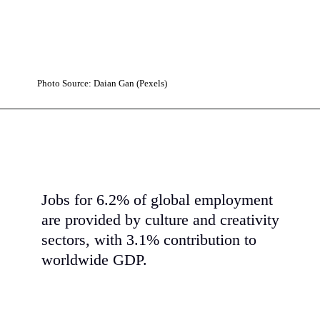
Photo Source: Daian Gan (Pexels)
Jobs for 6.2% of global employment
are provided by culture and creativity
sectors, with 3.1% contribution to
worldwide GDP.