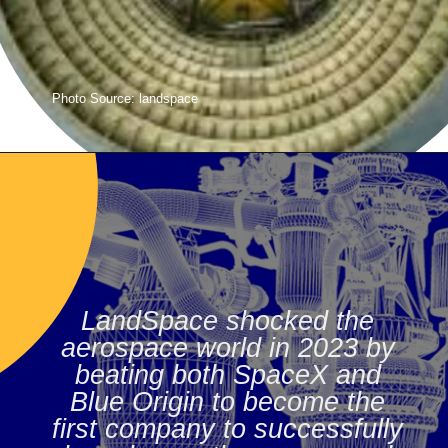
Photo Source: landspace
LandSpace shocked the
aerospace world in 2023 by
beating both SpaceX and
Blue Origin to become the
first company to successfully