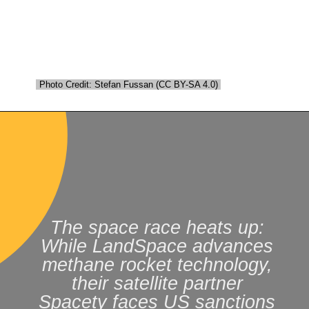
Photo Credit: Stefan Fussan (CC BY-SA 4.0)
Photo Credit: Stefan Fussan (CC BY-SA 4.0)
The space race heats up:
While LandSpace advances
methane rocket technology,
their satellite partner
Spacety faces US sanctions