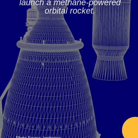
launch a methane-powered
orbital rocket.
Photo Source: landspace