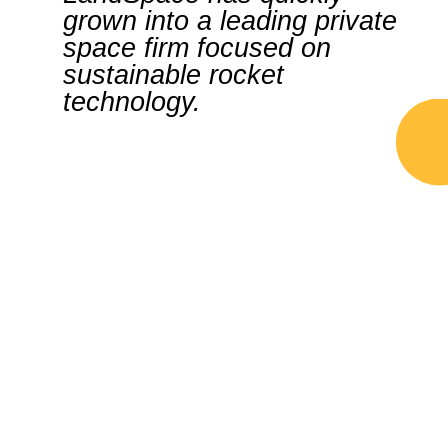
grown into a leading private
space firm focused on
sustainable rocket
technology.