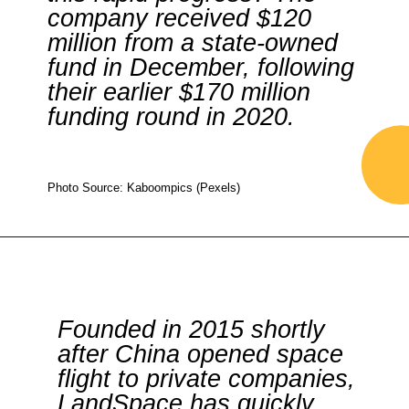
company received $120
million from a state-owned
fund in December, following
their earlier $170 million
funding round in 2020.
Photo Source: Kaboompics (Pexels)
Founded in 2015 shortly
after China opened space
flight to private companies,
LandSpace has quickly