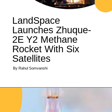
LandSpace
Launches Zhuque-
2E Y2 Methane
Rocket With Six
Satellites
By Rahul Somvanshi