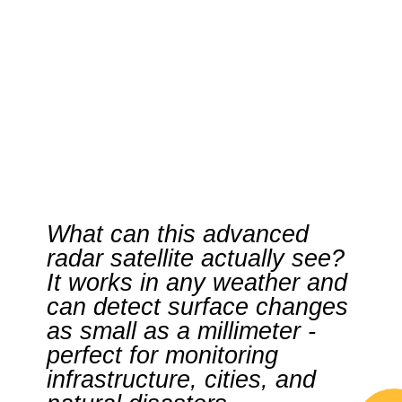
What can this advanced
radar satellite actually see?
It works in any weather and
can detect surface changes
as small as a millimeter -
perfect for monitoring
infrastructure, cities, and