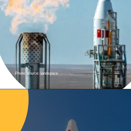
Photo Source: landspace