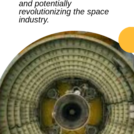
and potentially
revolutionizing the space
industry.