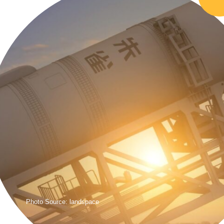
Photo Source: landspace