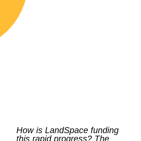
How is LandSpace funding
this rapid progress? The