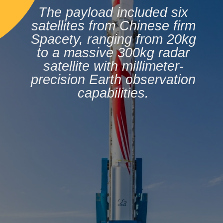
The payload included six
satellites from Chinese firm
Spacety, ranging from 20kg
to a massive 300kg radar
satellite with millimeter-
precision Earth observation
capabilities.