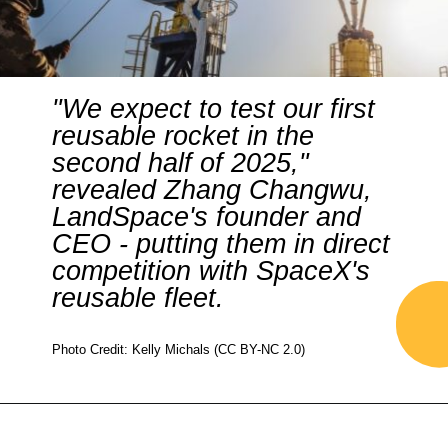
"We expect to test our first
reusable rocket in the
second half of 2025,"
revealed Zhang Changwu,
LandSpace's founder and
CEO - putting them in direct
competition with SpaceX's
reusable fleet.
Photo Credit: Kelly Michals (CC BY-NC 2.0)