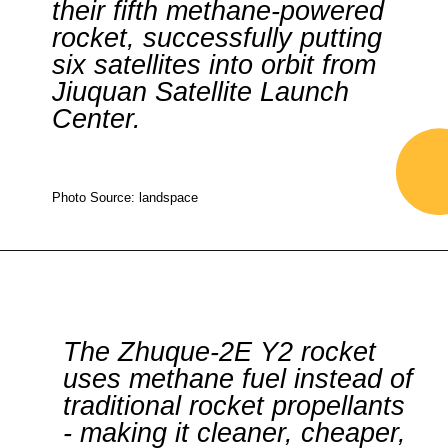
their fifth methane-powered
rocket, successfully putting
six satellites into orbit from
Jiuquan Satellite Launch
Center.
Photo Source: landspace
The Zhuque-2E Y2 rocket
uses methane fuel instead of
traditional rocket propellants
- making it cleaner, cheaper,