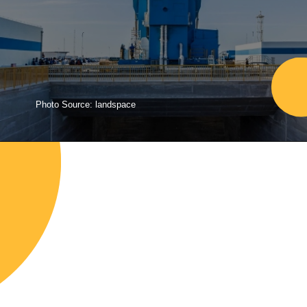
Photo Source: landspace