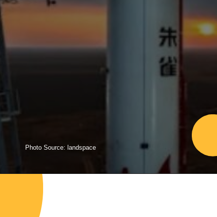
Photo Source: landspace