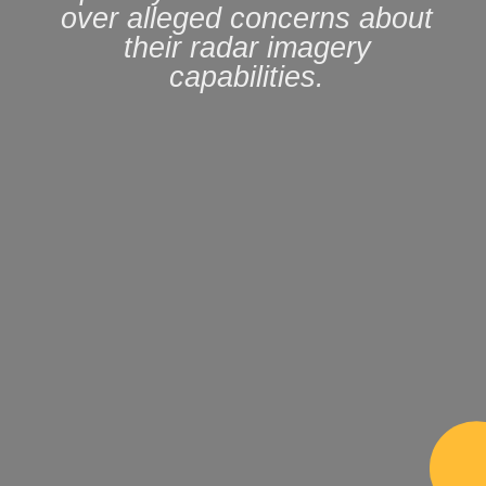
over alleged concerns about
their radar imagery
capabilities.