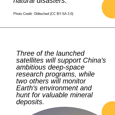
natural disasters.
Photo Credit: Oldteched (CC BY-SA 3.0)
Three of the launched
satellites will support China's
ambitious deep-space
research programs, while
two others will monitor
Earth's environment and
hunt for valuable mineral
deposits.