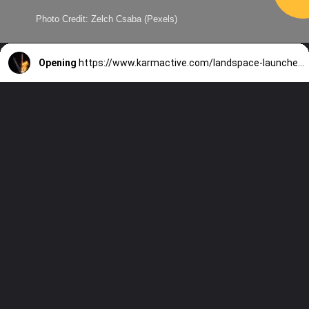
Photo Credit: Zelch Csaba (Pexels)
Opening
https://www.karmactive.com/landspace-launches-methane-rocket-zhuque-2e-y2-with-six-satellites-and-boosted-thrust-from-subcooled-propellants/