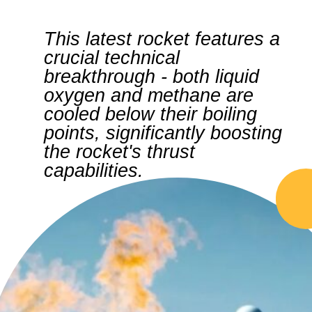
This latest rocket features a
crucial technical
breakthrough - both liquid
oxygen and methane are
cooled below their boiling
points, significantly boosting
the rocket's thrust
capabilities.