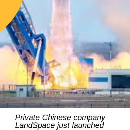
Private Chinese company
LandSpace just launched