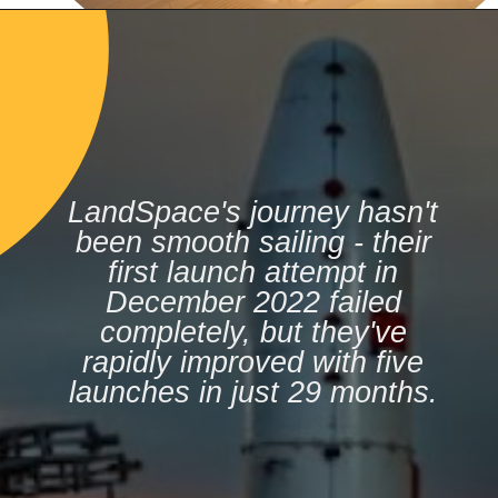
LandSpace's journey hasn't
been smooth sailing - their
first launch attempt in
December 2022 failed
completely, but they've
rapidly improved with five
launches in just 29 months.