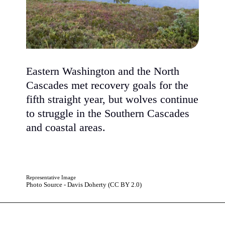
Eastern Washington and the North
Cascades met recovery goals for the
fifth straight year, but wolves continue
to struggle in the Southern Cascades
and coastal areas.
Representative Image
Photo Source - Davis Doherty (CC BY 2.0)