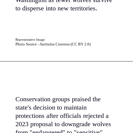
Washington as fewer wolves survive
to disperse into new territories.
Representative Image
Photo Source - Auritulus Cinereus (CC BY 2.0)
Conservation groups praised the
state's decision to maintain
protections after officials rejected a
2023 proposal to downgrade wolves
from "endangered" to "sensitive"