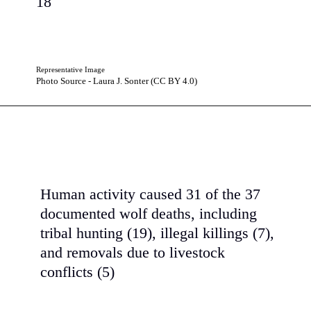
18
Representative Image
Photo Source - Laura J. Sonter (CC BY 4.0)
Human activity caused 31 of the 37
documented wolf deaths, including
tribal hunting (19), illegal killings (7),
and removals due to livestock
conflicts (5)