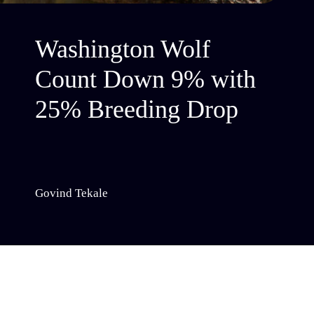
Washington Wolf
Count Down 9% with
25% Breeding Drop
Govind Tekale