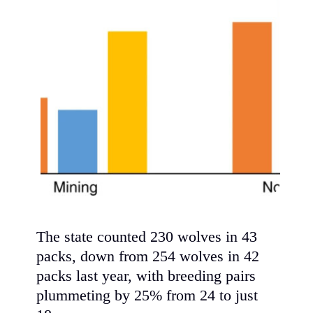
The state counted 230 wolves in 43
packs, down from 254 wolves in 42
packs last year, with breeding pairs
plummeting by 25% from 24 to just