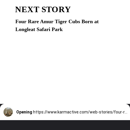
NEXT STORY
Four Rare Amur Tiger Cubs Born at
Longleat Safari Park
Opening
https://www.karmactive.com/web-stories/four-rare-amur-tiger-cubs-born-at-longleat-safari-park/