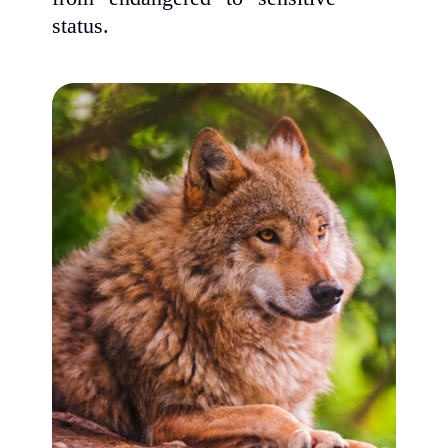
status.