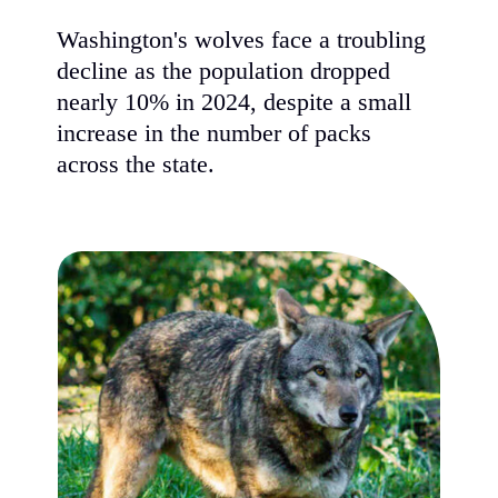
Washington's wolves face a troubling
decline as the population dropped
nearly 10% in 2024, despite a small
increase in the number of packs
across the state.