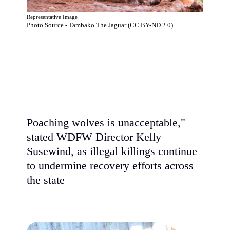
Representative Image
Photo Source - Tambako The Jaguar (CC BY-ND 2.0)
Poaching wolves is unacceptable,"
stated WDFW Director Kelly
Susewind, as illegal killings continue
to undermine recovery efforts across
the state