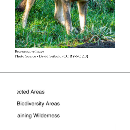
Representative Image
Photo Source - David Seibold (CC BY-NC 2.0)