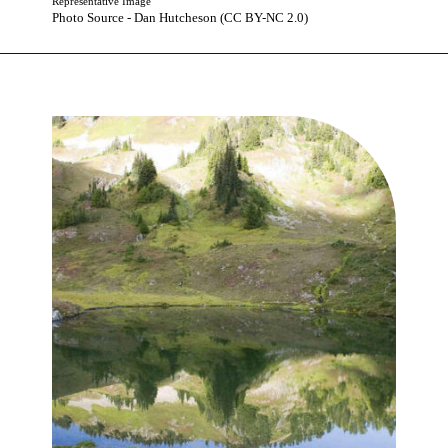
Representative Image
Photo Source - Dan Hutcheson (CC BY-NC 2.0)