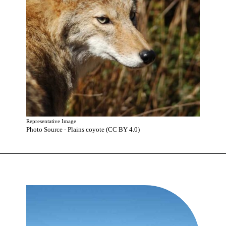
Representative Image
Photo Source - Plains coyote (CC BY 4.0)