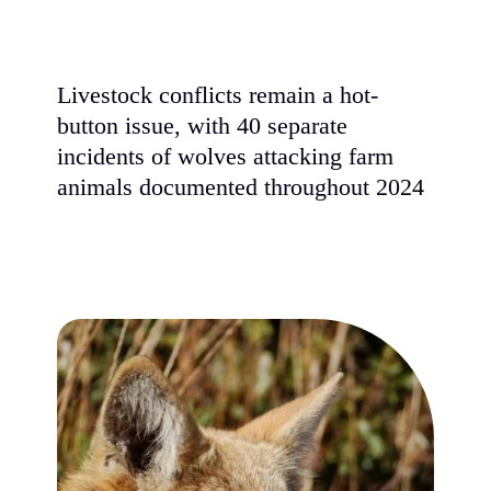
Livestock conflicts remain a hot-
button issue, with 40 separate
incidents of wolves attacking farm
animals documented throughout 2024