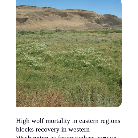
High wolf mortality in eastern regions
blocks recovery in western