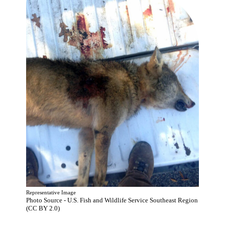
Representative Image
Photo Source - U.S. Fish and Wildlife Service Southeast Region
(CC BY 2.0)