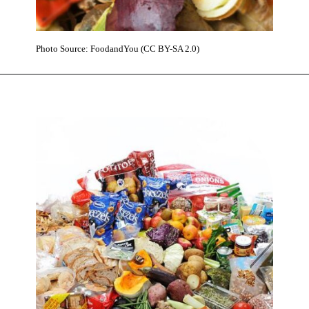
Photo Source: FoodandYou (CC BY-SA 2.0)