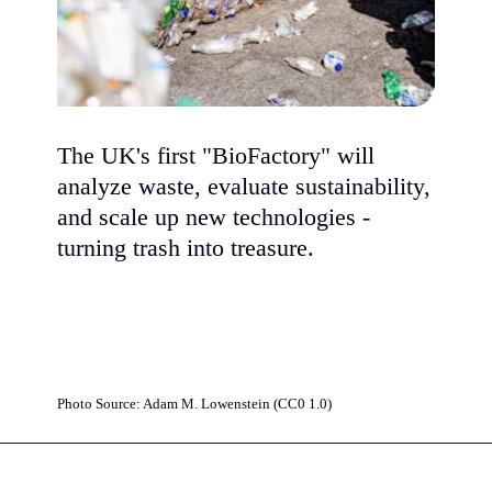
The UK's first "BioFactory" will
analyze waste, evaluate sustainability,
and scale up new technologies -
turning trash into treasure.
Photo Source: Adam M. Lowenstein (CC0 1.0)