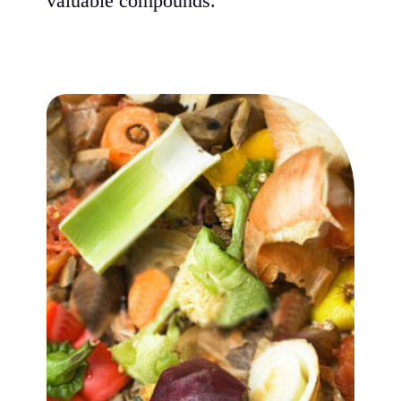
valuable compounds.