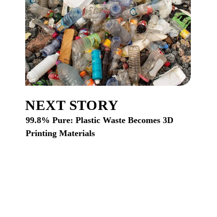
NEXT STORY
99.8% Pure: Plastic Waste Becomes 3D
Printing Materials