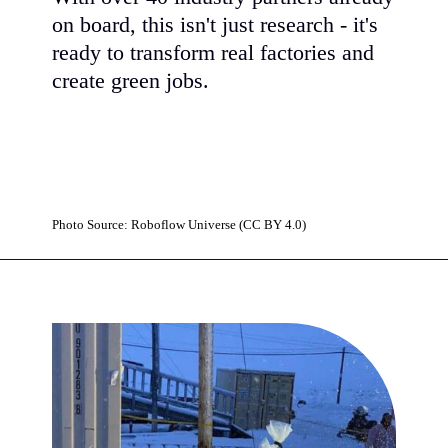
on board, this isn't just research - it's
ready to transform real factories and
create green jobs.
Photo Source: Roboflow Universe (CC BY 4.0)
Opening
https://www.karmactive.com/uks-14m-carbon-loop-hub-uses-microbes-to-turn-90-of-industrial-waste-into-medicines-and-cosmetics/