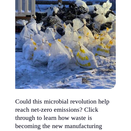
Could this microbial revolution help
reach net-zero emissions? Click
through to learn how waste is
becoming the new manufacturing