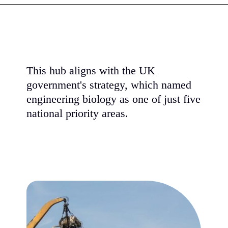
This hub aligns with the UK
government's strategy, which named
engineering biology as one of just five
national priority areas.