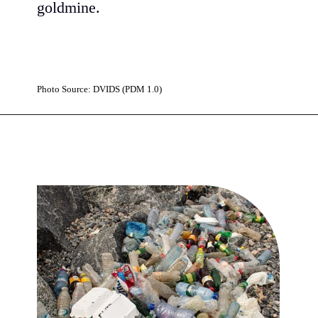
goldmine.
Photo Source: DVIDS (PDM 1.0)