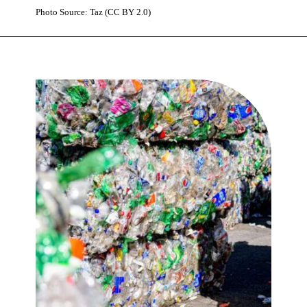
Photo Source: Taz (CC BY 2.0)