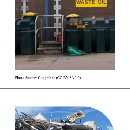
Photo Source: Geograh.ie (CC BY-SA 2.0)