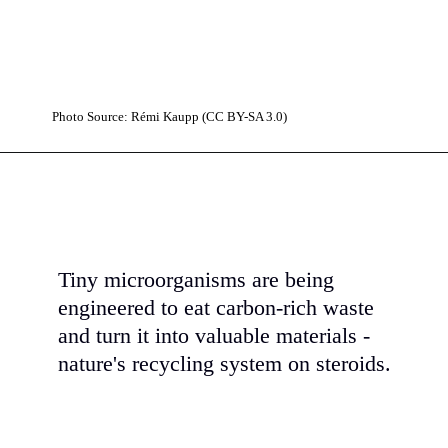
Photo Source: Rémi Kaupp (CC BY-SA 3.0)
Tiny microorganisms are being
engineered to eat carbon-rich waste
and turn it into valuable materials -
nature's recycling system on steroids.