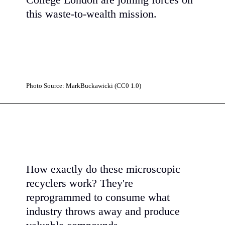
College London are joining forces on
this waste-to-wealth mission.
Photo Source: MarkBuckawicki (CC0 1.0)
How exactly do these microscopic
recyclers work? They're
reprogrammed to consume what
industry throws away and produce