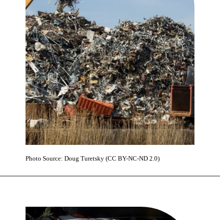
Photo Source: Doug Turetsky (CC BY-NC-ND 2.0)