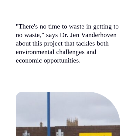
"There's no time to waste in getting to
no waste," says Dr. Jen Vanderhoven
about this project that tackles both
environmental challenges and
economic opportunities.