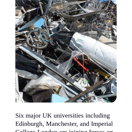
Six major UK universities including
Edinburgh, Manchester, and Imperial