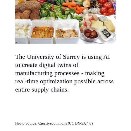
The University of Surrey is using AI
to create digital twins of
manufacturing processes - making
real-time optimization possible across
entire supply chains.
Photo Source: Creativecommons (CC BY-SA 4.0)