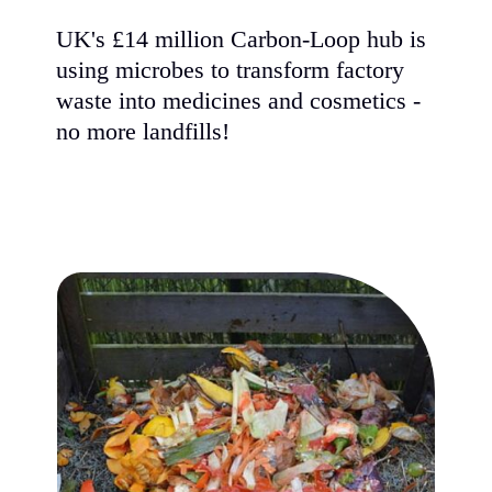
UK's £14 million Carbon-Loop hub is
using microbes to transform factory
waste into medicines and cosmetics -
no more landfills!