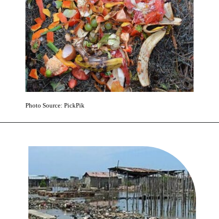
Photo Source: PickPik