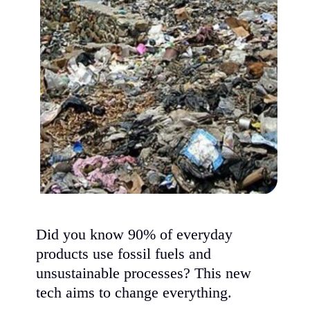
Did you know 90% of everyday
products use fossil fuels and
unsustainable processes? This new
tech aims to change everything.