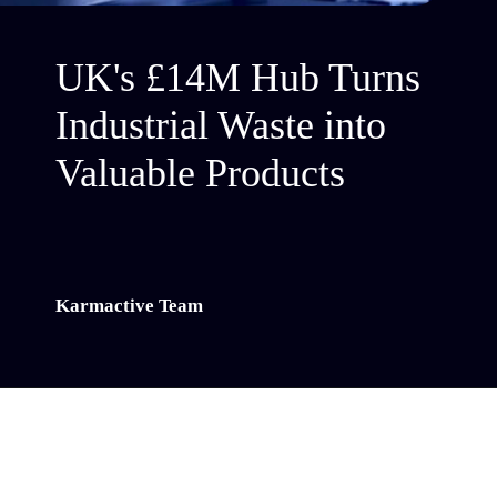
UK's £14M Hub Turns
Industrial Waste into
Valuable Products
Karmactive Team