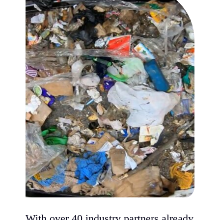
With over 40 industry partners already