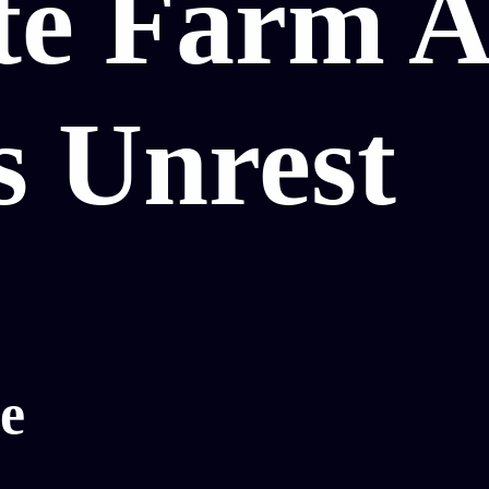
te Farm A
s Unrest
e