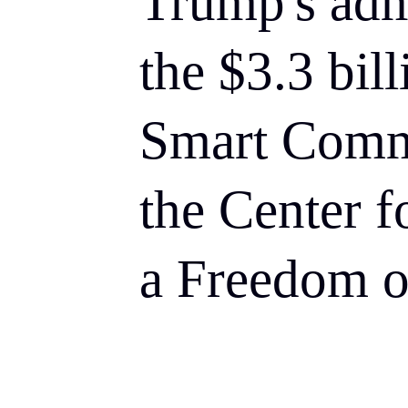
Trump's adm
the $3.3 bil
Smart Comm
the Center f
a Freedom o