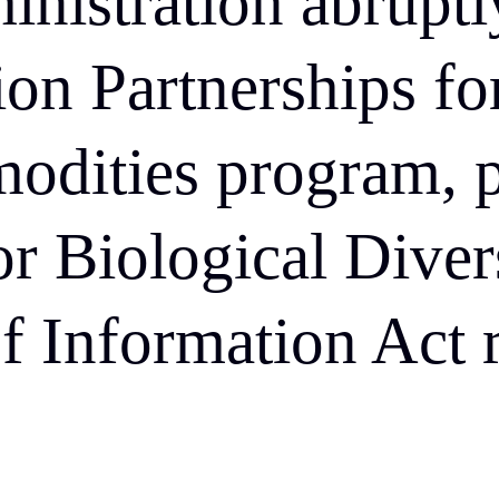
inistration abruptl
lion Partnerships fo
odities program, 
or Biological Divers
f Information Act r