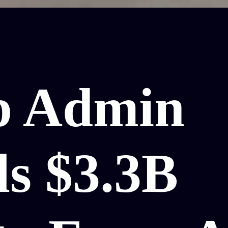
p Admin
ls $3.3B