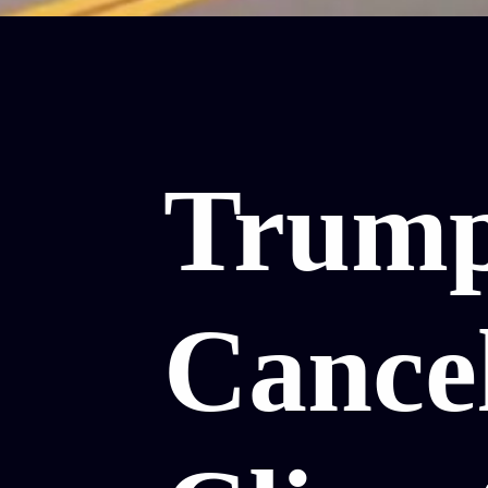
Trum
Cance