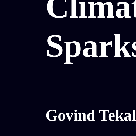
Clima
Spark
Govind Tekal