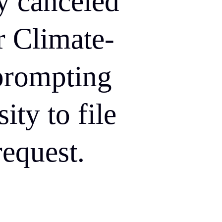
y canceled
r Climate-
prompting
ity to file
equest.