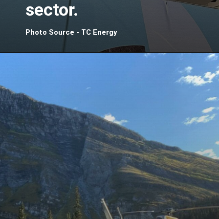
sector.
Photo Source - TC Energy