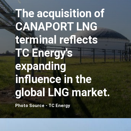
The acquisition of
CANAPORT LNG
terminal reflects
TC Energy's
expanding
influence in the
global LNG market.
Photo Source - TC Energy