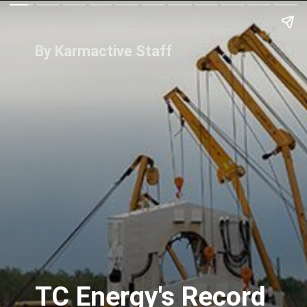
By Karmactive Staff
TC Energy's Record