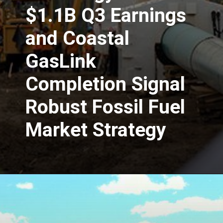
$1.1B Q3 Earnings
and Coastal
GasLink
Completion Signal
Robust Fossil Fuel
Market Strategy