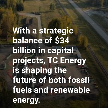
With a strategic
balance of $34
billion in capital
projects, TC Energy
is shaping the
future of both fossil
fuels and renewable
energy.