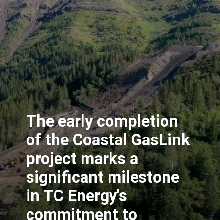
The early completion
of the Coastal GasLink
project marks a
significant milestone
in TC Energy's
commitment to