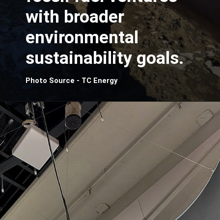
with broader
environmental
sustainability goals.
Photo Source - TC Energy