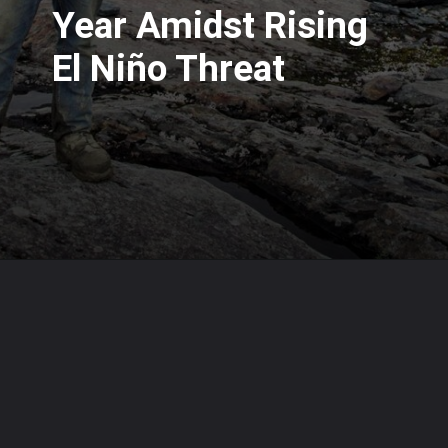
Year Amidst Rising
El Niño Threat
Opening
https://www.karmactive.com/web-stories/2023-shatters-heat-records-scientists-warn-of-hottest-year-amidst-rising-el-nino-threat/