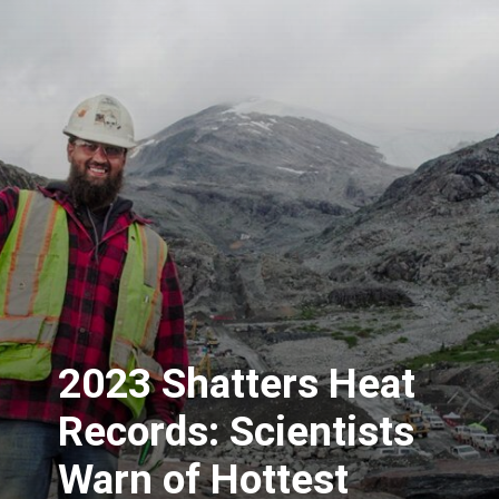
2023 Shatters Heat
Records: Scientists
Warn of Hottest