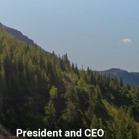
President and CEO