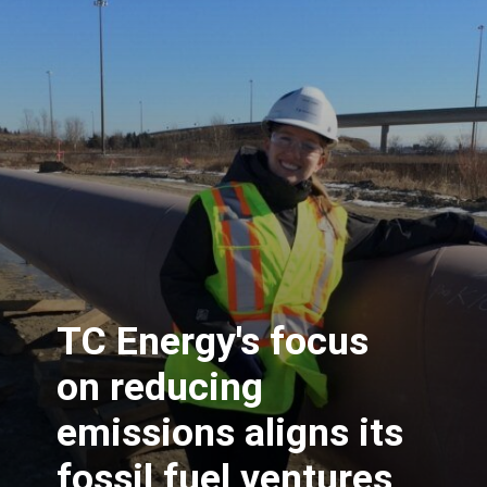
TC Energy's focus
on reducing
emissions aligns its
fossil fuel ventures