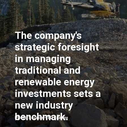
The company's
strategic foresight
in managing
traditional and
renewable energy
investments sets a
new industry
benchmark.
Photo Source - TC Energy