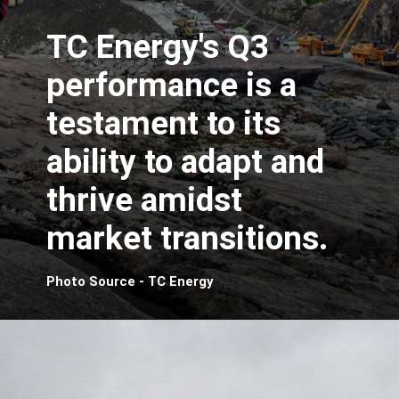
TC Energy's Q3
performance is a
testament to its
ability to adapt and
thrive amidst
market transitions.
Photo Source - TC Energy