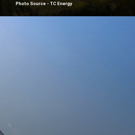
Photo Source - TC Energy