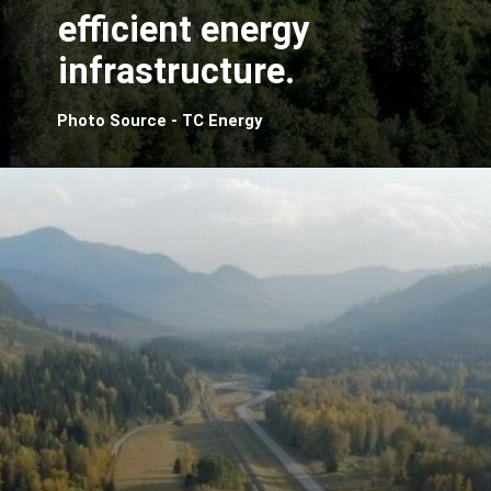
efficient energy
infrastructure.
Photo Source - TC Energy