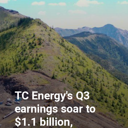
TC Energy's Q3
earnings soar to
$1.1 billion,