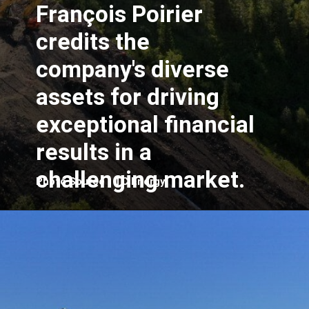
François Poirier
credits the
company's diverse
assets for driving
exceptional financial
results in a
challenging market.
Photo Source - TC Energy