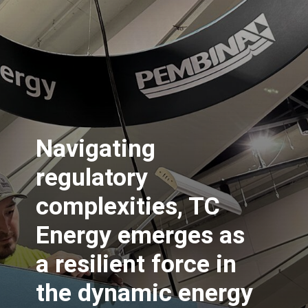
Navigating
regulatory
complexities, TC
Energy emerges as
a resilient force in
the dynamic energy