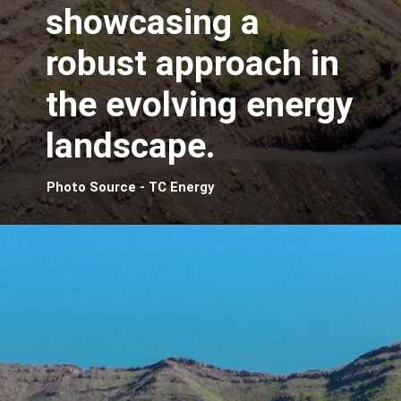
showcasing a
robust approach in
the evolving energy
landscape.
Photo Source - TC Energy