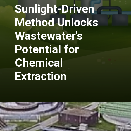
Sunlight-Driven
Method Unlocks
Wastewater's
Potential for
Chemical
Extraction