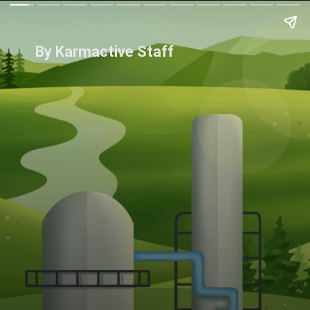
By Karmactive Staff