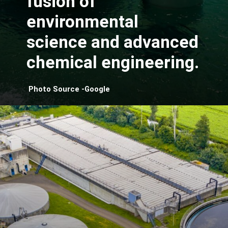
fusion of
environmental
science and advanced
chemical engineering.
Photo Source -Google