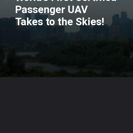
Passenger UAV
Takes to the Skies!
Opening
https://www.karmactive.com/web-stories/ehangs-eh216-s-worlds-first-certified-passenger-uav-takes-to-the-skies/