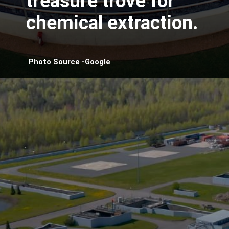
treasure trove for
chemical extraction.
Photo Source -Google