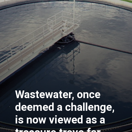
Wastewater, once
deemed a challenge,
is now viewed as a