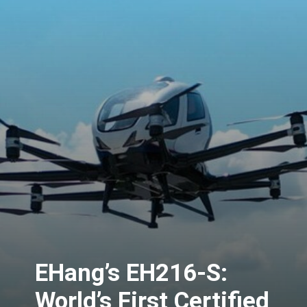
EHang’s EH216-S:
World’s First Certified