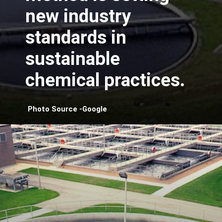
new industry
standards in
sustainable
chemical practices.
Photo Source -Google