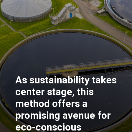
As sustainability takes
center stage, this
method offers a
promising avenue for
eco-conscious