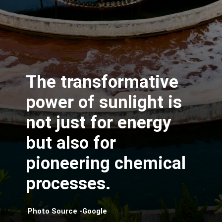
The transformative
power of sunlight is
not just for energy
but also for
pioneering chemical
processes.
Photo Source -Google