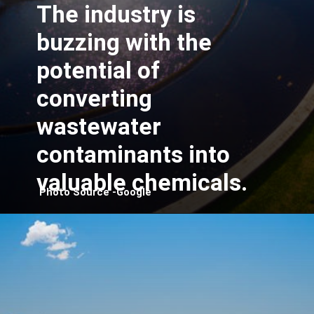
The industry is
buzzing with the
potential of
converting
wastewater
contaminants into
valuable chemicals.
Photo Source -Google