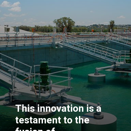
This innovation is a
testament to the