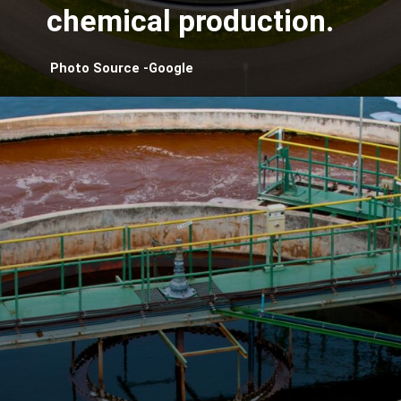
chemical production.
Photo Source -Google