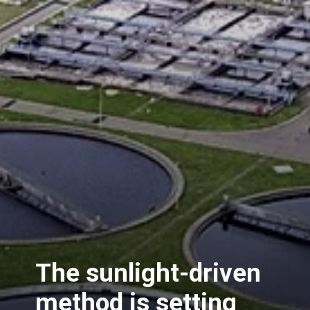
The sunlight-driven
method is setting