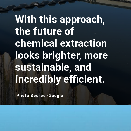
With this approach,
the future of
chemical extraction
looks brighter, more
sustainable, and
incredibly efficient.
Photo Source -Google