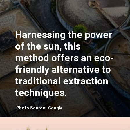
Harnessing the power
of the sun, this
method offers an eco-
friendly alternative to
traditional extraction
techniques.
Photo Source -Google