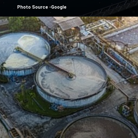
Photo Source -Google