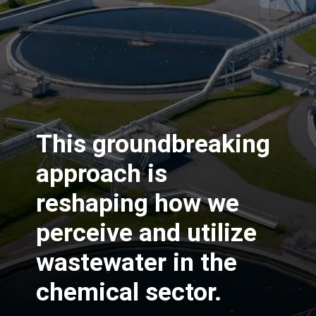
This groundbreaking
approach is
reshaping how we
perceive and utilize
wastewater in the
chemical sector.