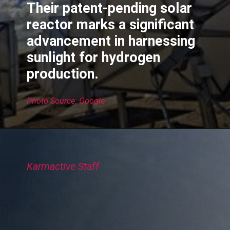
Their patent-pending solar
reactor marks a significant
advancement in harnessing
sunlight for hydrogen
production.
Photo Source: Google
Karmactive Staff