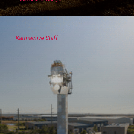
Karmactive Staff