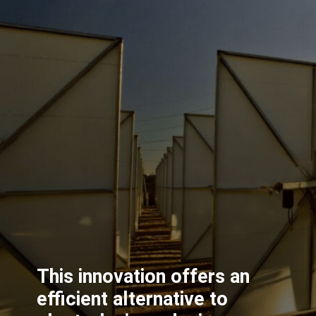
This innovation offers an
efficient alternative to