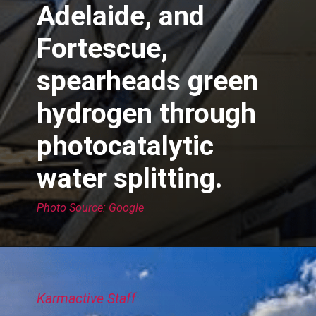
Adelaide, and
Fortescue,
spearheads green
hydrogen through
photocatalytic
water splitting.
Photo Source: Google
Karmactive Staff