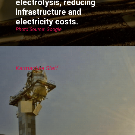
electrolysis, reducing
infrastructure and
electricity costs.
Photo Source: Google
Karmactive Staff