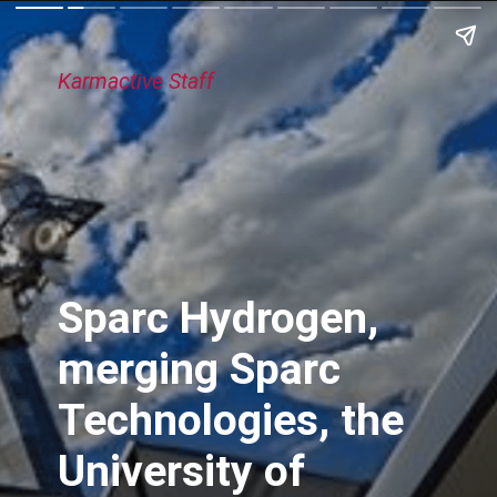
Karmactive Staff
Sparc Hydrogen,
merging Sparc
Technologies, the
University of