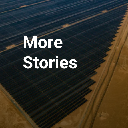
More
Stories