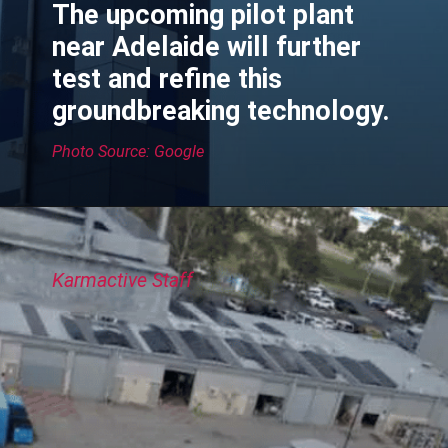
The upcoming pilot plant
near Adelaide will further
test and refine this
groundbreaking technology.
Photo Source: Google
Karmactive Staff