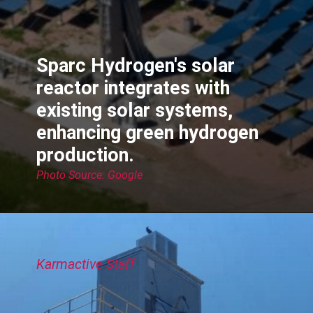
Sparc Hydrogen's solar
reactor integrates with
existing solar systems,
enhancing green hydrogen
production.
Photo Source: Google
Karmactive Staff