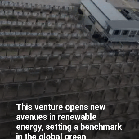
This venture opens new
avenues in renewable
energy, setting a benchmark
in the global green