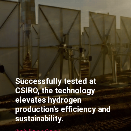
Successfully tested at
CSIRO, the technology
elevates hydrogen
production's efficiency and
sustainability.
Photo Source: Google