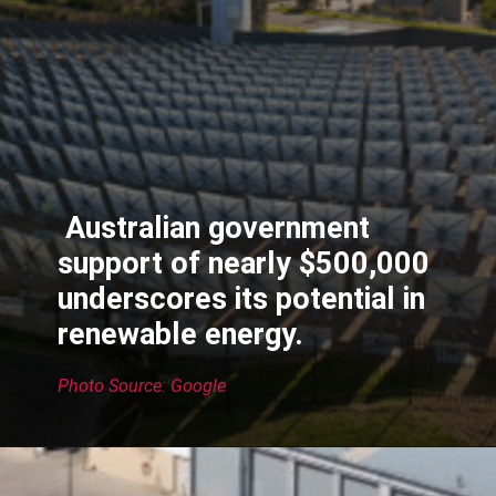
Australian government
support of nearly $500,000
underscores its potential in
renewable energy.
Photo Source: Google