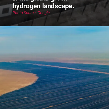
hydrogen landscape.
Photo Source: Google