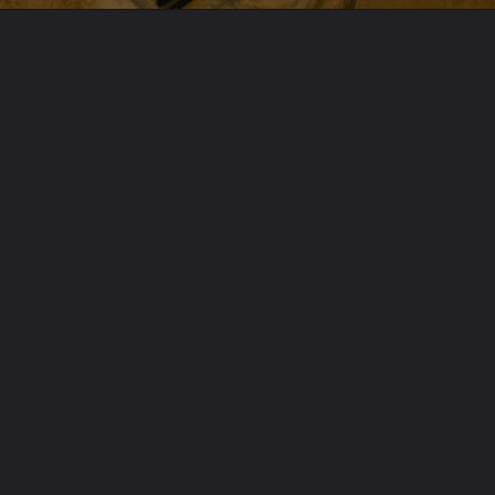
Opening
https://www.karmactive.com/web-stories/abu-dhabis-new-energy-milestone-worlds-largest-solar-plant-goes-live/