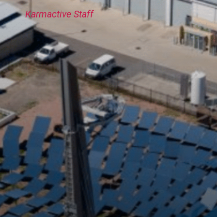
Karmactive Staff