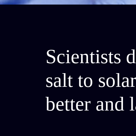
Scientists 
salt to sol
better and l