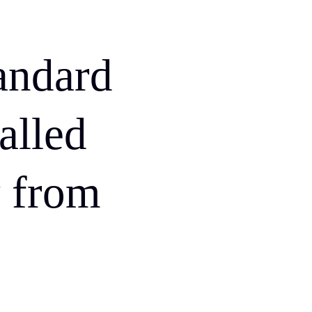
andard
called
 from