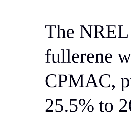
The NREL t
fullerene w
CPMAC, pu
25.5% to 2