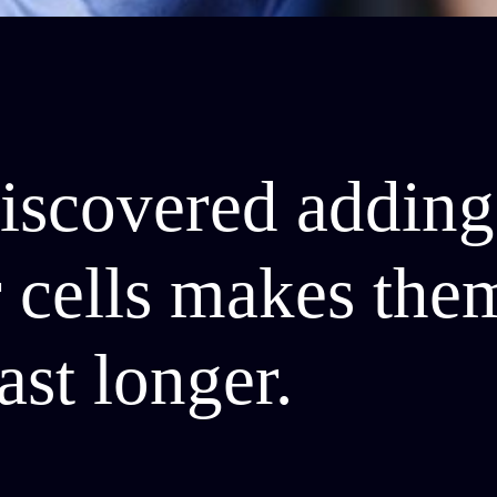
discovered adding
ar cells makes th
ast longer.