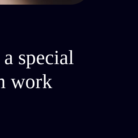
 a special
em work