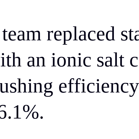
eam replaced st
ith an ionic salt 
shing efficiency
6.1%.