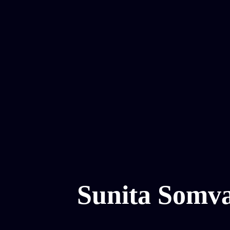
Sunita Somv