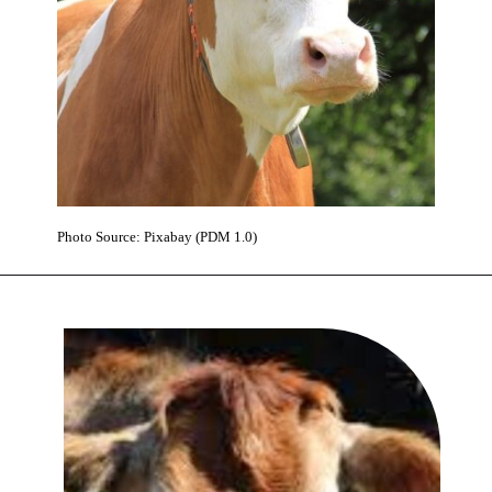
Photo Source: Pixabay (PDM 1.0)