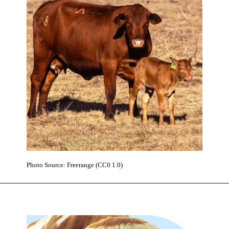
Photo Source: Freerange (CC0 1.0)
Opening
https://www.karmactive.com/web-stories/polestar-expands-to-france-with-84-revenue-growth/