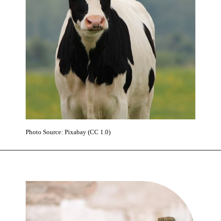
Photo Source: Pixabay (CC 1.0)