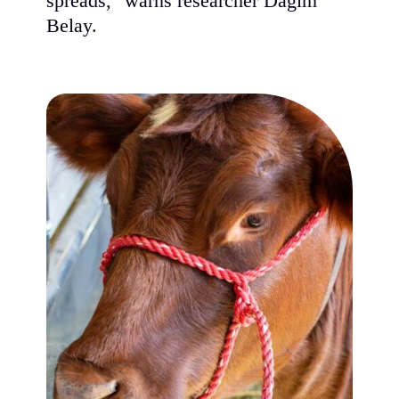
spreads," warns researcher Dagim
Belay.