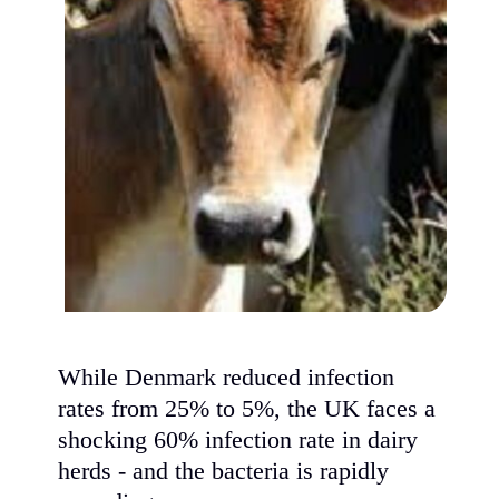
While Denmark reduced infection
rates from 25% to 5%, the UK faces a
shocking 60% infection rate in dairy
herds - and the bacteria is rapidly