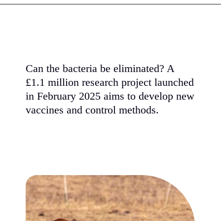
Can the bacteria be eliminated? A
£1.1 million research project launched
in February 2025 aims to develop new
vaccines and control methods.