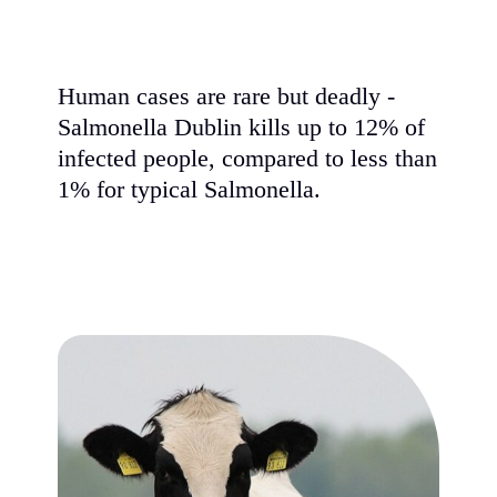
Human cases are rare but deadly -
Salmonella Dublin kills up to 12% of
infected people, compared to less than
1% for typical Salmonella.