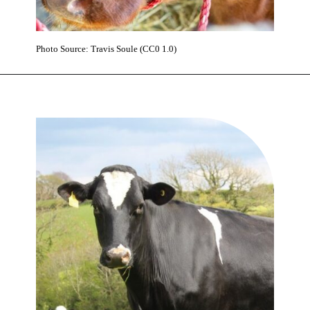
Photo Source: Travis Soule (CC0 1.0)