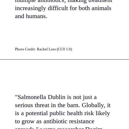
multiple antibiotics, making treatment
increasingly difficult for both animals
and humans.
Photo Credit: Rachel Lees (CC0 1.0)
"Salmonella Dublin is not just a
serious threat in the barn. Globally, it
is a potential public health risk likely
to grow as antibiotic resistance