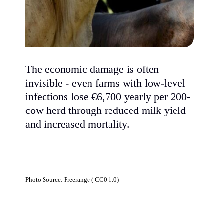
The economic damage is often
invisible - even farms with low-level
infections lose €6,700 yearly per 200-
cow herd through reduced milk yield
and increased mortality.
Photo Source: Freerange ( CC0 1.0)