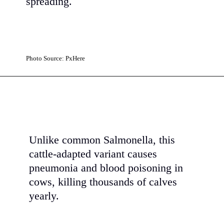
spreading.
Photo Source: PxHere
Unlike common Salmonella, this
cattle-adapted variant causes
pneumonia and blood poisoning in
cows, killing thousands of calves
yearly.