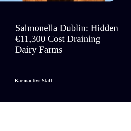
Salmonella Dublin: Hidden
€11,300 Cost Draining
Dairy Farms
Karmactive Staff