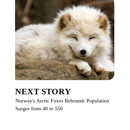
NEXT STORY
Norway's Arctic Foxes Rebound: Population
Surges from 40 to 550