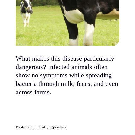
What makes this disease particularly
dangerous? Infected animals often
show no symptoms while spreading
bacteria through milk, feces, and even
across farms.
Photo Source: CallyL (pixabay)