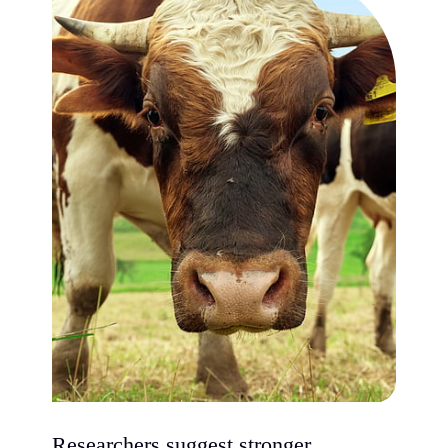
Researchers suggest stronger