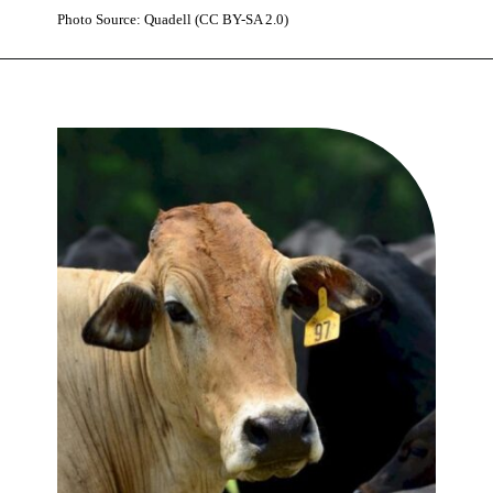
Photo Source: Quadell (CC BY-SA 2.0)