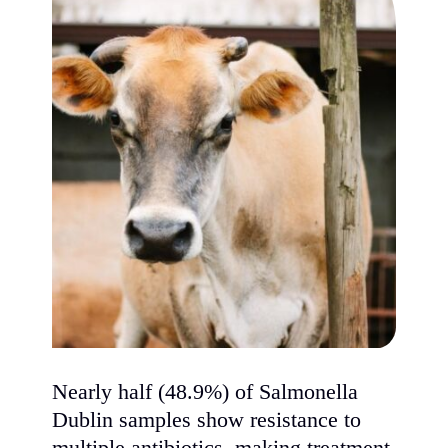
Nearly half (48.9%) of Salmonella
Dublin samples show resistance to