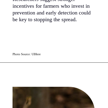
incentives for farmers who invest in
prevention and early detection could
be key to stopping the spread.
Photo Source: UIHere