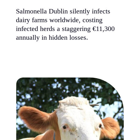
Salmonella Dublin silently infects
dairy farms worldwide, costing
infected herds a staggering €11,300
annually in hidden losses.