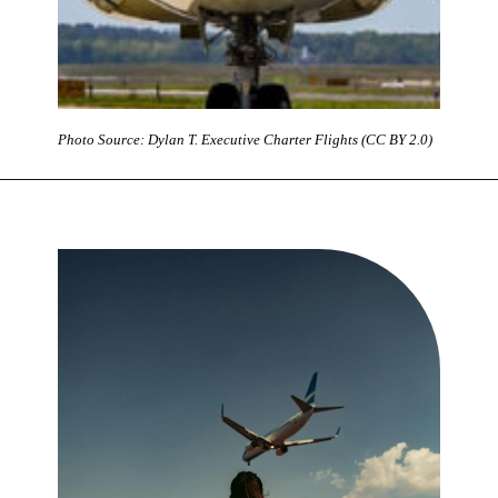
Photo Source: Dylan T. Executive Charter Flights (CC BY 2.0)