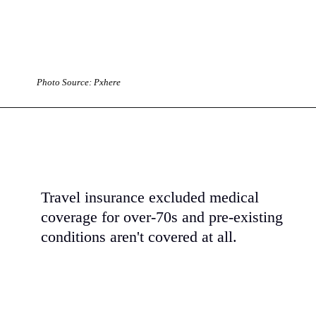
Photo Source: Pxhere
Travel insurance excluded medical
coverage for over-70s and pre-existing
conditions aren't covered at all.