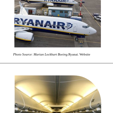
Photo Source: Marian Lockhart Boeing.
Ryanai. Website