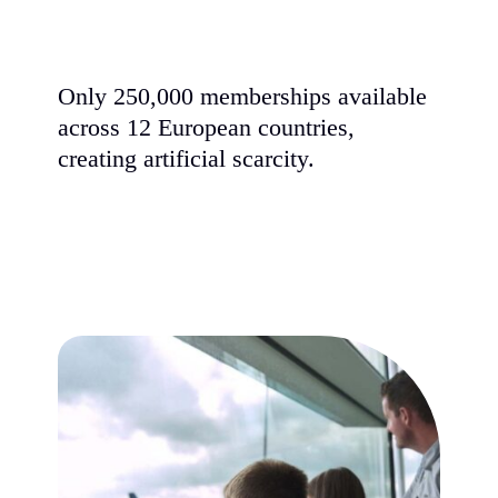
Only 250,000 memberships available
across 12 European countries,
creating artificial scarcity.