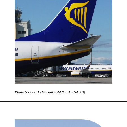
Photo Source: Felix Gottwald (CC BY-SA 3.0)