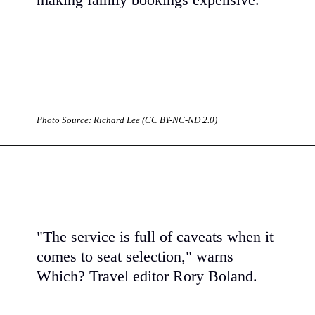
making family bookings expensive.
Photo Source: Richard Lee (CC BY-NC-ND 2.0)
"The service is full of caveats when it
comes to seat selection," warns
Which? Travel editor Rory Boland.