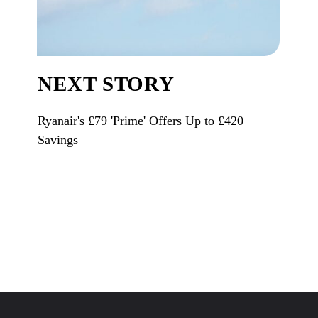
NEXT STORY
Ryanair's £79 'Prime' Offers Up to £420
Savings
Opening
https://www.karmactive.com/web-stories/ryanairs-79-prime-offers-up-to-420-savings/