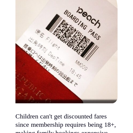
Children can't get discounted fares
since membership requires being 18+,