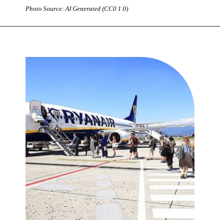
Photo Source: AI Generated (CC0 1.0)