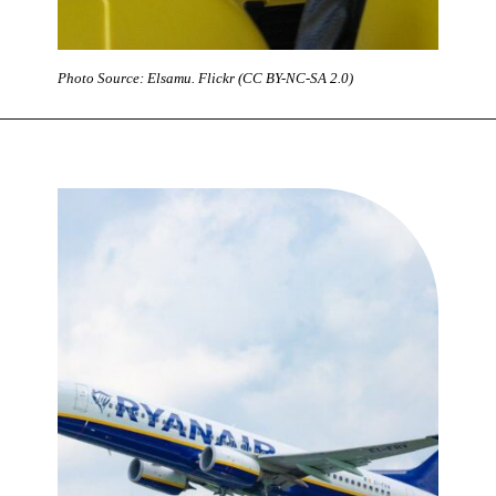
Photo Source: Elsamu. Flickr (CC BY-NC-SA 2.0)