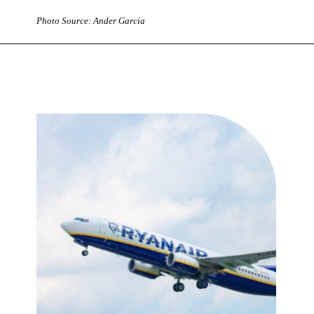
Photo Source: Ander Garcia