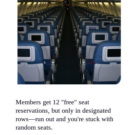
Members get 12 "free" seat
reservations, but only in designated
rows—run out and you're stuck with
random seats.