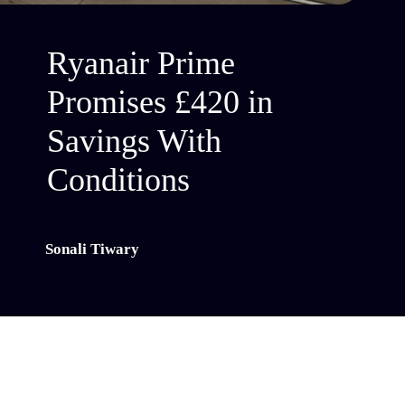
Ryanair Prime
Promises £420 in
Savings With
Conditions
Sonali Tiwary