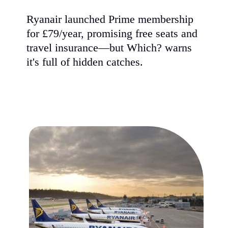
Ryanair launched Prime membership
for £79/year, promising free seats and
travel insurance—but Which? warns
it's full of hidden catches.