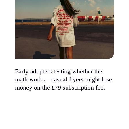
Early adopters testing whether the
math works—casual flyers might lose
money on the £79 subscription fee.