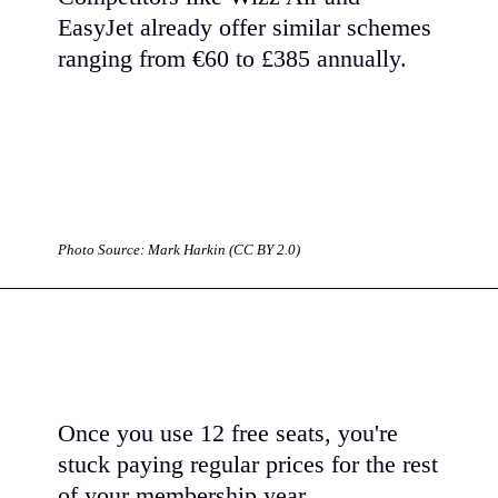
EasyJet already offer similar schemes
ranging from €60 to £385 annually.
Photo Source: Mark Harkin (CC BY 2.0)
Once you use 12 free seats, you're
stuck paying regular prices for the rest
of your membership year.