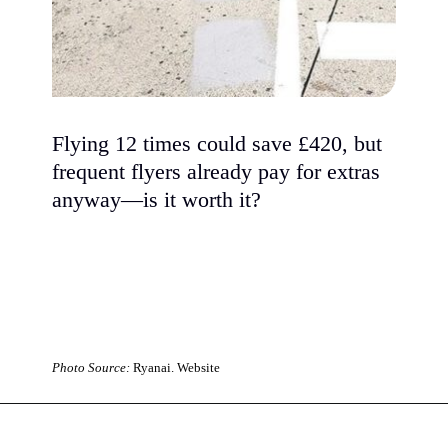
Flying 12 times could save £420, but
frequent flyers already pay for extras
anyway—is it worth it?
Photo Source:
Ryanai. Website