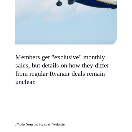
Members get "exclusive" monthly
sales, but details on how they differ
from regular Ryanair deals remain
unclear.
Photo Source:
Ryanai. Website