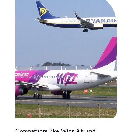
Competitors like Wizz Air and