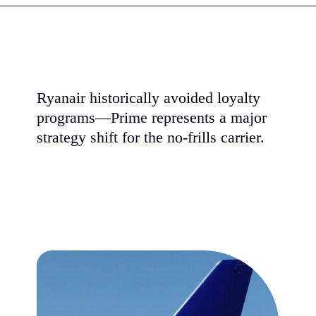
Ryanair historically avoided loyalty
programs—Prime represents a major
strategy shift for the no-frills carrier.