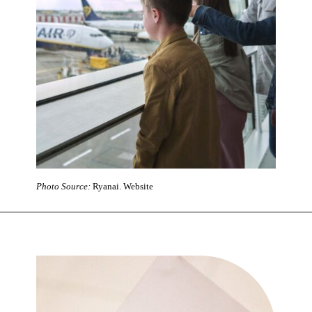
Photo Source:
Ryanai. Website