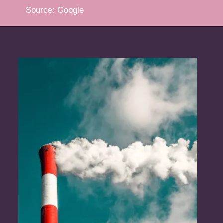
Source: Google