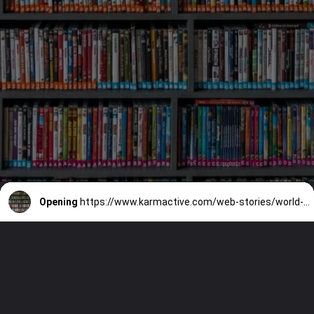
Opening
https://www.karmactive.com/web-stories/world-book-day-2024-celebrates-indigenous-languages-with-global-literary-tributes/