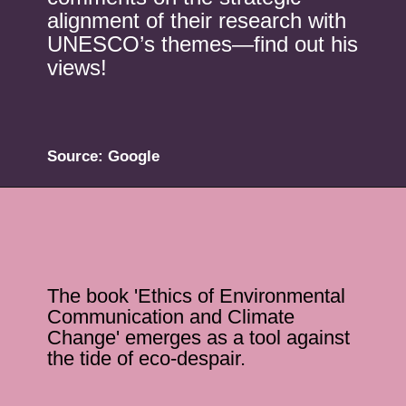
alignment of their research with
UNESCO’s themes—find out his
views!
Source: Google
The book 'Ethics of Environmental
Communication and Climate
Change' emerges as a tool against
the tide of eco-despair.