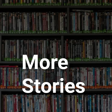
More
Stories