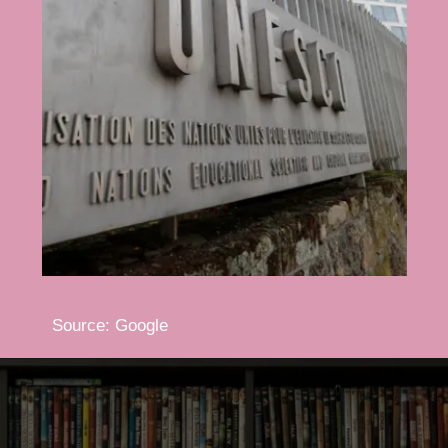
Source: Google