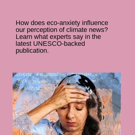
How does eco-anxiety influence
our perception of climate news?
Learn what experts say in the
latest UNESCO-backed
publication.