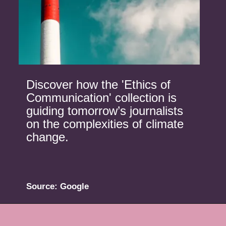
Discover how the 'Ethics of
Communication' collection is
guiding tomorrow’s journalists
on the complexities of climate
change.
Source: Google