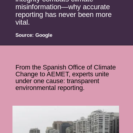
misinformation—why accurate
reporting has never been more
vital.
Source: Google
From the Spanish Office of Climate
Change to AEMET, experts unite
under one cause: transparent
environmental reporting.