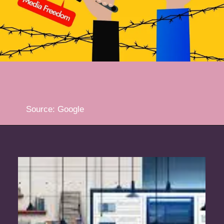
Source: Google