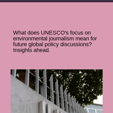
What does UNESCO's focus on
environmental journalism mean for
future global policy discussions?
Insights ahead.