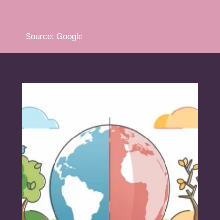
Source: Google