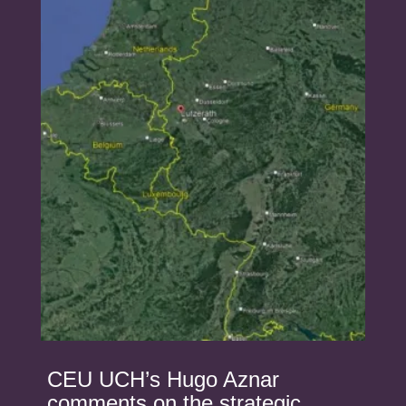
CEU UCH’s Hugo Aznar
comments on the strategic