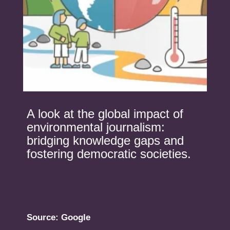
A look at the global impact of
environmental journalism:
bridging knowledge gaps and
fostering democratic societies.
Source: Google