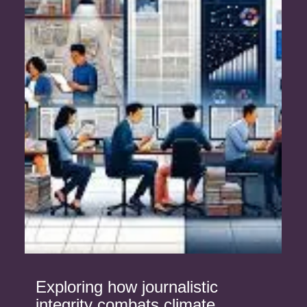
Exploring how journalistic
integrity combats climate