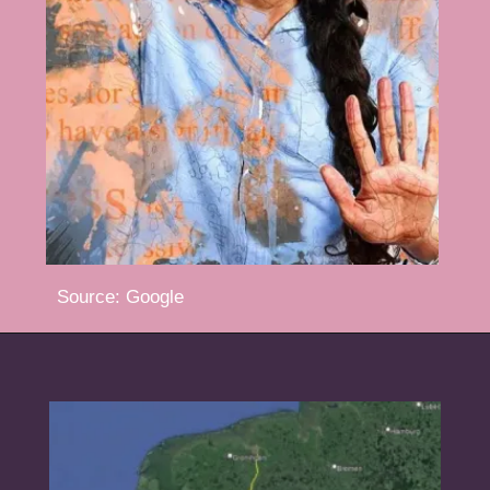
Source: Google