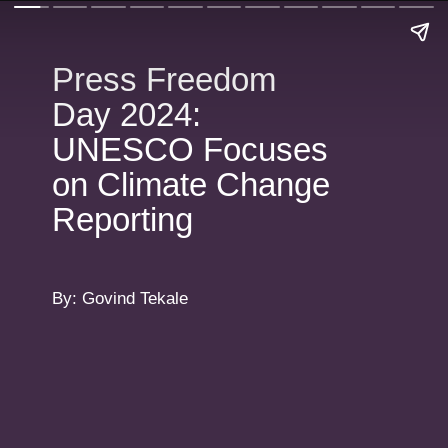
Press Freedom
Day 2024:
UNESCO Focuses
on Climate Change
Reporting
By: Govind Tekale