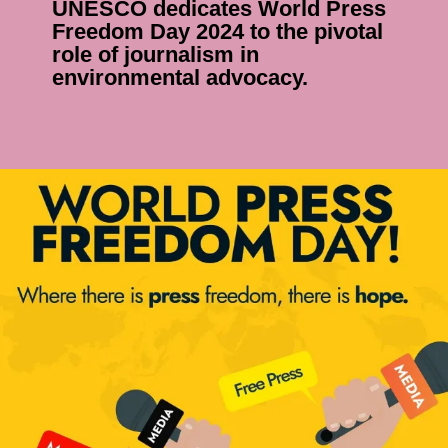
ESCO dedicates World Press
eedom Day 2024 to the pivotal
le of journalism in
vironmental advocacy.