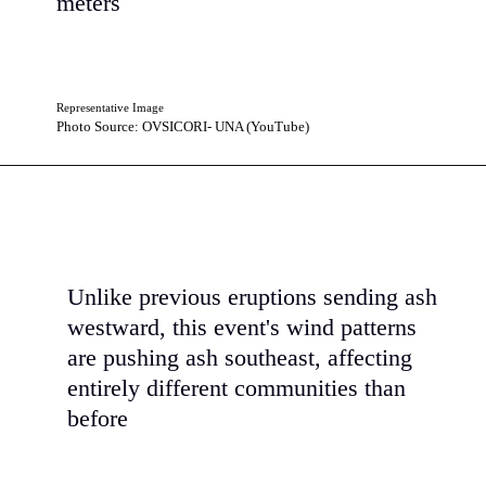
meters
Representative Image
Photo Source: OVSICORI- UNA (YouTube)
Unlike previous eruptions sending ash
westward, this event's wind patterns
are pushing ash southeast, affecting
entirely different communities than
before