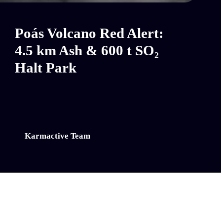
Poás Volcano Red Alert:
4.5 km Ash & 600 t SO₂
Halt Park
Karmactive Team