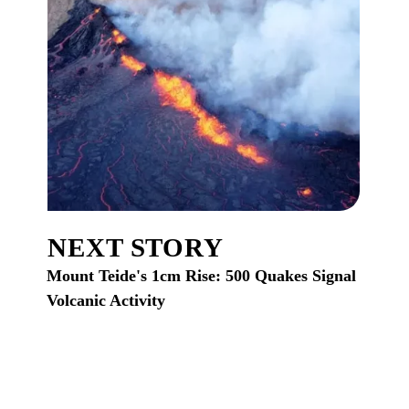
NEXT STORY
Mount Teide's 1cm Rise: 500 Quakes Signal
Volcanic Activity