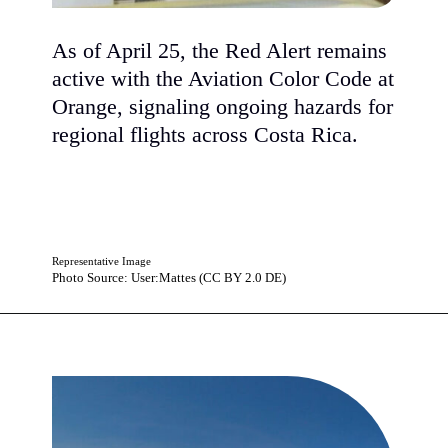
As of April 25, the Red Alert remains
active with the Aviation Color Code at
Orange, signaling ongoing hazards for
regional flights across Costa Rica.
Representative Image
Photo Source: User:Mattes (CC BY 2.0 DE)