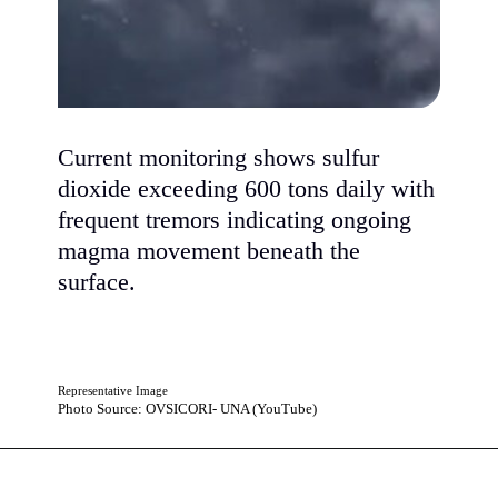
Current monitoring shows sulfur
dioxide exceeding 600 tons daily with
frequent tremors indicating ongoing
magma movement beneath the
surface.
Representative Image
Photo Source: OVSICORI- UNA (YouTube)