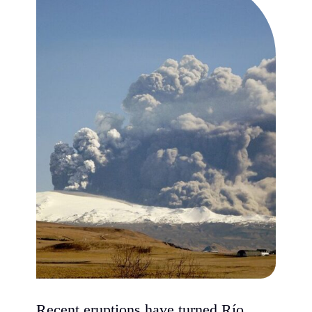
Recent eruptions have turned Río