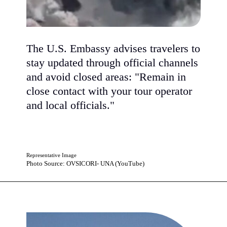
The U.S. Embassy advises travelers to
stay updated through official channels
and avoid closed areas: "Remain in
close contact with your tour operator
and local officials."
Representative Image
Photo Source: OVSICORI- UNA (YouTube)