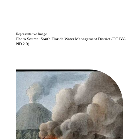
Representative Image
Photo Source: South Florida Water Management District (CC BY-
ND 2.0)