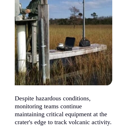
Despite hazardous conditions,
monitoring teams continue
maintaining critical equipment at the
crater's edge to track volcanic activity.