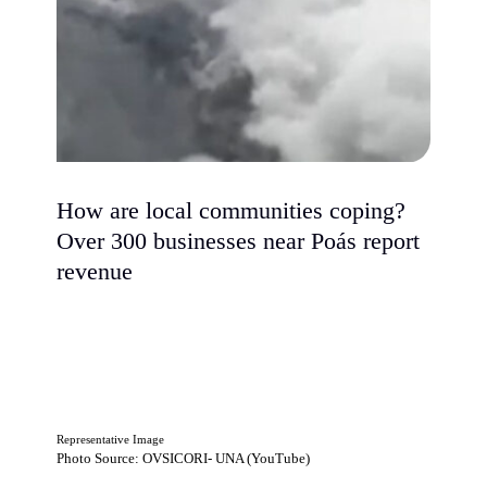
How are local communities coping?
Over 300 businesses near Poás report
revenue
Representative Image
Photo Source: OVSICORI- UNA (YouTube)