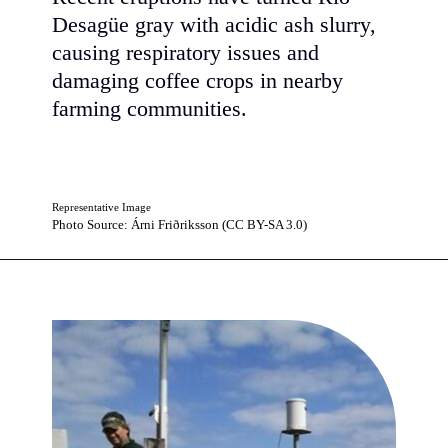
Desagüe gray with acidic ash slurry,
causing respiratory issues and
damaging coffee crops in nearby
farming communities.
Representative Image
Photo Source: Árni Friðriksson (CC BY-SA 3.0)