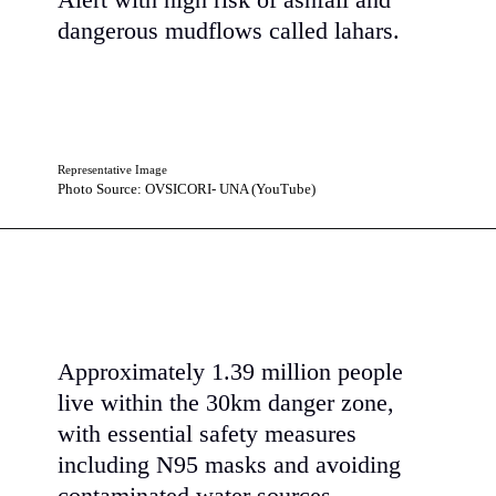
Alert with high risk of ashfall and
dangerous mudflows called lahars.
Representative Image
Photo Source: OVSICORI- UNA (YouTube)
Approximately 1.39 million people
live within the 30km danger zone,
with essential safety measures
including N95 masks and avoiding