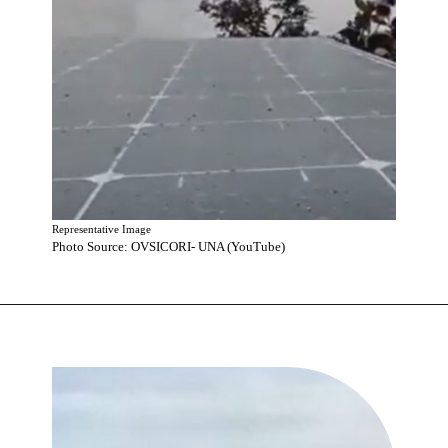
Representative Image
Photo Source: OVSICORI- UNA (YouTube)