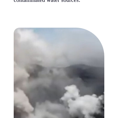
contaminated water sources.