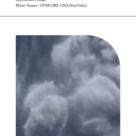
Photo Source: OVSICORI- UNA (YouTube)