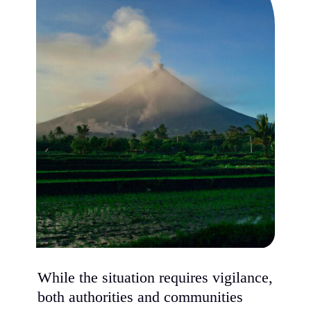
While the situation requires vigilance,
both authorities and communities