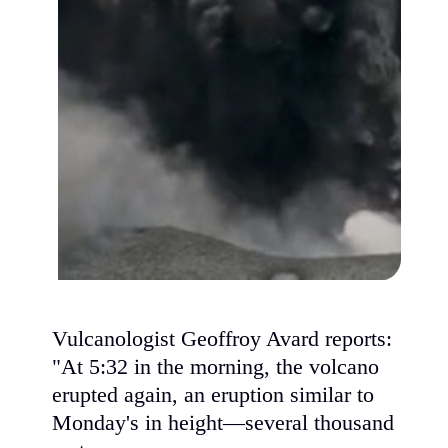
Vulcanologist Geoffroy Avard reports:
"At 5:32 in the morning, the volcano
erupted again, an eruption similar to
Monday's in height—several thousand