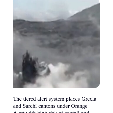
The tiered alert system places Grecia
and Sarchí cantons under Orange