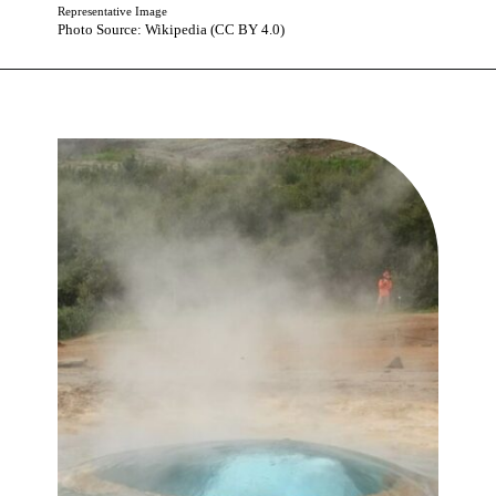
Representative Image
Photo Source: Wikipedia (CC BY 4.0)