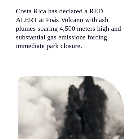
Costa Rica has declared a RED
ALERT at Poás Volcano with ash
plumes soaring 4,500 meters high and
substantial gas emissions forcing
immediate park closure.