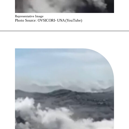
Representative Image
Photo Source: OVSICORI- UNA (YouTube)