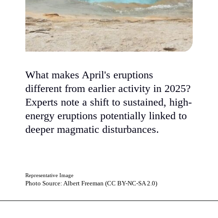
What makes April's eruptions
different from earlier activity in 2025?
Experts note a shift to sustained, high-
energy eruptions potentially linked to
deeper magmatic disturbances.
Representative Image
Photo Source: Albert Freeman (CC BY-NC-SA 2.0)