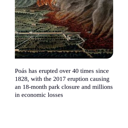
Poás has erupted over 40 times since
1828, with the 2017 eruption causing
an 18-month park closure and millions
in economic losses