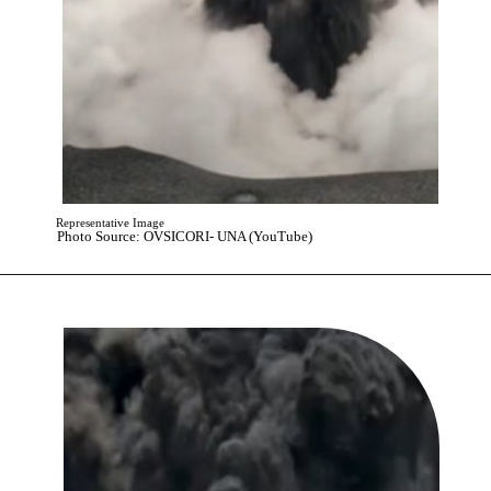
Representative Image
Photo Source: OVSICORI- UNA (YouTube)