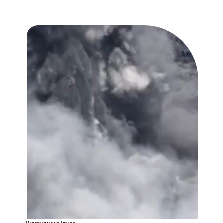
Representative Image