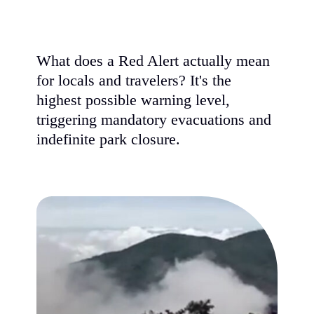
What does a Red Alert actually mean
for locals and travelers? It's the
highest possible warning level,
triggering mandatory evacuations and
indefinite park closure.