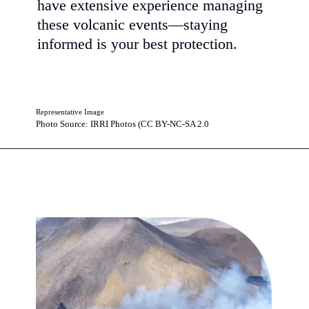
have extensive experience managing
these volcanic events—staying
informed is your best protection.
Representative Image
Photo Source: IRRI Photos (CC BY-NC-SA 2.0