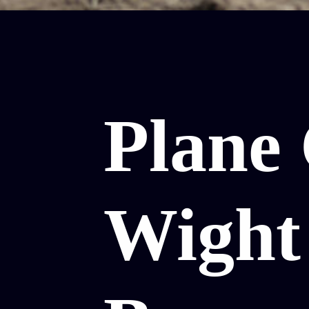
Plane 
Wight