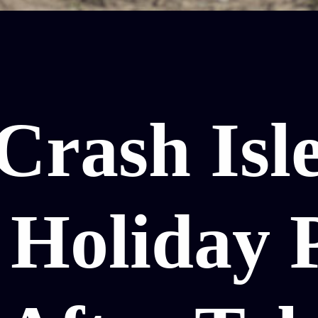
Crash Isle
 Holiday 