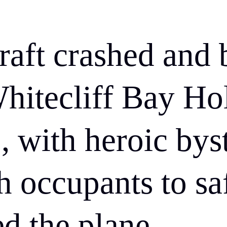
craft crashed and 
Whitecliff Bay Ho
, with heroic bys
h occupants to sa
ed the plane.