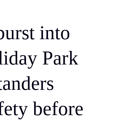
burst into
liday Park
tanders
fety before