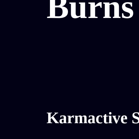
Burns 
Karmactive S