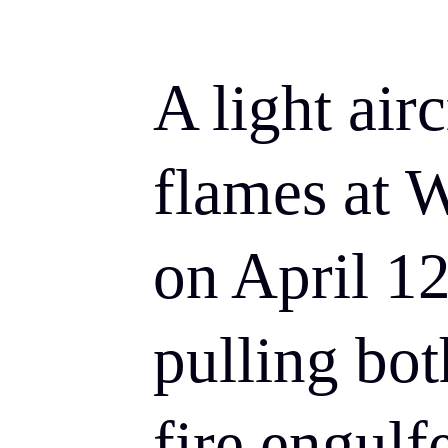
A light air
flames at 
on April 12
pulling bot
fire engulf