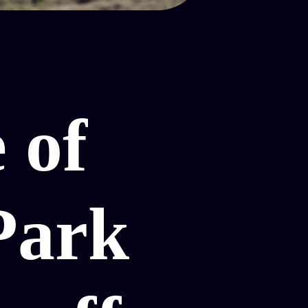
 of
Park