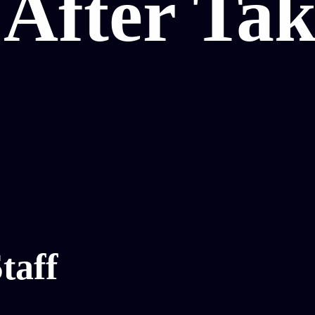
After Tak
taff