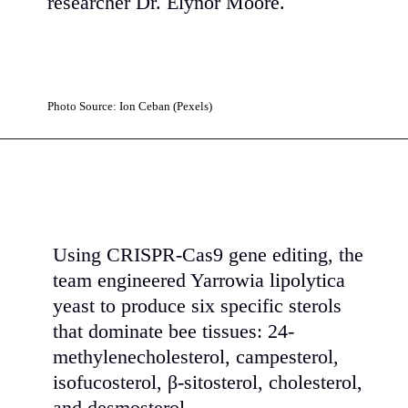
researcher Dr. Elynor Moore.
Photo Source: Ion Ceban (Pexels)
Using CRISPR-Cas9 gene editing, the
team engineered Yarrowia lipolytica
yeast to produce six specific sterols
that dominate bee tissues: 24-
methylenecholesterol, campesterol,
isofucosterol, β-sitosterol, cholesterol,