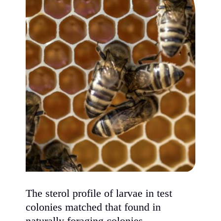
The sterol profile of larvae in test
colonies matched that found in