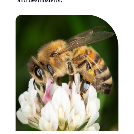
and desmosterol.