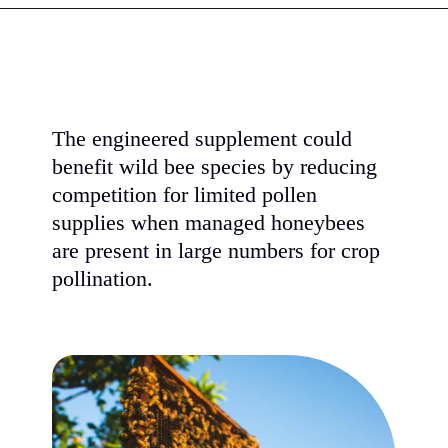
The engineered supplement could
benefit wild bee species by reducing
competition for limited pollen
supplies when managed honeybees
are present in large numbers for crop
pollination.