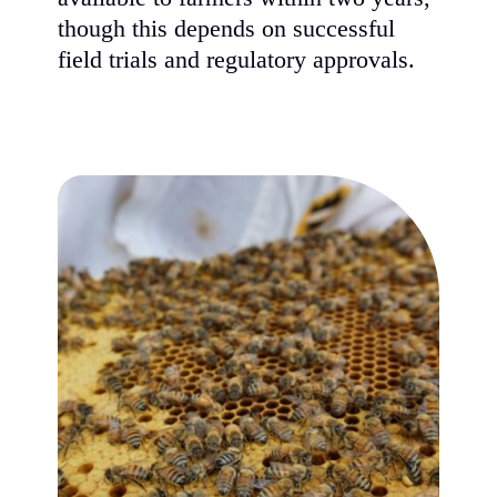
though this depends on successful
field trials and regulatory approvals.