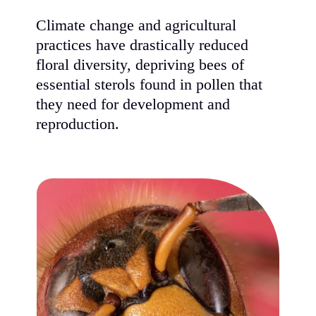
Climate change and agricultural
practices have drastically reduced
floral diversity, depriving bees of
essential sterols found in pollen that
they need for development and
reproduction.