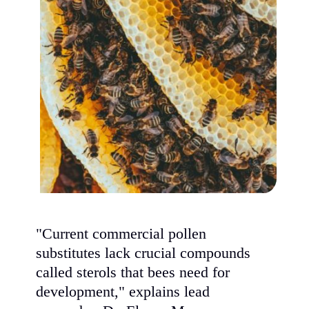
"Current commercial pollen
substitutes lack crucial compounds
called sterols that bees need for
development," explains lead