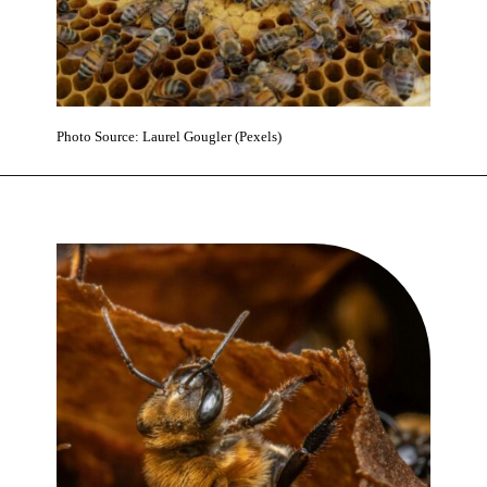
Photo Source: Laurel Gougler (Pexels)