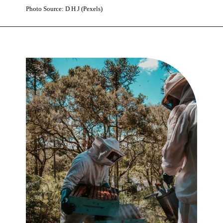
Photo Source: D H J (Pexels)