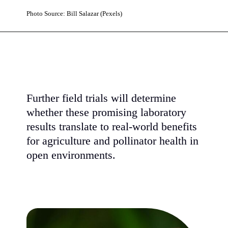
Photo Source: Bill Salazar (Pexels)
Further field trials will determine
whether these promising laboratory
results translate to real-world benefits
for agriculture and pollinator health in
open environments.