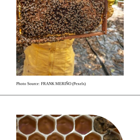
Photo Source: FRANK MERIÑO (Pexels)