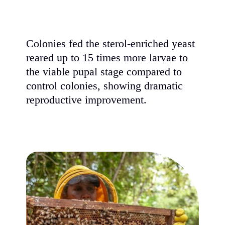
Colonies fed the sterol-enriched yeast
reared up to 15 times more larvae to
the viable pupal stage compared to
control colonies, showing dramatic
reproductive improvement.