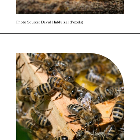
Photo Source: David Hablützel (Pexels)