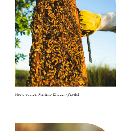
Photo Source: Mariano Di Luch (Pexels)