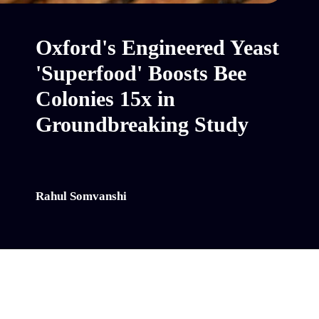
Oxford's Engineered Yeast
'Superfood' Boosts Bee
Colonies 15x in
Groundbreaking Study
Rahul Somvanshi