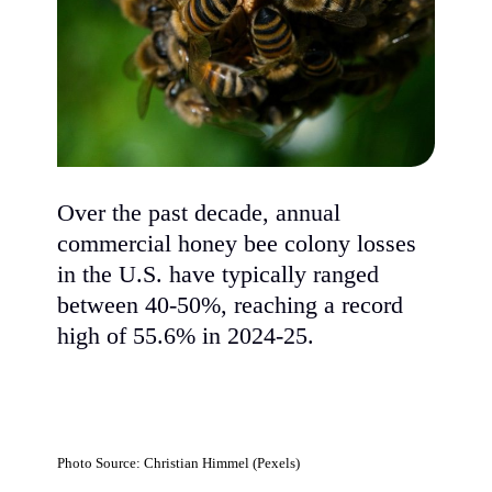
Over the past decade, annual
commercial honey bee colony losses
in the U.S. have typically ranged
between 40-50%, reaching a record
high of 55.6% in 2024-25.
Photo Source: Christian Himmel (Pexels)