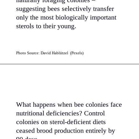
naturally foraging colonies –
suggesting bees selectively transfer
only the most biologically important
sterols to their young.
Photo Source: David Hablützel (Pexels)
What happens when bee colonies face
nutritional deficiencies? Control
colonies on sterol-deficient diets
ceased brood production entirely by