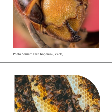
Photo Source: Глеб Коровко (Pexels)