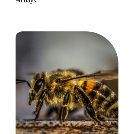
90 days.