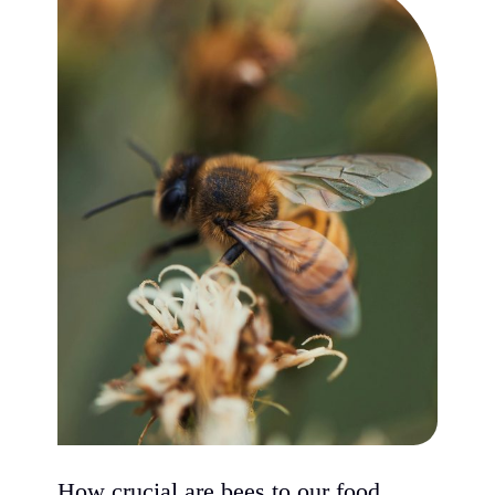
How crucial are bees to our food