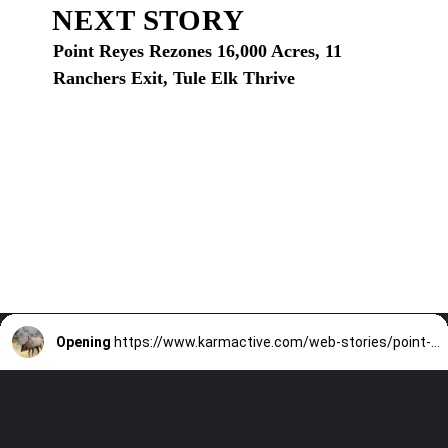
NEXT STORY
Point Reyes Rezones 16,000 Acres, 11
Ranchers Exit, Tule Elk Thrive
Opening
https://www.karmactive.com/web-stories/point-reyes-rezones-16000-acres-11-ranchers-exit-tule-elk-thrive/