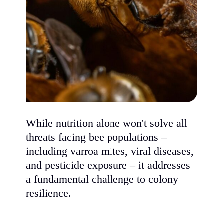
While nutrition alone won't solve all
threats facing bee populations –
including varroa mites, viral diseases,
and pesticide exposure – it addresses
a fundamental challenge to colony
resilience.