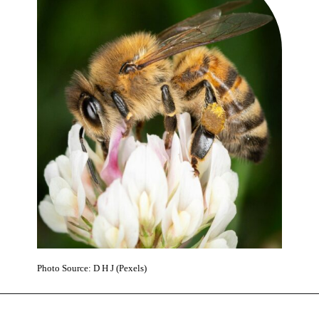
Photo Source: D H J (Pexels)
Opening
https://www.karmactive.com/bee-population-rescue-by-help-of-engineered-bee-yeast-superfood