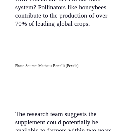
system? Pollinators like honeybees
contribute to the production of over
70% of leading global crops.
Photo Source: Matheus Bertelli (Pexels)
The research team suggests the
supplement could potentially be
available to farmers within two years,