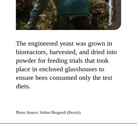
The engineered yeast was grown in
bioreactors, harvested, and dried into
powder for feeding trials that took
place in enclosed glasshouses to
ensure bees consumed only the test
diets.
Photo Source: Arthur Brognoli (Pexels)