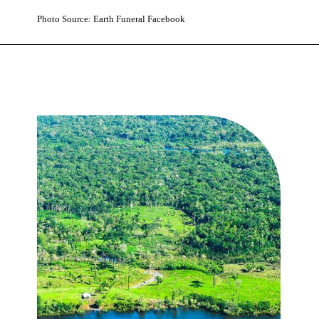
Photo Source: Earth Funeral Facebook