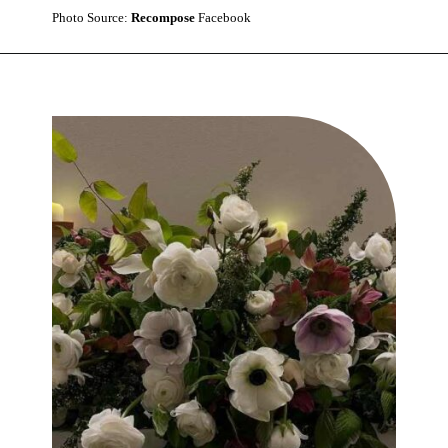
Photo Source:
Recompose
Facebook