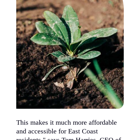
This makes it much more affordable
and accessible for East Coast