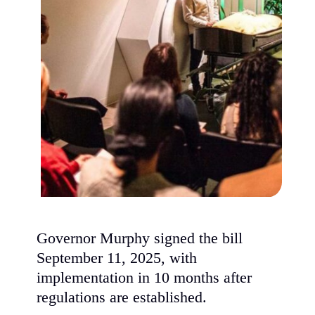
Governor Murphy signed the bill
September 11, 2025, with
implementation in 10 months after
regulations are established.