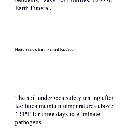
residents," says Tom Harries, CEO of
Earth Funeral.
Photo Source: Earth Funeral Facebook
The soil undergoes safety testing after
facilities maintain temperatures above
131°F for three days to eliminate
pathogens.