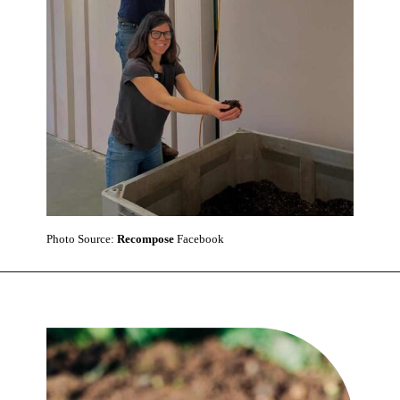
Photo Source:
Recompose
Facebook