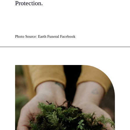
Protection.
Photo Source: Earth Funeral Facebook