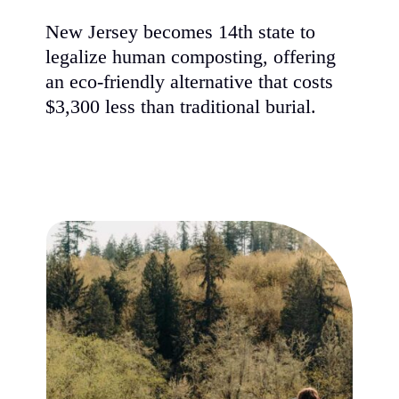
New Jersey becomes 14th state to
legalize human composting, offering
an eco-friendly alternative that costs
$3,300 less than traditional burial.