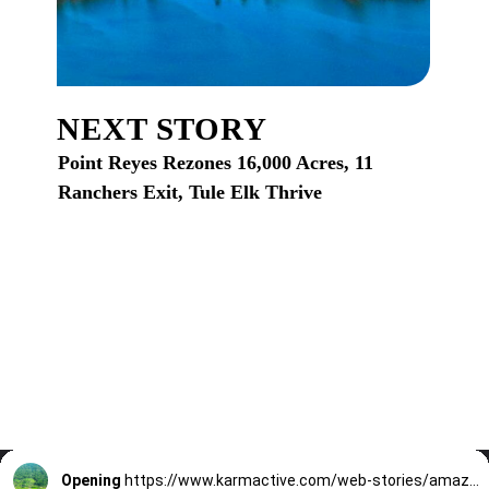
NEXT STORY
Point Reyes Rezones 16,000 Acres, 11
Ranchers Exit, Tule Elk Thrive
Opening
https://www.karmactive.com/web-stories/amazon-deforestation-plummets-45-7-historic-low-in-2024-under-brazils-zero-deforestation-agenda/