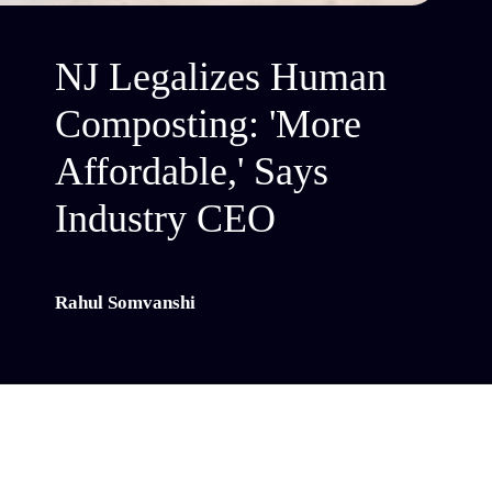
NJ Legalizes Human
Composting: 'More
Affordable,' Says
Industry CEO
Rahul Somvanshi