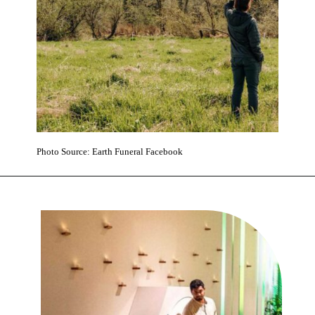
Photo Source: Earth Funeral Facebook