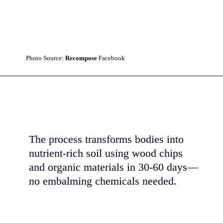
Photo Source:
Recompose
Facebook
The process transforms bodies into
nutrient-rich soil using wood chips
and organic materials in 30-60 days—
no embalming chemicals needed.