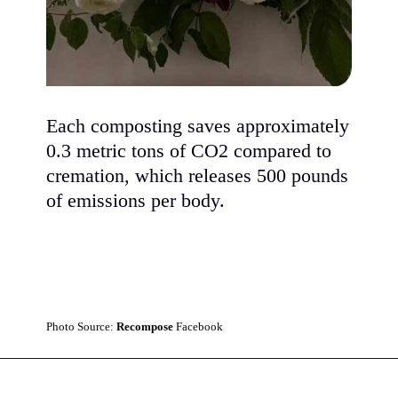
Each composting saves approximately
0.3 metric tons of CO2 compared to
cremation, which releases 500 pounds
of emissions per body.
Photo Source:
Recompose
Facebook