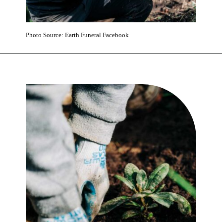
Photo Source: Earth Funeral Facebook