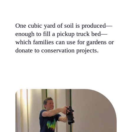
One cubic yard of soil is produced—
enough to fill a pickup truck bed—
which families can use for gardens or
donate to conservation projects.