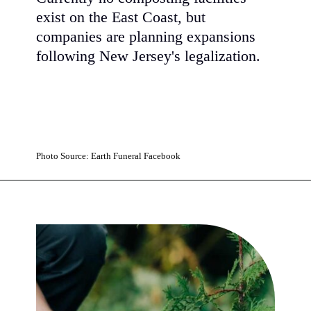
exist on the East Coast, but
companies are planning expansions
following New Jersey's legalization.
Photo Source: Earth Funeral Facebook