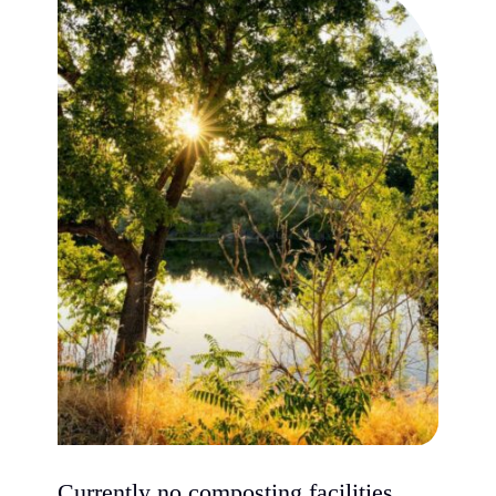
Currently no composting facilities