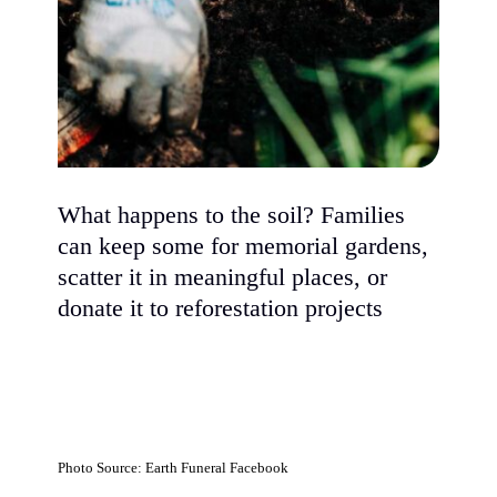
What happens to the soil? Families
can keep some for memorial gardens,
scatter it in meaningful places, or
donate it to reforestation projects
Photo Source: Earth Funeral Facebook