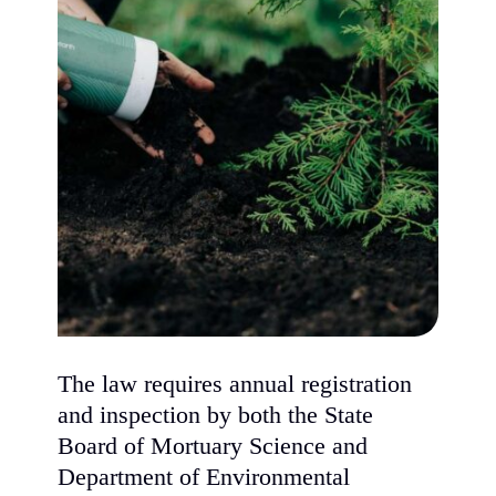
The law requires annual registration
and inspection by both the State
Board of Mortuary Science and
Department of Environmental