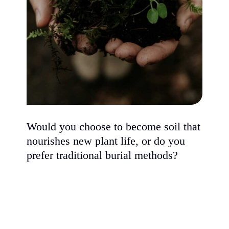
Would you choose to become soil that
nourishes new plant life, or do you
prefer traditional burial methods?