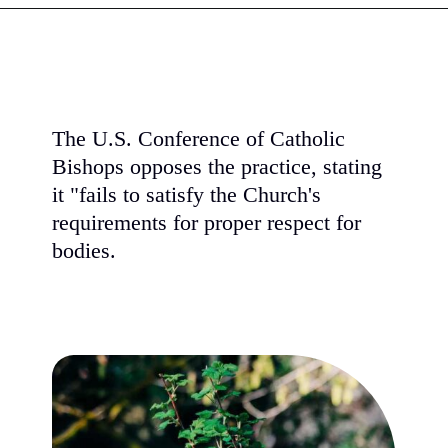
The U.S. Conference of Catholic
Bishops opposes the practice, stating
it "fails to satisfy the Church's
requirements for proper respect for
bodies.