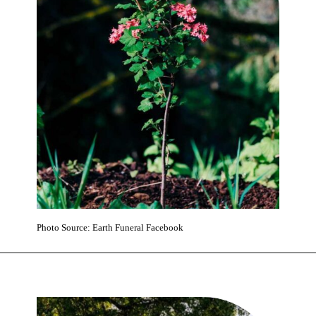
Photo Source: Earth Funeral Facebook