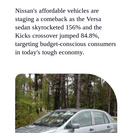
Nissan's affordable vehicles are
staging a comeback as the Versa
sedan skyrocketed 156% and the
Kicks crossover jumped 84.8%,
targeting budget-conscious consumers
in today's tough economy.