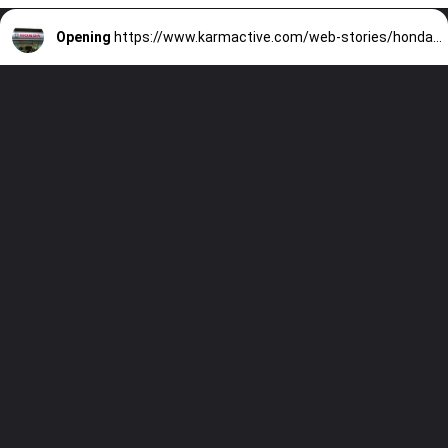
Opening
https://www.karmactive.com/web-stories/honda-nissan-merger-fails-stocks-plummet/