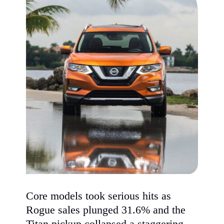
Core models took serious hits as
Rogue sales plunged 31.6% and the