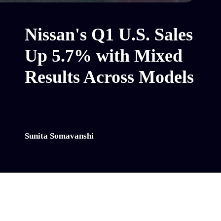
Nissan's Q1 U.S. Sales
Up 5.7% with Mixed
Results Across Models
Sunita Somavanshi