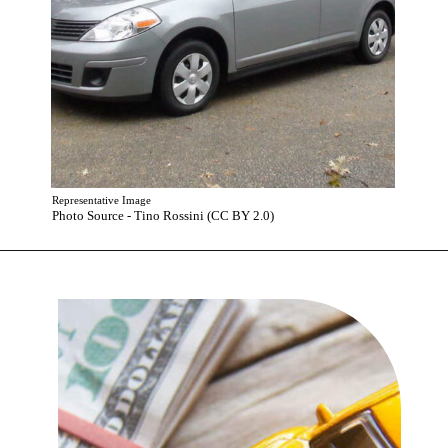
Representative Image
Photo Source - Tino Rossini (CC BY 2.0)