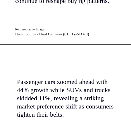
continue to reshape buying patterns.
Representative Image
Photo Source - Used Car news (CC BY-ND 4.0)
Passenger cars zoomed ahead with
44% growth while SUVs and trucks
skidded 11%, revealing a striking
market preference shift as consumers
tighten their belts.