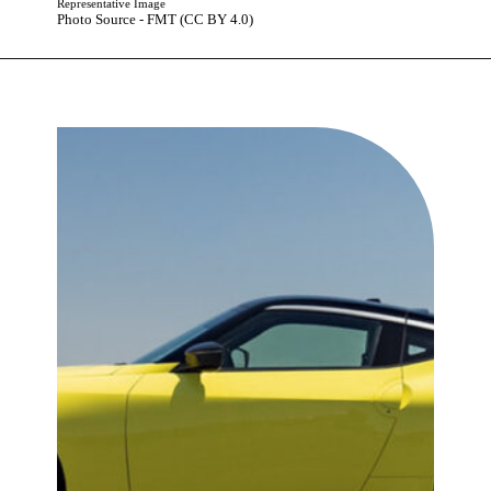
Representative Image
Photo Source - FMT (CC BY 4.0)