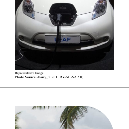
Representative Image
Photo Source -Harry_nl (CC BY-NC-SA 2.0)