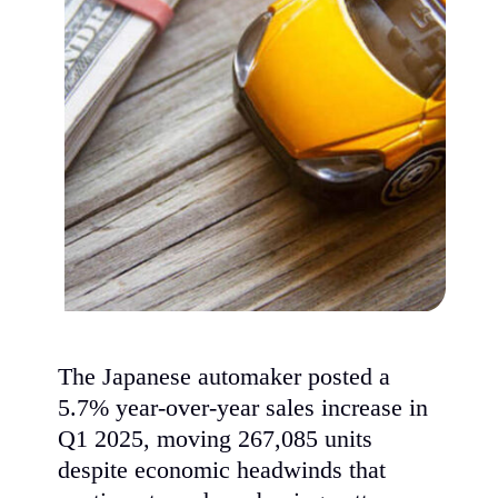
The Japanese automaker posted a
5.7% year-over-year sales increase in
Q1 2025, moving 267,085 units
despite economic headwinds that