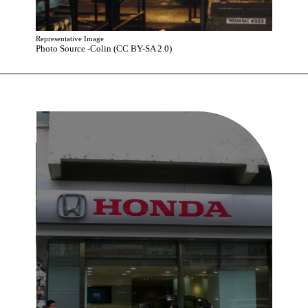
Representative Image
Photo Source -Colin (CC BY-SA 2.0)