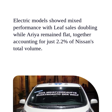
Electric models showed mixed
performance with Leaf sales doubling
while Ariya remained flat, together
accounting for just 2.2% of Nissan's
total volume.