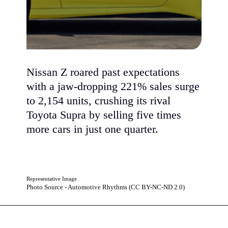
Nissan Z roared past expectations
with a jaw-dropping 221% sales surge
to 2,154 units, crushing its rival
Toyota Supra by selling five times
more cars in just one quarter.
Representative Image
Photo Source - Automotive Rhythms (CC BY-NC-ND 2.0)