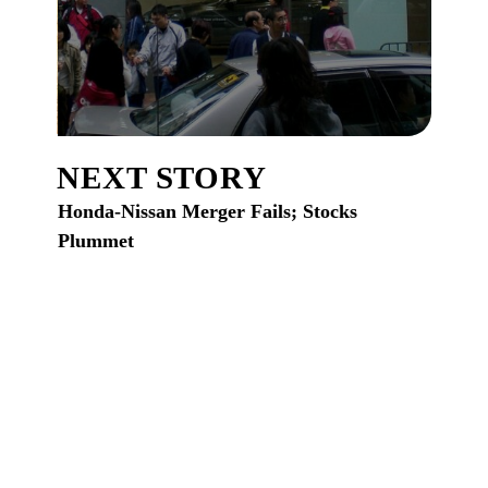
NEXT STORY
Honda-Nissan Merger Fails; Stocks
Plummet