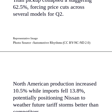
Titan pickup collapsed a staggering
62.5%, forcing price cuts across
several models for Q2.
Representative Image
Photo Source -Automotive Rhythms (CC BY-NC-ND 2.0)
North American production increased
10.5% while imports fell 13.8%,
potentially positioning Nissan to
weather future tariff storms better than
competitors.