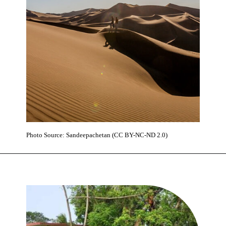
Photo Source: Sandeepachetan (CC BY-NC-ND 2.0)