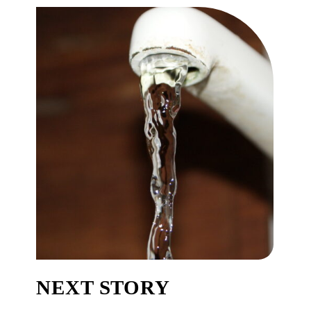
NEXT STORY