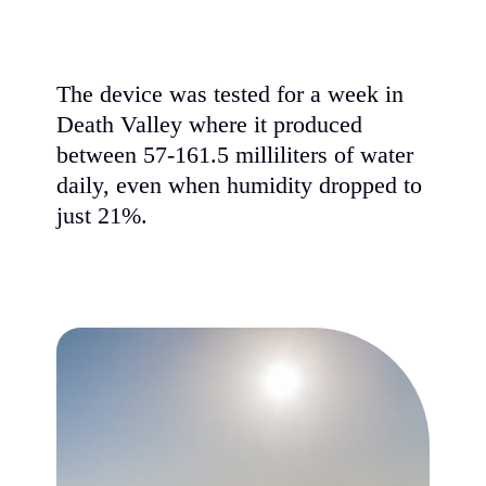
The device was tested for a week in
Death Valley where it produced
between 57-161.5 milliliters of water
daily, even when humidity dropped to
just 21%.