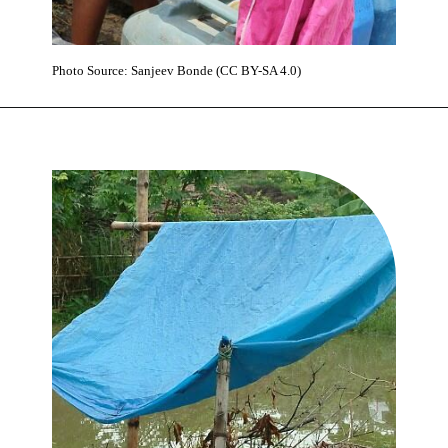
Photo Source: Sanjeev Bonde (CC BY-SA 4.0)