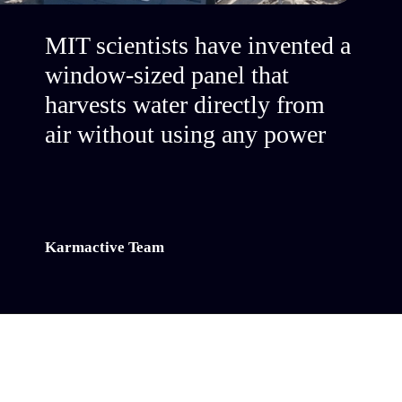
MIT scientists have invented a
window-sized panel that
harvests water directly from
air without using any power
Karmactive Team