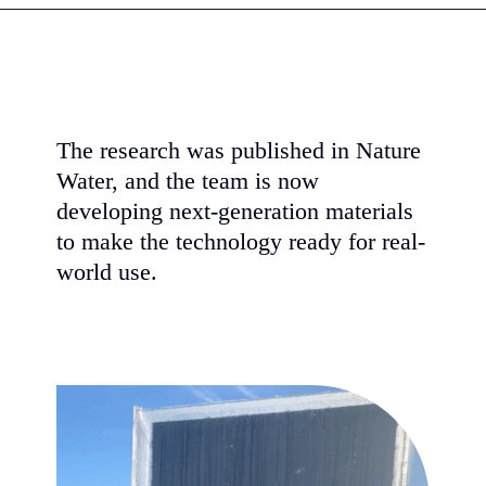
The research was published in Nature
Water, and the team is now
developing next-generation materials
to make the technology ready for real-
world use.