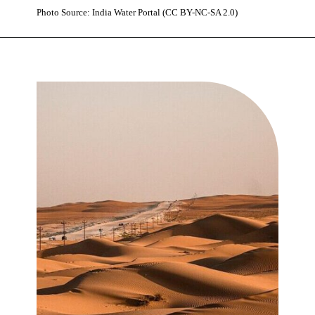
Photo Source: India Water Portal (CC BY-NC-SA 2.0)