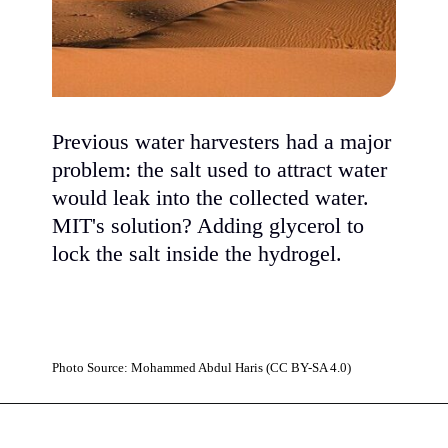
Previous water harvesters had a major
problem: the salt used to attract water
would leak into the collected water.
MIT's solution? Adding glycerol to
lock the salt inside the hydrogel.
Photo Source: Mohammed Abdul Haris (CC BY-SA 4.0)