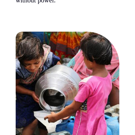
without power.