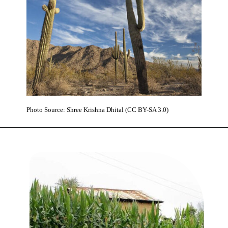
Photo Source: Shree Krishna Dhital (CC BY-SA 3.0)