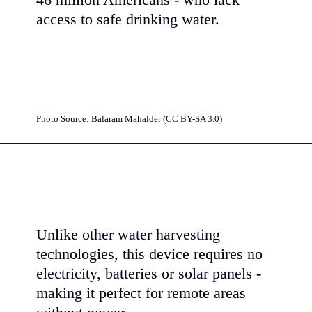
46 million Americans - who lack
access to safe drinking water.
Photo Source: Balaram Mahalder (CC BY-SA 3.0)
Unlike other water harvesting
technologies, this device requires no
electricity, batteries or solar panels -
making it perfect for remote areas