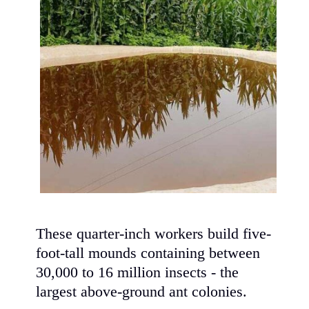
These quarter-inch workers build five-
foot-tall mounds containing between
30,000 to 16 million insects - the
largest above-ground ant colonies.