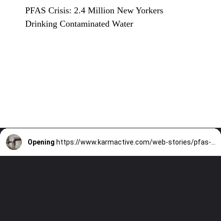
PFAS Crisis: 2.4 Million New Yorkers
Drinking Contaminated Water
Opening
https://www.karmactive.com/web-stories/pfas-crisis-2-4-million-new-yorkers-drinking-contaminated-water/