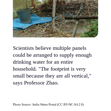
Scientists believe multiple panels
could be arranged to supply enough
drinking water for an entire
household. "The footprint is very
small because they are all vertical,"
says Professor Zhao.
Photo Source: India Water Portal (CC BY-NC-SA 2.0)