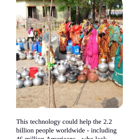
This technology could help the 2.2
billion people worldwide - including