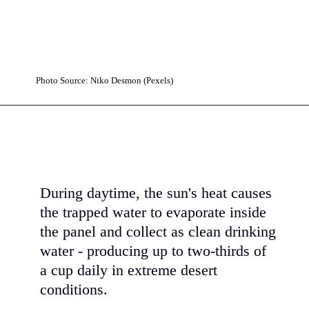
Photo Source: Niko Desmon (Pexels)
During daytime, the sun's heat causes
the trapped water to evaporate inside
the panel and collect as clean drinking
water - producing up to two-thirds of
a cup daily in extreme desert
conditions.