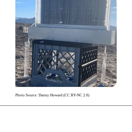
Photo Source: Danny Howard (CC BY-NC 2.0)