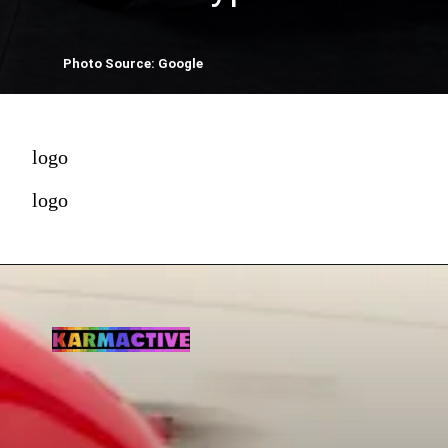
Photo Source: Google
logo
logo