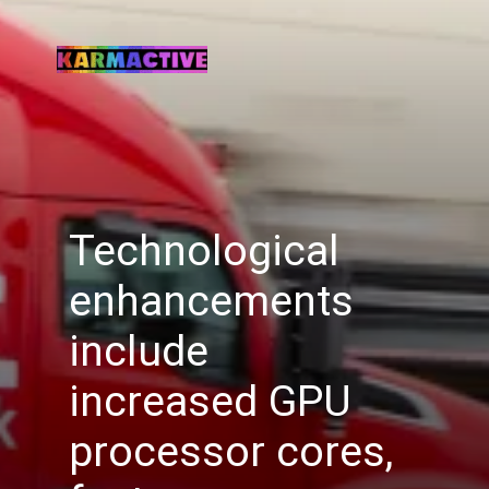
Technological
enhancements
include
increased GPU
processor cores,