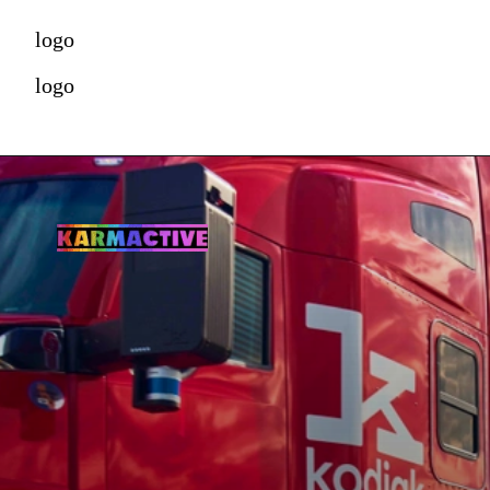
logo
logo