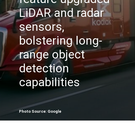
LiDAR and radar
sensors,
bolstering long-
range object
detection
capabilities
Photo Source: Google