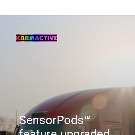
SensorPods™
feature upgraded