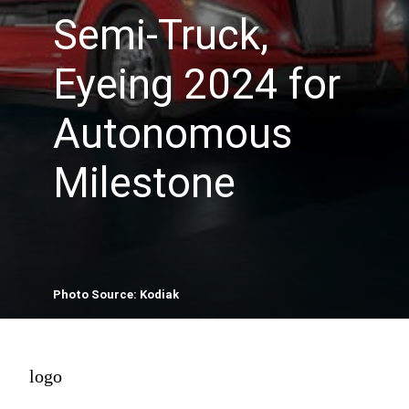
Semi-Truck,
Eyeing 2024 for
Autonomous
Milestone
Photo Source: Kodiak
logo