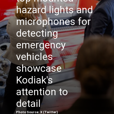
hazard lights and
microphones for
detecting
emergency
vehicles
showcase
Kodiak's
attention to
detail
Photo Source: X (Twitter)