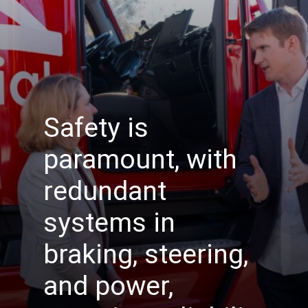
Safety is
paramount, with
redundant
systems in
braking, steering,
and power,