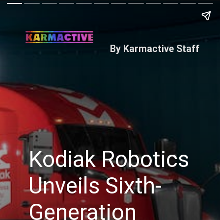
By Karmactive Staff
Kodiak Robotics
Unveils Sixth-
Generation