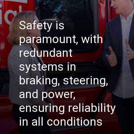
Safety is
paramount, with
redundant
systems in
braking, steering,
and power,
ensuring reliability
in all conditions