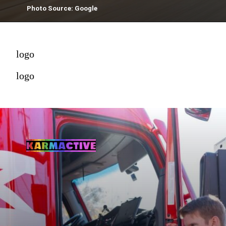
Photo Source: Google
logo
logo