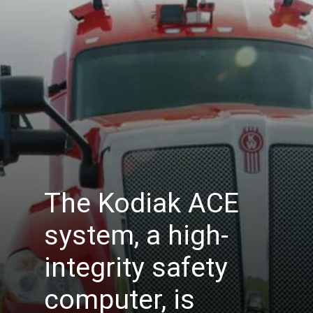
The Kodiak ACE
system, a high-
integrity safety
computer, is