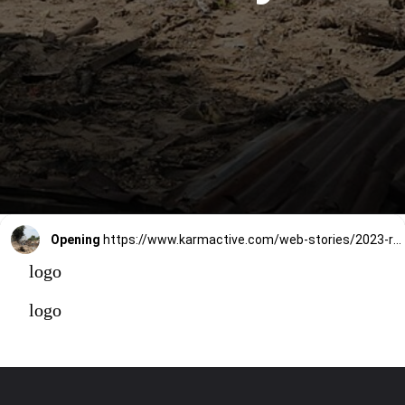
Opening
https://www.karmactive.com/web-stories/2023-rewrites-climate-history-with-highest-average-temperatures-in-over-100000-years/
logo
logo