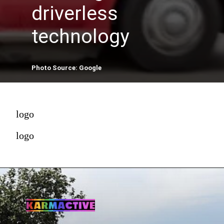
driverless
technology
Photo Source: Google
logo
logo