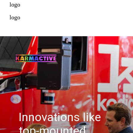
logo
logo
Innovations like
top-mounted