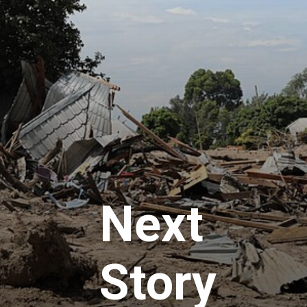
Next
Story