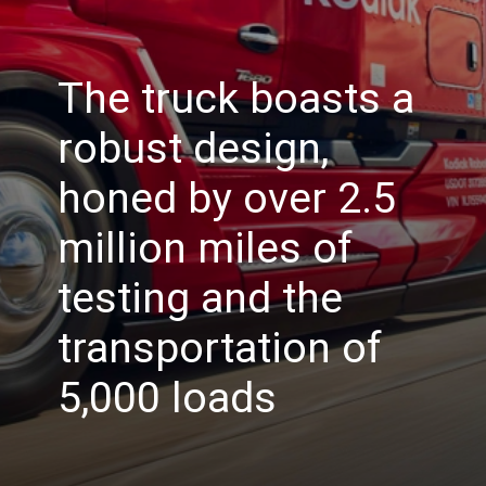
The truck boasts a
robust design,
honed by over 2.5
million miles of
testing and the
transportation of
5,000 loads