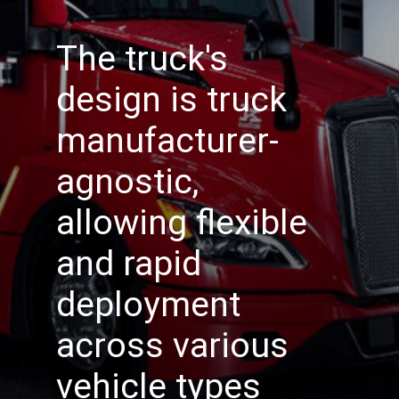
The truck's
design is truck
manufacturer-
agnostic,
allowing flexible
and rapid
deployment
across various
vehicle types