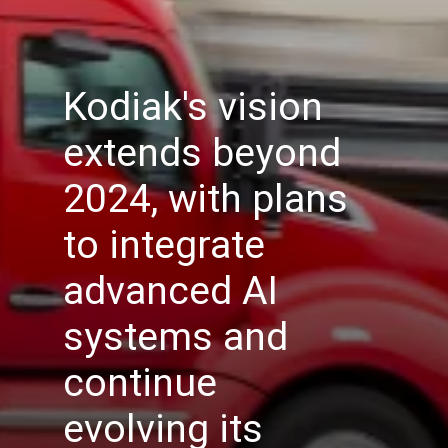
Kodiak's vision
extends beyond
2024, with plans
to integrate
advanced AI
systems and
continue
evolving its