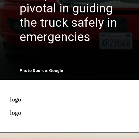
pivotal in guiding
the truck safely in
emergencies
Photo Source: Google
logo
logo