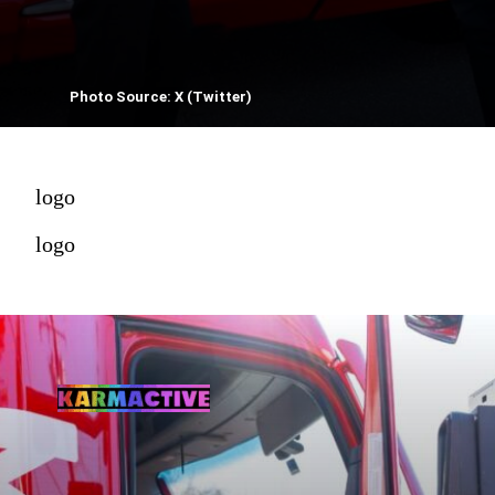
Photo Source: X (Twitter)
logo
logo