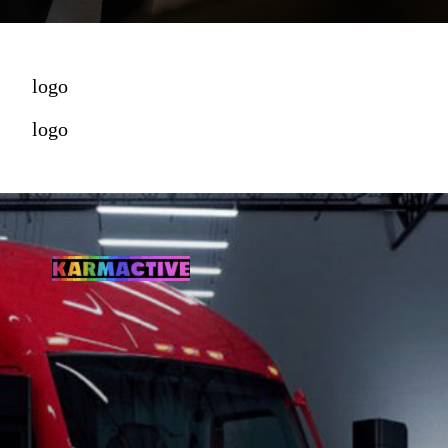
logo
logo