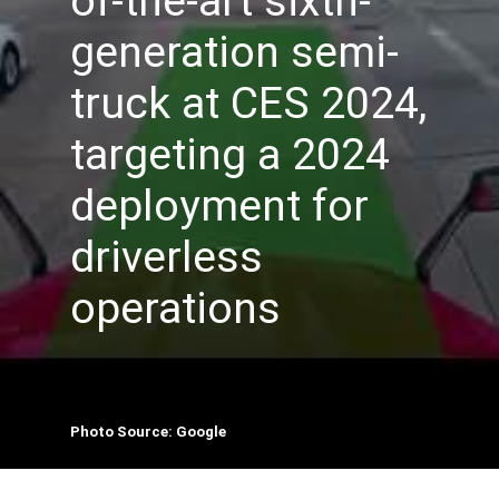
of-the-art sixth-
generation semi-
truck at CES 2024,
targeting a 2024
deployment for
driverless
operations
Photo Source: Google