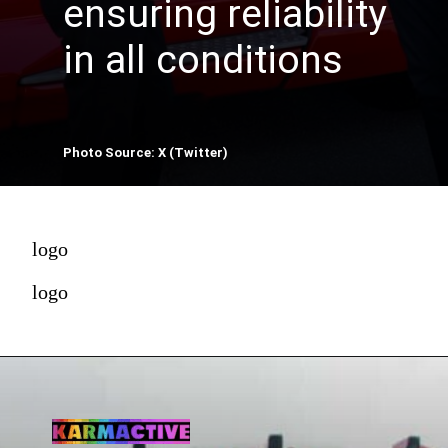
ensuring reliability
in all conditions
Photo Source: X (Twitter)
logo
logo