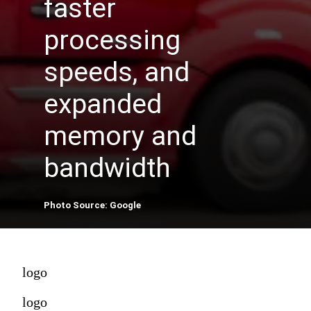
faster
processing
speeds, and
expanded
memory and
bandwidth
Photo Source: Google
logo
logo