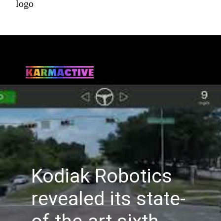
logo
Kodiak Robotics
revealed its state-