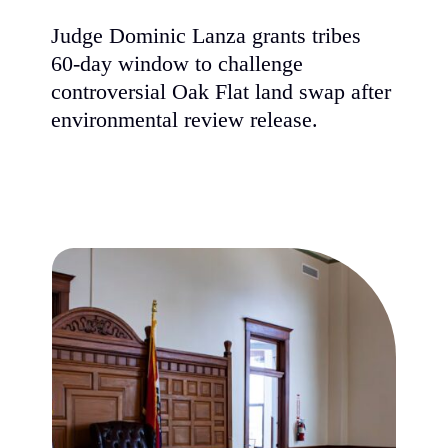
Judge Dominic Lanza grants tribes
60-day window to challenge
controversial Oak Flat land swap afte
environmental review release.