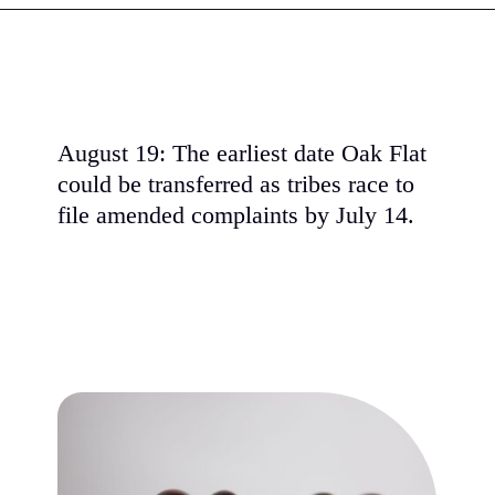
August 19: The earliest date Oak Flat
could be transferred as tribes race to
file amended complaints by July 14.