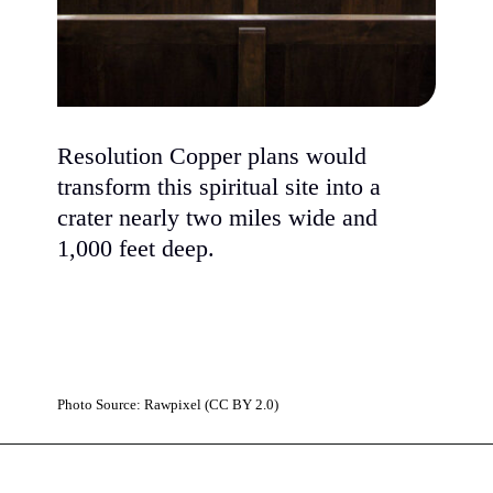
Resolution Copper plans would
transform this spiritual site into a
crater nearly two miles wide and
1,000 feet deep.
Photo Source: Rawpixel (CC BY 2.0)