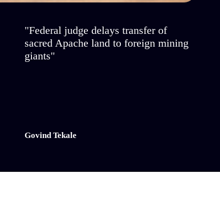
"Federal judge delays transfer of
sacred Apache land to foreign mining
giants"
Govind Tekale