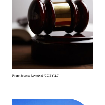
Photo Source: Rawpixel (CC BY 2.0)