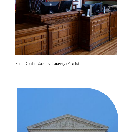
Photo Credit: Zachary Caraway (Pexels)