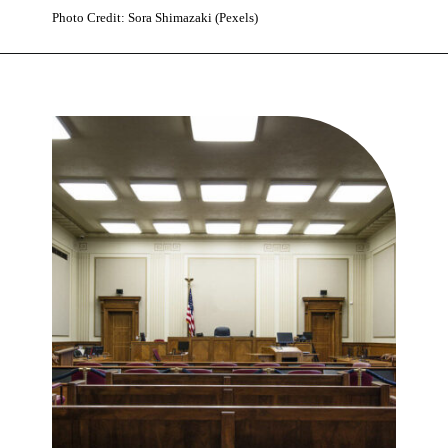
Photo Credit: Sora Shimazaki (Pexels)