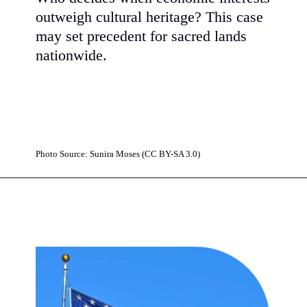
outweigh cultural heritage? This case
may set precedent for sacred lands
nationwide.
Photo Source: Sunira Moses (CC BY-SA 3.0)