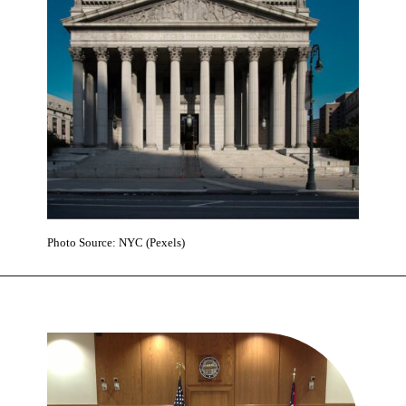
Photo Source: NYC (Pexels)