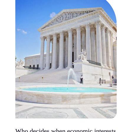
Who decides when economic interests