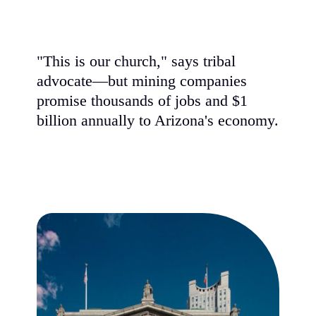
"This is our church," says tribal
advocate—but mining companies
promise thousands of jobs and $1
billion annually to Arizona's economy.