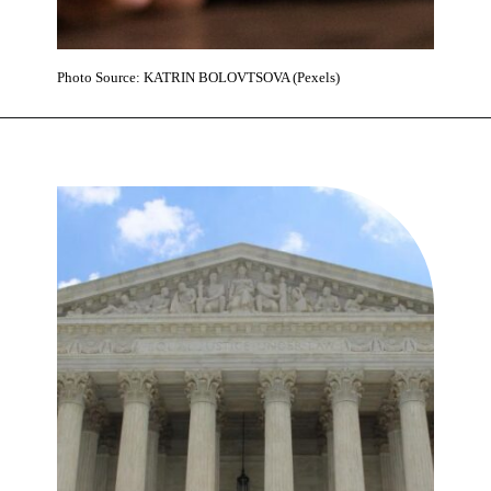
Photo Source: KATRIN BOLOVTSOVA (Pexels)