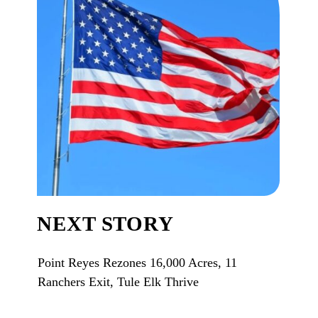
NEXT STORY
Point Reyes Rezones 16,000 Acres, 11
Ranchers Exit, Tule Elk Thrive