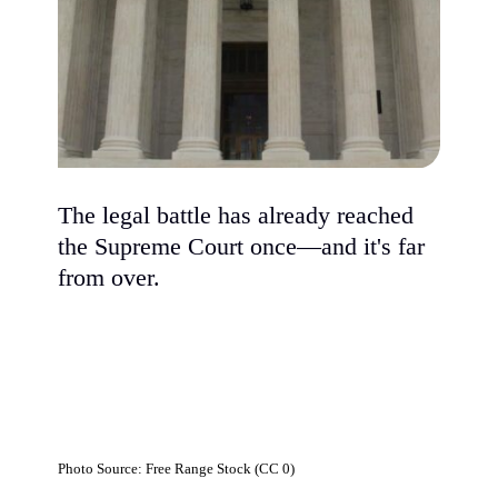
The legal battle has already reached
the Supreme Court once—and it's far
from over.
Photo Source: Free Range Stock (CC 0)