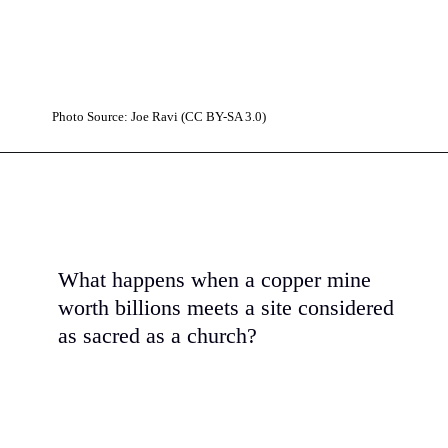
Photo Source: Joe Ravi (CC BY-SA 3.0)
What happens when a copper mine
worth billions meets a site considered
as sacred as a church?