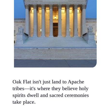
Oak Flat isn't just land to Apache
tribes—it's where they believe holy
spirits dwell and sacred ceremonies
take place.