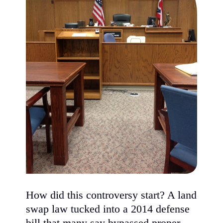
How did this controversy start? A land
swap law tucked into a 2014 defense