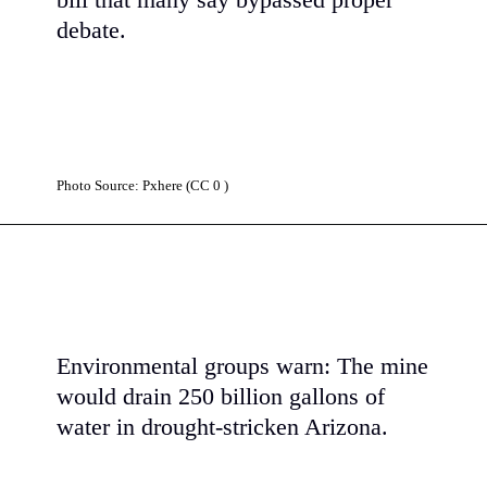
bill that many say bypassed proper
debate.
Photo Source: Pxhere (CC 0 )
Environmental groups warn: The mine
would drain 250 billion gallons of
water in drought-stricken Arizona.