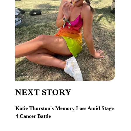
NEXT STORY
Katie Thurston's Memory Loss Amid Stage
4 Cancer Battle