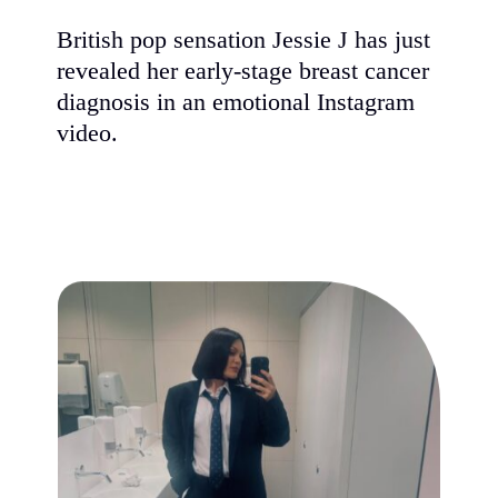
British pop sensation Jessie J has just
revealed her early-stage breast cancer
diagnosis in an emotional Instagram
video.