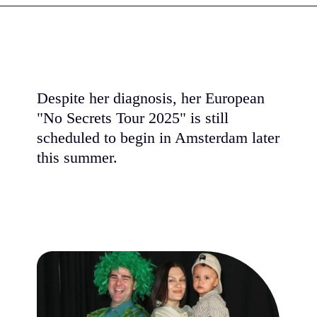
Despite her diagnosis, her European
"No Secrets Tour 2025" is still
scheduled to begin in Amsterdam later
this summer.