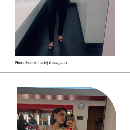
Photo Source: Jessiej (Instagram)