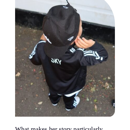
What makes her story particularly