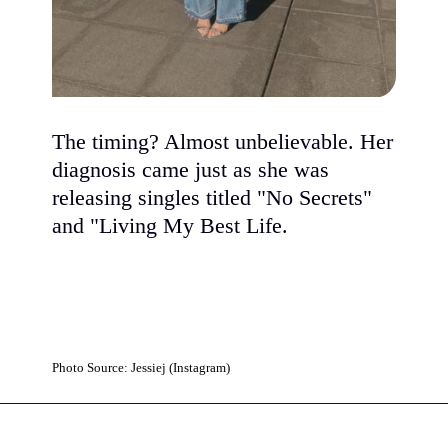
The timing? Almost unbelievable. Her
diagnosis came just as she was
releasing singles titled "No Secrets"
and "Living My Best Life.
Photo Source: Jessiej (Instagram)