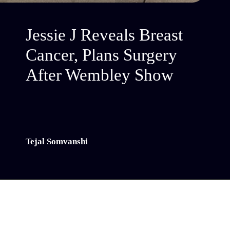
Jessie J Reveals Breast
Cancer, Plans Surgery
After Wembley Show
Tejal Somvanshi