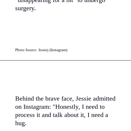
"disappearing for a bit" to undergo
surgery.
Photo Source: Jessiej (Instagram)
Behind the brave face, Jessie admitted
on Instagram: "Honestly, I need to
process it and talk about it, I need a
hug.