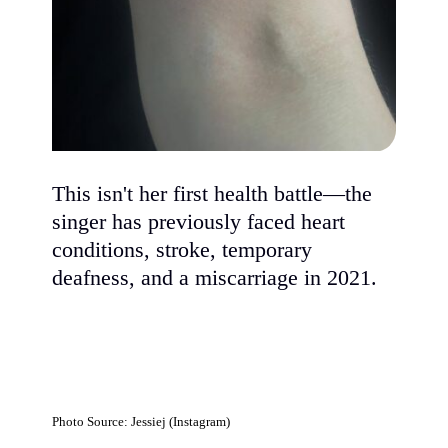
This isn't her first health battle—the
singer has previously faced heart
conditions, stroke, temporary
deafness, and a miscarriage in 2021.
Photo Source: Jessiej (Instagram)