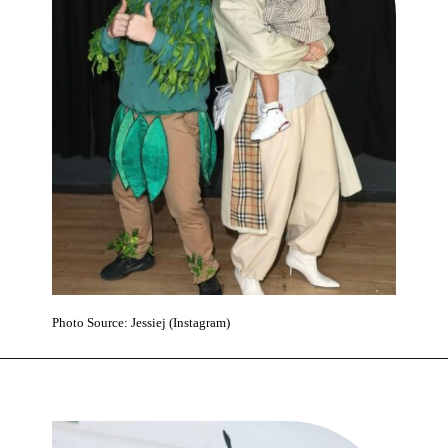
Photo Source: Jessiej (Instagram)
Opening
https://www.karmactive.com/pop-star-jessie-j-reveals-early-breast-cancer-at-37-will-undergo-surgery-after-wembley-stadium-show/#google_vignette