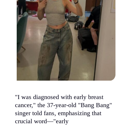
"I was diagnosed with early breast
cancer," the 37-year-old "Bang Bang"
singer told fans, emphasizing that
crucial word—"early