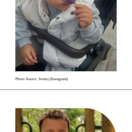
Photo Source: Jessiej (Instagram)