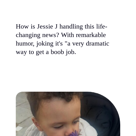
How is Jessie J handling this life-
changing news? With remarkable
humor, joking it's "a very dramatic
way to get a boob job.