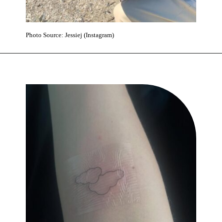
Photo Source: Jessiej (Instagram)