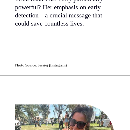
powerful? Her emphasis on early
detection—a crucial message that
could save countless lives.
Photo Source: Jessiej (Instagram)