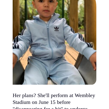
Her plans? She'll perform at Wembley
Stadium on June 15 before