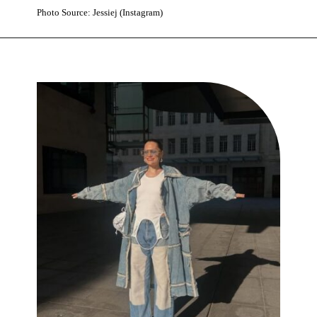
Photo Source: Jessiej (Instagram)