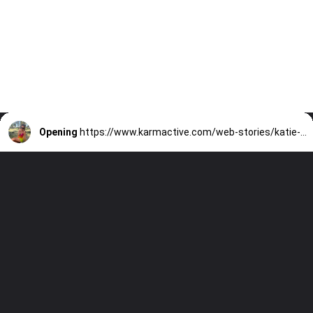
Opening
https://www.karmactive.com/web-stories/katie-thurstons-memory-loss-amid-stage-4-cancer-battle/