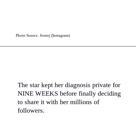
Photo Source: Jessiej (Instagram)
The star kept her diagnosis private for
NINE WEEKS before finally deciding
to share it with her millions of
followers.