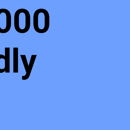
,000
dly