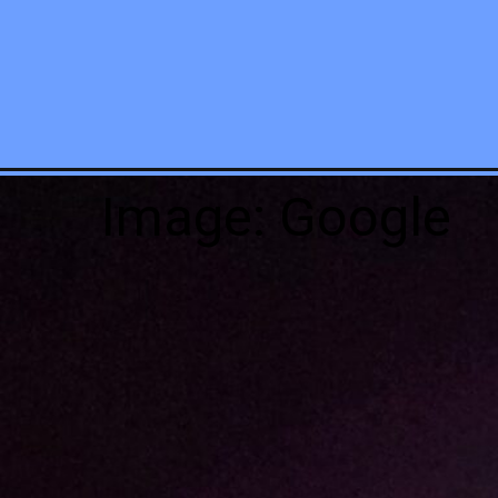
Image: Google