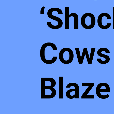
‘Shoc
Cows 
Blaze