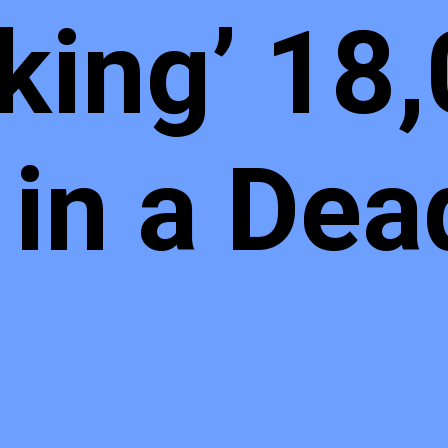
king’ 18
in a Dea