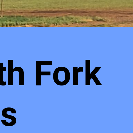
th Fork
ls