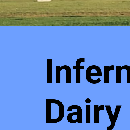
Infer
Dairy