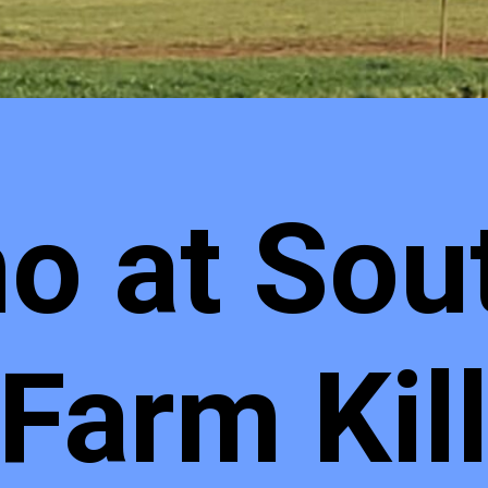
no at Sou
 Farm Kil