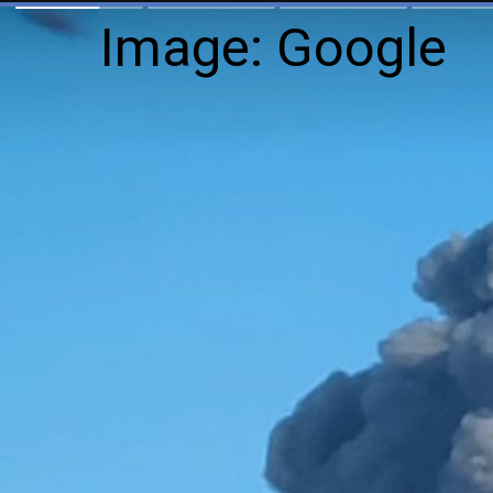
Image: Google