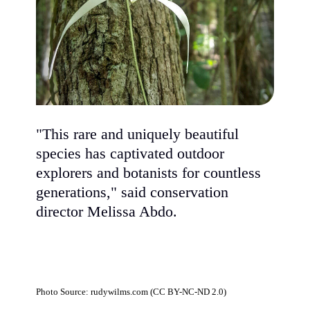
"This rare and uniquely beautiful
species has captivated outdoor
explorers and botanists for countless
generations," said conservation
director Melissa Abdo.
Photo Source: rudywilms.com (CC BY-NC-ND 2.0)