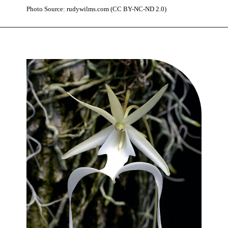
Photo Source: rudywilms.com (CC BY-NC-ND 2.0)