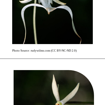
Photo Source: rudywilms.com (CC BY-NC-ND 2.0)