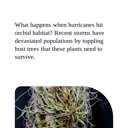
What happens when hurricanes hit
orchid habitat? Recent storms have
devastated populations by toppling
host trees that these plants need to
survive.