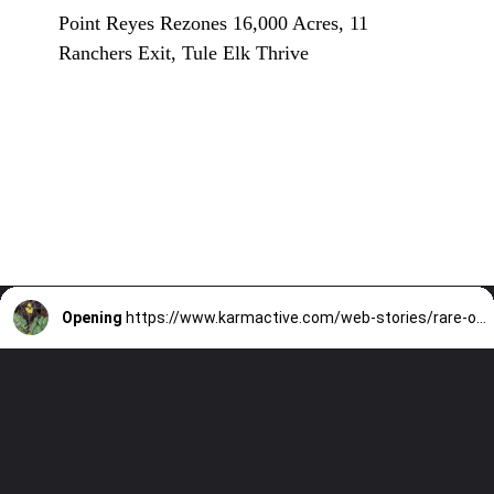
Point Reyes Rezones 16,000 Acres, 11
Ranchers Exit, Tule Elk Thrive
Opening
https://www.karmactive.com/web-stories/rare-oregon-flowers-population-dropscan-it-be-saved/