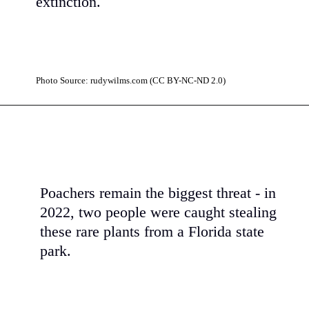
extinction.
Photo Source: rudywilms.com (CC BY-NC-ND 2.0)
Poachers remain the biggest threat - in
2022, two people were caught stealing
these rare plants from a Florida state
park.