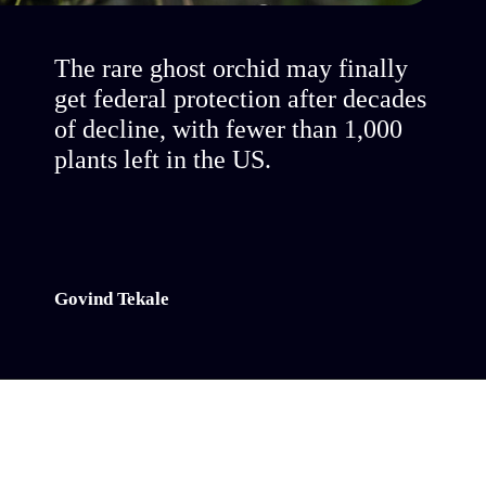
The rare ghost orchid may finally
get federal protection after decades
of decline, with fewer than 1,000
plants left in the US.
Govind Tekale