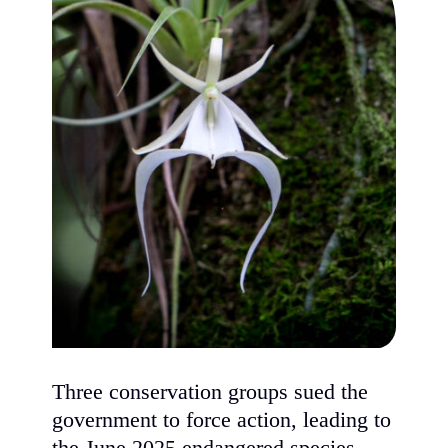
Three conservation groups sued the
government to force action, leading to