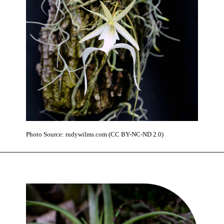
Photo Source: rudywilms.com (CC BY-NC-ND 2.0)