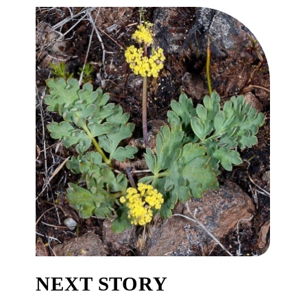
NEXT STORY