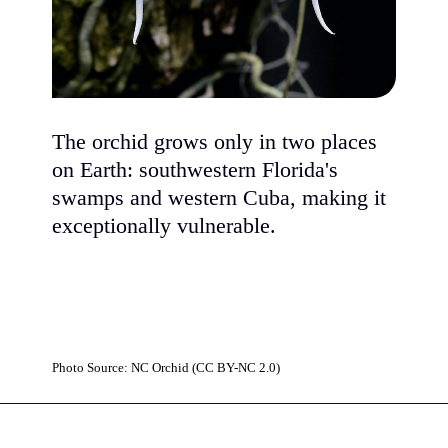
The orchid grows only in two places
on Earth: southwestern Florida's
swamps and western Cuba, making it
exceptionally vulnerable.
Photo Source: NC Orchid (CC BY-NC 2.0)