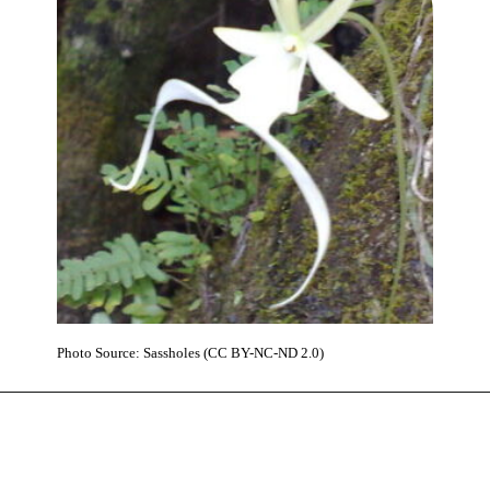
Photo Source: Sassholes (CC BY-NC-ND 2.0)