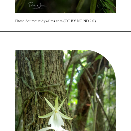
Photo Source: rudywilms.com (CC BY-NC-ND 2.0)