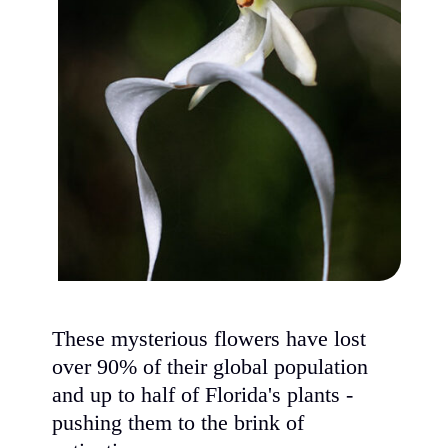
These mysterious flowers have lost
over 90% of their global population
and up to half of Florida's plants -
pushing them to the brink of