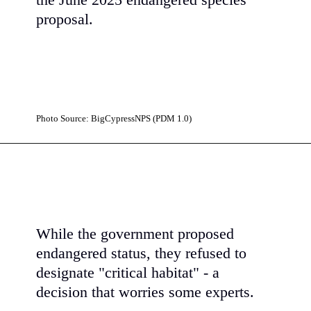
the June 2025 endangered species
proposal.
Photo Source: BigCypressNPS (PDM 1.0)
While the government proposed
endangered status, they refused to
designate "critical habitat" - a
decision that worries some experts.