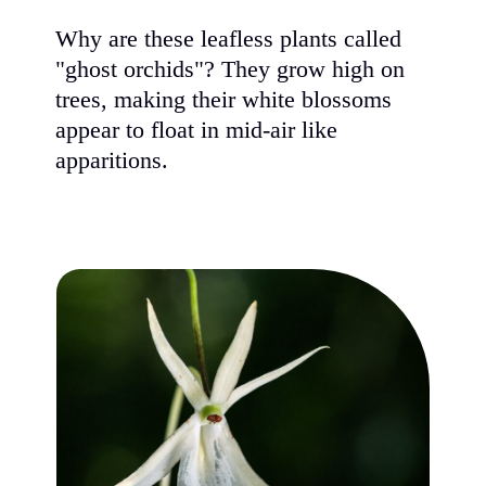
Why are 
"ghost o
trees, m
appear to
apparitio