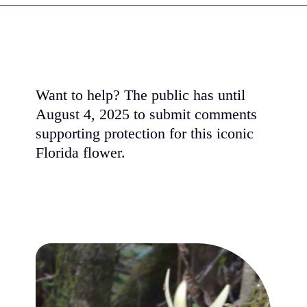
Want to help? The public has until
August 4, 2025 to submit comments
supporting protection for this iconic
Florida flower.