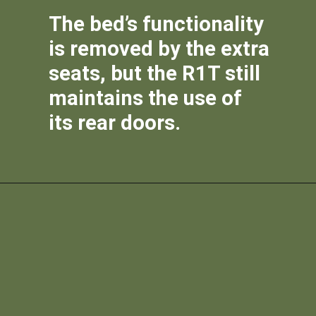
The bed’s functionality
is removed by the extra
seats, but the R1T still
maintains the use of
its rear doors.