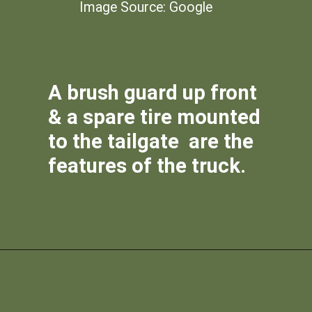
Image Source: Google
A brush guard up front
& a spare tire mounted
to the tailgate are the
features of the truck.