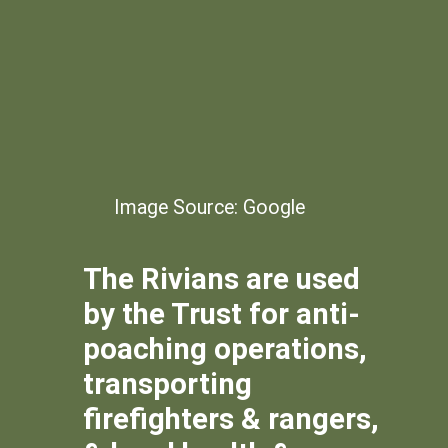
Image Source: Google
The Rivians are used
by the Trust for anti-
poaching operations,
transporting
firefighters & rangers,