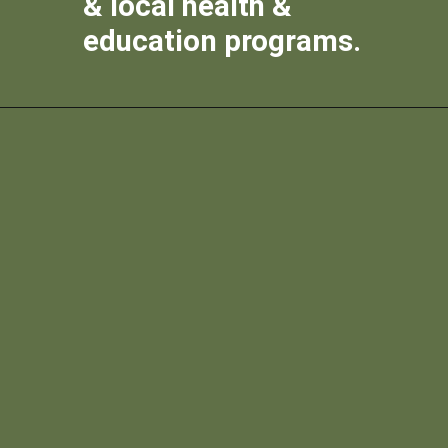
& local health &
education programs.