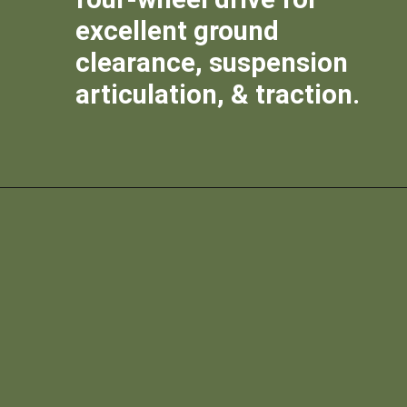
excellent ground
clearance, suspension
articulation, & traction.