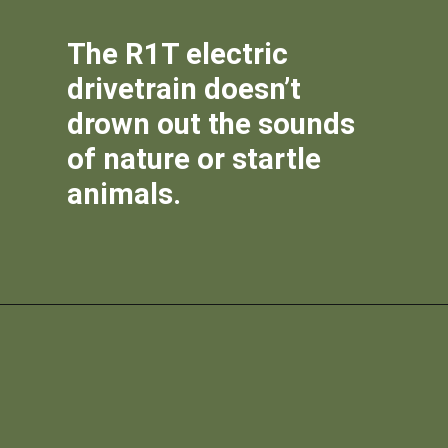
The R1T electric
drivetrain doesn’t
drown out the sounds
of nature or startle
animals.