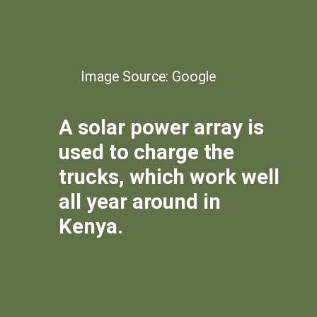
Image Source: Google
A solar power array is
used to charge the
trucks, which work well
all year around in
Kenya.