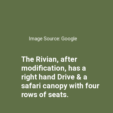
Image Source: Google
The Rivian, after
modification, has a
right hand Drive & a
safari canopy with four
rows of seats.