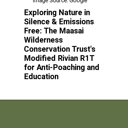
Image Source: Google
Exploring Nature in
Silence & Emissions
Free: The Maasai
Wilderness
Conservation Trust's
Modified Rivian R1T
for Anti-Poaching and
Education