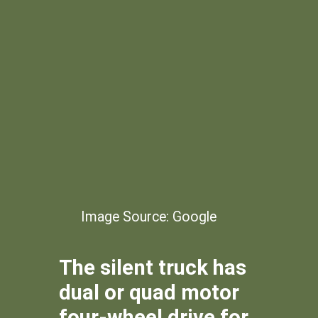
Image Source: Google
The silent truck has
dual or quad motor
four-wheel drive for