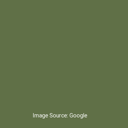
Image Source: Google