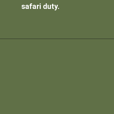
safari duty.