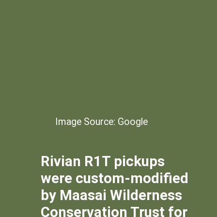
Image Source: Google
Rivian R1T pickups
were custom-modified
by Maasai Wilderness
Conservation Trust for