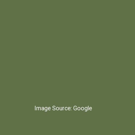
Image Source: Google