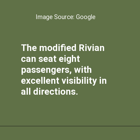
Image Source: Google
The modified Rivian
can seat eight
passengers, with
excellent visibility in
all directions.