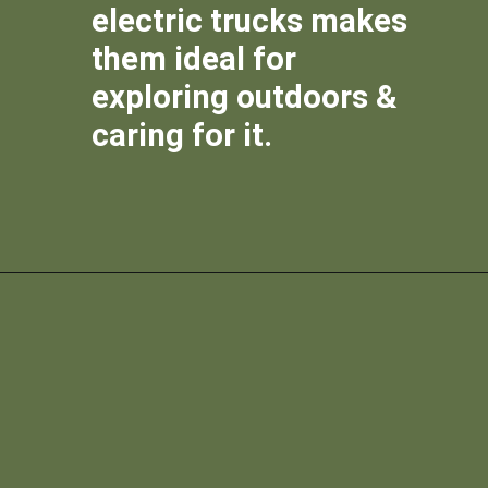
electric trucks makes
them ideal for
exploring outdoors &
caring for it.