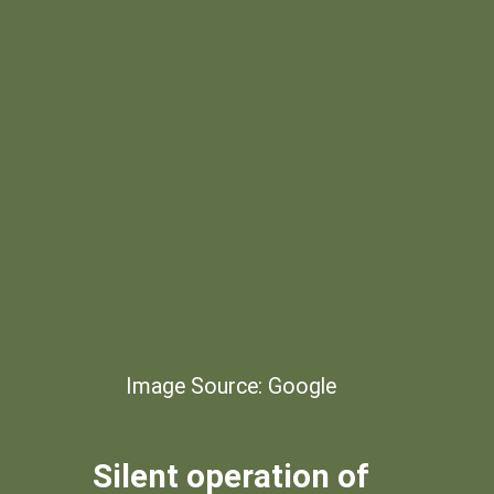
Image Source: Google
Silent operation of