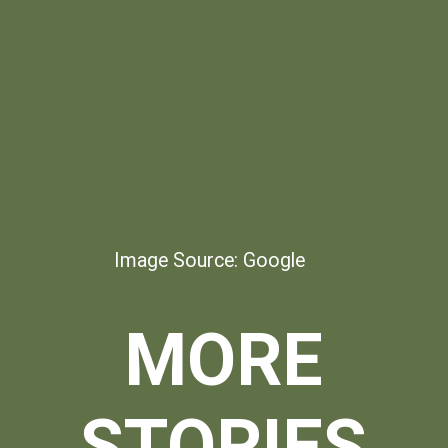
Image Source: Google
MORE
STORIES